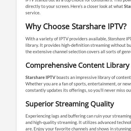
directly to your screen. Here’s a closer look at what
Sta
service.
Why Choose Starshare IPTV?
With a variety of IPTV providers available,
Starshare IP
library. It provides high-definition streaming without b
the extensive channel selection covers all sorts of genr
Comprehensive Content Library
Starshare IPTV
boasts an impressive library of content 
Whether you are a fan of sports, entertainment, or news
constantly updates its offerings, so you’ll never miss ou
Superior Streaming Quality
Experiencing lags and buffering can ruin your streamin
and high-quality streaming. It utilizes advanced techno
are. Enjoy your favorite channels and shows in stunning 