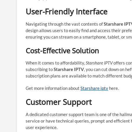
User-Friendly Interface
Navigating through the vast contents of
Starshare IPT
design allows users to easily find and access their pref
ensuring you can stream on a smartphone, tablet, or sm
Cost-Effective Solution
When it comes to affordability,
Starshare IPTV
offers com
subscribing to
Starshare IPTV
, you can cut down on hef
subscription plans are available to match different bud
Get more information about
Starshare iptv
here.
Customer Support
A dedicated customer support team is one of the hallm
service or have technical queries, prompt and efficient 
user experience.