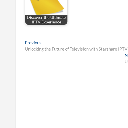
Discover the Ultimate
IPTV Experience
Post
Previous
Previous
post:
Unlocking the Future of Television with Starshare IPTV
navigation
N
U