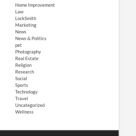
Home Improvement
Law
LockSmith
Marketing
News
News & Politics
pet
Photography
Real Estate
Religion
Research
Social
Sports
Technology
Travel
Uncategorized
Wellness