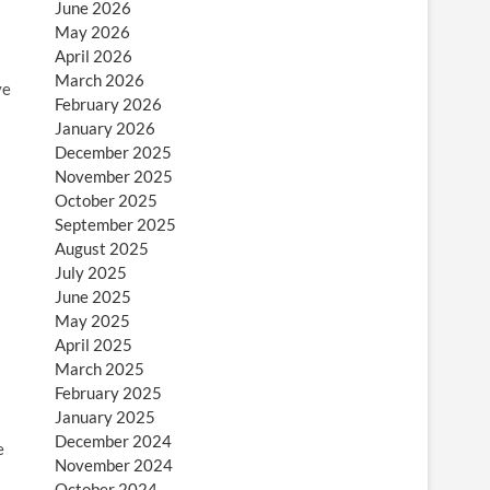
June 2026
May 2026
April 2026
March 2026
ve
February 2026
January 2026
December 2025
November 2025
October 2025
September 2025
August 2025
July 2025
June 2025
May 2025
April 2025
March 2025
February 2025
January 2025
December 2024
e
November 2024
October 2024