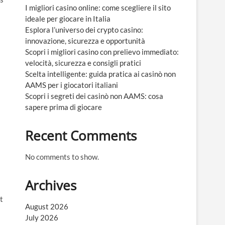
I migliori casino online: come scegliere il sito
ideale per giocare in Italia
Esplora l’universo dei crypto casino:
innovazione, sicurezza e opportunità
Scopri i migliori casino con prelievo immediato:
velocità, sicurezza e consigli pratici
Scelta intelligente: guida pratica ai casinò non
AAMS per i giocatori italiani
Scopri i segreti dei casinò non AAMS: cosa
sapere prima di giocare
Recent Comments
No comments to show.
Archives
t
August 2026
July 2026