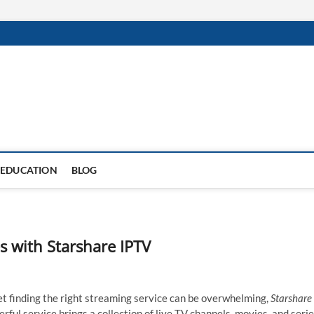
EDUCATION
BLOG
s with Starshare IPTV
et finding the right streaming service can be overwhelming,
Starshare
rful service brings a collection of live TV channels, movies, and seri