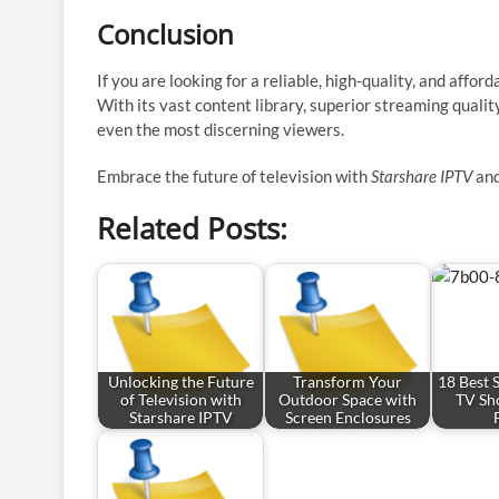
Conclusion
If you are looking for a reliable, high-quality, and affo
With its vast content library, superior streaming qualit
even the most discerning viewers.
Embrace the future of television with
Starshare IPTV
and
Related Posts:
Unlocking the Future
Transform Your
18 Best 
of Television with
Outdoor Space with
TV Sh
Starshare IPTV
Screen Enclosures