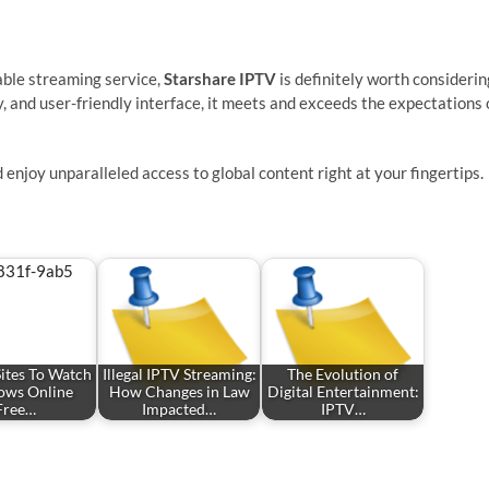
rdable streaming service,
Starshare IPTV
is definitely worth considerin
y, and user-friendly interface, it meets and exceeds the expectations 
 enjoy unparalleled access to global content right at your fingertips.
Sites To Watch
Illegal IPTV Streaming:
The Evolution of
ows Online
How Changes in Law
Digital Entertainment:
Free…
Impacted…
IPTV…