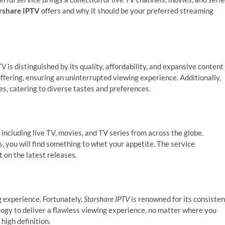
rshare IPTV
offers and why it should be your preferred streaming
TV
is distinguished by its quality, affordability, and expansive content
uffering, ensuring an uninterrupted viewing experience. Additionally,
es, catering to diverse tastes and preferences.
including live TV, movies, and TV series from across the globe.
, you will find something to whet your appetite. The service
t on the latest releases.
g experience. Fortunately,
Starshare IPTV
is renowned for its consisten
logy to deliver a flawless viewing experience, no matter where you
high definition.