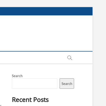
Search
Search
Recent Posts
es