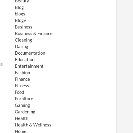
Beauty
Blog
blogs
Blogv
Business
Business & Finance
Cleaning
Dating
Documentation
Education
es
Entertainment
Fashion
Finance
Fitness
Food
Furniture
Gaming
Gardening
Health
Health & Wellness
Home