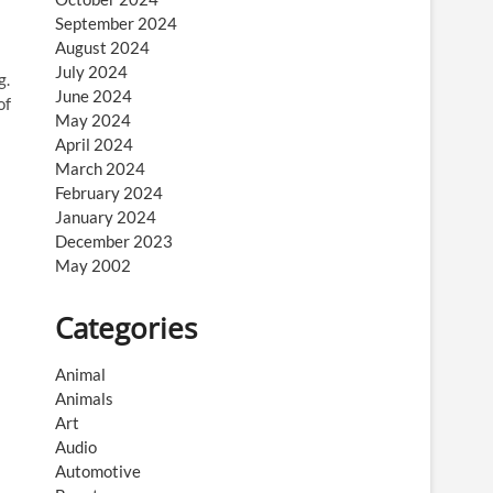
September 2024
August 2024
July 2024
g.
June 2024
of
May 2024
April 2024
March 2024
February 2024
January 2024
December 2023
May 2002
Categories
Animal
Animals
Art
Audio
Automotive