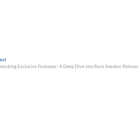
Next
ext
post:
nlocking Exclusive Footwear: A Deep Dive into Rare Sneaker Releas