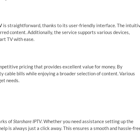
V
is straightforward, thanks to its user-friendly interface. The intuiti
erred content. Additionally, the service supports various devices,
art TV with ease.
petitive pricing that provides excellent value for money. By
ty cable bills while enjoying a broader selection of content. Various
get needs.
arks of
Starshare IPTV
. Whether you need assistance setting up the
help is always just a click away. This ensures a smooth and hassle-fre