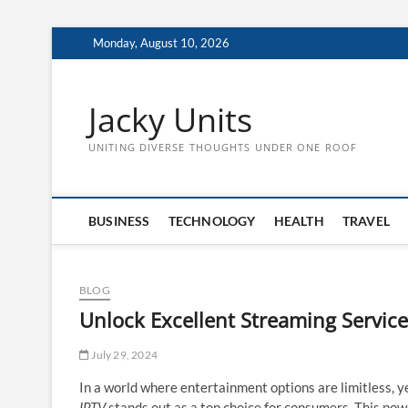
Skip
Monday, August 10, 2026
to
content
Jacky Units
UNITING DIVERSE THOUGHTS UNDER ONE ROOF
BUSINESS
TECHNOLOGY
HEALTH
TRAVEL
BLOG
Unlock Excellent Streaming Service
July 29, 2024
In a world where entertainment options are limitless, y
IPTV
stands out as a top choice for consumers. This powe