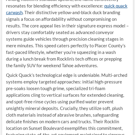
resonates for blending efficiency with excellence:
quick quack
carwash
. Their distinctive yellow-and-black duck branding
signals a focus on affordability without compromising on
results. The core appeal lies in their signature express model –
drivers stay comfortably seated as advanced conveyor
systems guide vehicles through precision cleaning stages in
mere minutes. This speed caters perfectly to Placer County’s
fast-paced lifestyle, whether you’re squeezing in a wash
during a lunch break from Rocklin’s tech offices or prepping
the family SUV for weekend Tahoe adventures.
Quick Quack’s technological edge is undeniable. Multi-arched
systems employ targeted approaches: initial high-pressure
pre-soaks loosen tough grime, specialized tri-foam
applications cling to vertical surfaces for extended cleaning,
and spot-free rinse cycles using purified water prevent
unsightly mineral deposits. Crucially, they utilize soft, plush
cloth materials instead of abrasive brushes, safeguarding
delicate finishes on modern cars and trucks. Their Rocklin
location on Sunset Boulevard exemplifies this commitment,
featuring state-of-the-art equipment maintained to rigorous