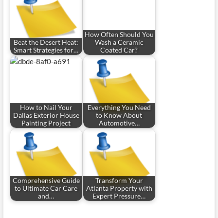
How Often Should You
Beat the Desert Heat:
Wash a Ceramic
Smart Strategies for…
Coated Car?
How to Nail Your
Everything You Need
Dallas Exterior House
to Know About
Painting Project
Automotive…
Comprehensive Guide
Transform Your
to Ultimate Car Care
Atlanta Property with
and…
Expert Pressure…