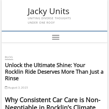
Skip
Jacky Units
to
content
UNITING DIVERSE THOUGHTS
UNDER ONE ROOF
BLOG
Unlock the Ultimate Shine: Your
Rocklin Ride Deserves More Than Just a
Rinse
August 3, 2025
Why Consistent Car Care is Non-
Negotiable in Rocklin’s Climate