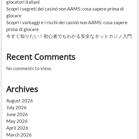
giocatori italiani
Scopri i segreti dei casinò non AAMS: cosa sapere prima di
giocare
Scopri i vantaggi e i rischi dei casinò non AAMS: cosa sapere
prima di giocare
今すぐ知りたい！初心者でもわかる安全なネットカジノ入門
Recent Comments
No comments to show.
Archives
August 2026
July 2026
June 2026
May 2026
April 2026
March 2026