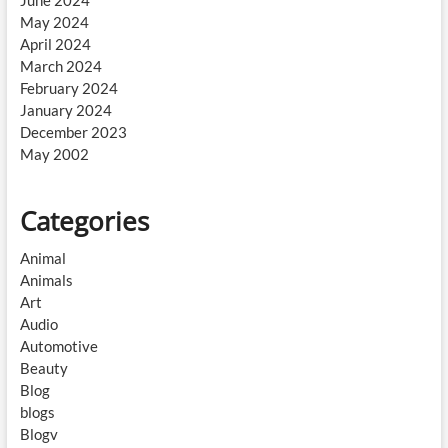
June 2024
May 2024
April 2024
March 2024
February 2024
January 2024
December 2023
May 2002
Categories
Animal
Animals
Art
Audio
Automotive
Beauty
Blog
blogs
Blogv