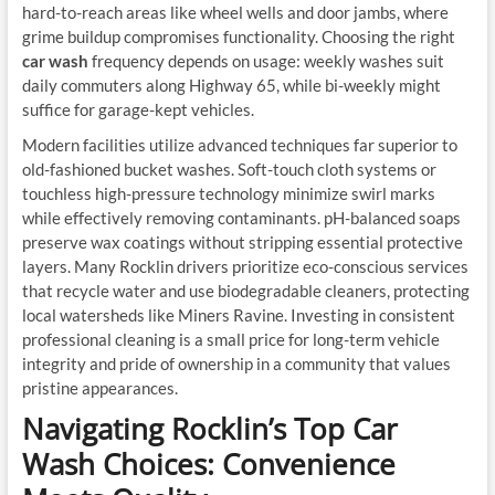
hard-to-reach areas like wheel wells and door jambs, where
grime buildup compromises functionality. Choosing the right
car wash
frequency depends on usage: weekly washes suit
daily commuters along Highway 65, while bi-weekly might
suffice for garage-kept vehicles.
Modern facilities utilize advanced techniques far superior to
old-fashioned bucket washes. Soft-touch cloth systems or
touchless high-pressure technology minimize swirl marks
while effectively removing contaminants. pH-balanced soaps
preserve wax coatings without stripping essential protective
layers. Many Rocklin drivers prioritize eco-conscious services
that recycle water and use biodegradable cleaners, protecting
local watersheds like Miners Ravine. Investing in consistent
professional cleaning is a small price for long-term vehicle
integrity and pride of ownership in a community that values
pristine appearances.
Navigating Rocklin’s Top Car
Wash Choices: Convenience