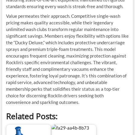
standards ensuring every wash is streak-free and thorough.
Value permeates their approach. Competitive single-wash
pricing makes quality accessible, while their legendary
unlimited wash clubs transform regular maintenance into
significant savings. Members enjoy flexibility with options like
the “Ducky Deluxe,” which includes protective undercarriage
sprays and premium triple-foam treatments. This model
encourages frequent cleaning, maximizing protection against
Rocklin’s specific environmental challenges. The vibrant,
friendly staff and complimentary vacuums enhance the
experience, fostering loyal patronage. It’s this combination of
rapid service, advanced technology, and unbeatable
membership perks that solidifies their status as a top-tier
choice for discerning Rocklin drivers seeking both
convenience and sparkling outcomes.
Related Posts: