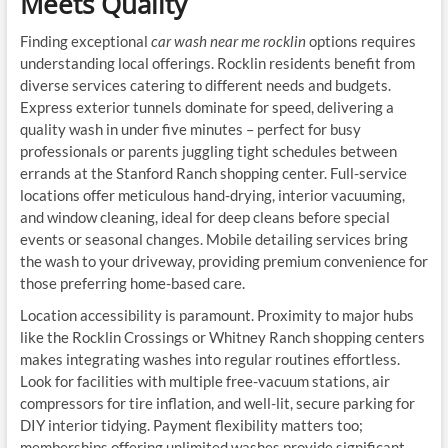
Meets Quality
Finding exceptional
car wash near me rocklin
options requires
understanding local offerings. Rocklin residents benefit from
diverse services catering to different needs and budgets.
Express exterior tunnels dominate for speed, delivering a
quality wash in under five minutes – perfect for busy
professionals or parents juggling tight schedules between
errands at the Stanford Ranch shopping center. Full-service
locations offer meticulous hand-drying, interior vacuuming,
and window cleaning, ideal for deep cleans before special
events or seasonal changes. Mobile detailing services bring
the wash to your driveway, providing premium convenience for
those preferring home-based care.
Location accessibility is paramount. Proximity to major hubs
like the Rocklin Crossings or Whitney Ranch shopping centers
makes integrating washes into regular routines effortless.
Look for facilities with multiple free-vacuum stations, air
compressors for tire inflation, and well-lit, secure parking for
DIY interior tidying. Payment flexibility matters too;
memberships offering unlimited washes provide significant