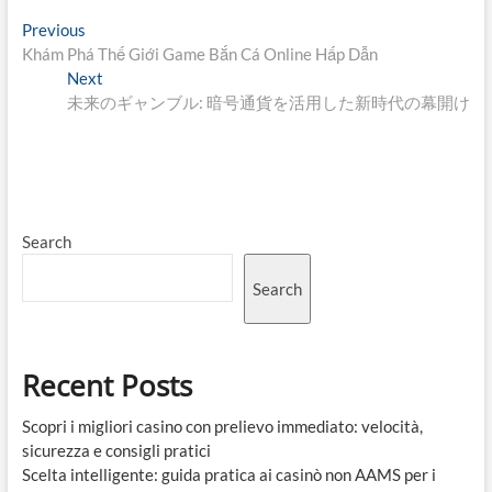
Post
Previous
Previous
post:
Khám Phá Thế Giới Game Bắn Cá Online Hấp Dẫn
navigation
Next
Next
post:
未来のギャンブル: 暗号通貨を活用した新時代の幕開け
Search
Search
Recent Posts
Scopri i migliori casino con prelievo immediato: velocità,
sicurezza e consigli pratici
Scelta intelligente: guida pratica ai casinò non AAMS per i