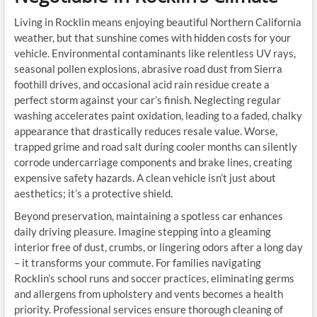
Living in Rocklin means enjoying beautiful Northern California
weather, but that sunshine comes with hidden costs for your
vehicle. Environmental contaminants like relentless UV rays,
seasonal pollen explosions, abrasive road dust from Sierra
foothill drives, and occasional acid rain residue create a
perfect storm against your car’s finish. Neglecting regular
washing accelerates paint oxidation, leading to a faded, chalky
appearance that drastically reduces resale value. Worse,
trapped grime and road salt during cooler months can silently
corrode undercarriage components and brake lines, creating
expensive safety hazards. A clean vehicle isn’t just about
aesthetics; it’s a protective shield.
Beyond preservation, maintaining a spotless car enhances
daily driving pleasure. Imagine stepping into a gleaming
interior free of dust, crumbs, or lingering odors after a long day
– it transforms your commute. For families navigating
Rocklin’s school runs and soccer practices, eliminating germs
and allergens from upholstery and vents becomes a health
priority. Professional services ensure thorough cleaning of