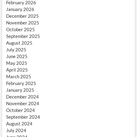
February 2026
January 2026
December 2025
November 2025
October 2025
September 2025
August 2025
July 2025
June 2025
May 2025
April 2025
March 2025
February 2025
January 2025
December 2024
November 2024
October 2024
September 2024
August 2024
July 2024