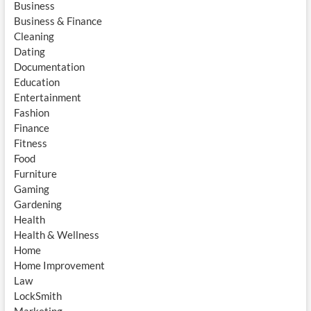
Business
Business & Finance
Cleaning
Dating
Documentation
Education
Entertainment
Fashion
Finance
Fitness
Food
Furniture
Gaming
Gardening
Health
Health & Wellness
Home
Home Improvement
Law
LockSmith