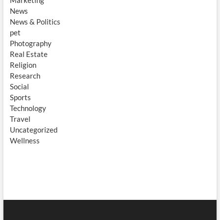
Marketing
News
News & Politics
pet
Photography
Real Estate
Religion
Research
Social
Sports
Technology
Travel
Uncategorized
Wellness