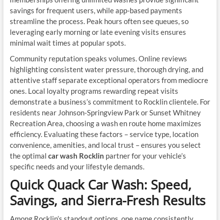
savings for frequent users, while app-based payments
streamline the process. Peak hours often see queues, so
leveraging early morning or late evening visits ensures
minimal wait times at popular spots.
Community reputation speaks volumes. Online reviews
highlighting consistent water pressure, thorough drying, and
attentive staff separate exceptional operators from mediocre
ones. Local loyalty programs rewarding repeat visits
demonstrate a business’s commitment to Rocklin clientele. For
residents near Johnson-Springview Park or Sunset Whitney
Recreation Area, choosing a wash en route home maximizes
efficiency. Evaluating these factors – service type, location
convenience, amenities, and local trust – ensures you select
the optimal
car wash Rocklin
partner for your vehicle’s
specific needs and your lifestyle demands.
Quick Quack Car Wash: Speed,
Savings, and Sierra-Fresh Results
Among Rocklin’s standout options, one name consistently