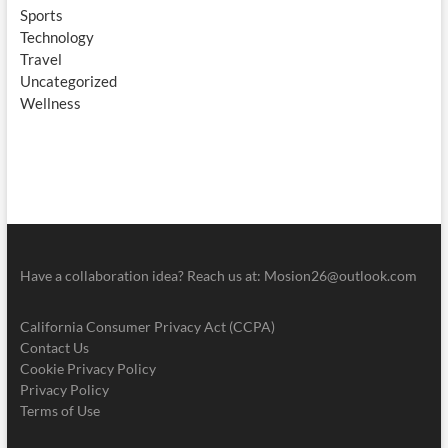
Sports
Technology
Travel
Uncategorized
Wellness
Have a collaboration idea? Reach us at:
Mosion26@outlook.com
California Consumer Privacy Act (CCPA)
Contact Us
Cookie Privacy Policy
Privacy Policy
Terms of Use