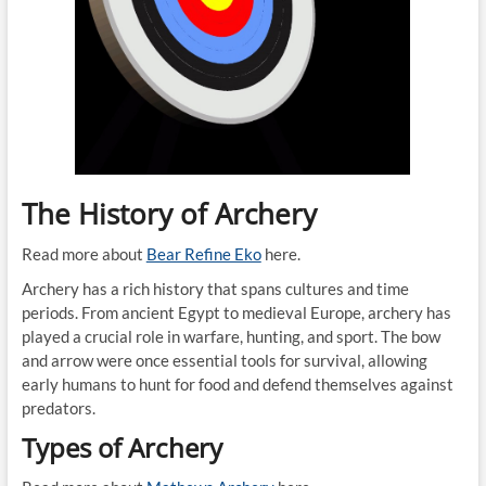
The History of Archery
Read more about
Bear Refine Eko
here.
Archery has a rich history that spans cultures and time
periods. From ancient Egypt to medieval Europe, archery has
played a crucial role in warfare, hunting, and sport. The bow
and arrow were once essential tools for survival, allowing
early humans to hunt for food and defend themselves against
predators.
Types of Archery