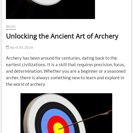
BLOG
Unlocking the Ancient Art of Archery
April 30, 2024
Archery has been around for centuries, dating back to the
earliest civilizations. It is a skill that requires precision, focus,
and determination. Whether you are a beginner or a seasoned
archer, there is always something new to learn and explore in
the world of archery.