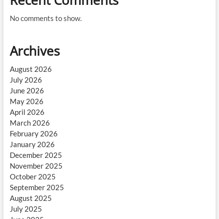
Recent Comments
No comments to show.
Archives
August 2026
July 2026
June 2026
May 2026
April 2026
March 2026
February 2026
January 2026
December 2025
November 2025
October 2025
September 2025
August 2025
July 2025