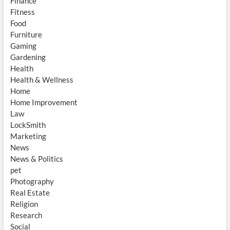
Finance
Fitness
Food
Furniture
Gaming
Gardening
Health
Health & Wellness
Home
Home Improvement
Law
LockSmith
Marketing
News
News & Politics
pet
Photography
Real Estate
Religion
Research
Social