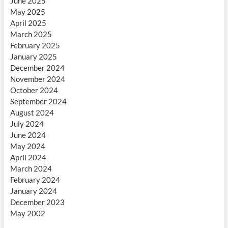
June 2025
May 2025
April 2025
March 2025
February 2025
January 2025
December 2024
November 2024
October 2024
September 2024
August 2024
July 2024
June 2024
May 2024
April 2024
March 2024
February 2024
January 2024
December 2023
May 2002