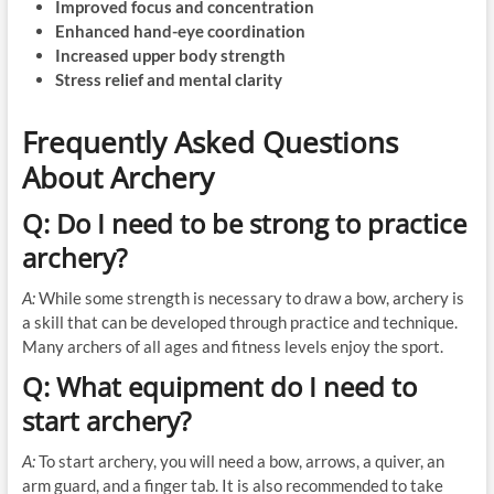
Improved focus and concentration
Enhanced hand-eye coordination
Increased upper body strength
Stress relief and mental clarity
Frequently Asked Questions
About Archery
Q: Do I need to be strong to practice
archery?
A:
While some strength is necessary to draw a bow, archery is
a skill that can be developed through practice and technique.
Many archers of all ages and fitness levels enjoy the sport.
Q: What equipment do I need to
start archery?
A:
To start archery, you will need a bow, arrows, a quiver, an
arm guard, and a finger tab. It is also recommended to take