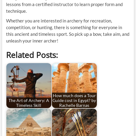
lessons from a certified instructor to learn proper form and
technique.
Whether you are interested in archery for recreation,
competition, or hunting, there is something for everyone in
this ancient and timeless sport. So pick up a bow, take aim, and
unleash your inner archer!
Related Posts:
How much does a Tour
The Art of Archery: A
Guide cost in Egypt? by
Timeless Skill
Rachelle Barnas