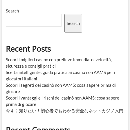
Search
Search
Recent Posts
Scopri i migliori casino con prelievo immediato: velocità,
sicurezza e consigli pratici
Scelta intelligente: guida pratica ai casinò non AAMS per i
giocatori italiani
Scopri i segreti dei casinò non AAMS: cosa sapere prima di
giocare
Scopri i vantaggi e i rischi dei casinò non AAMS: cosa sapere
prima di giocare
今すぐ知りたい！初心者でもわかる安全なネットカジノ入門