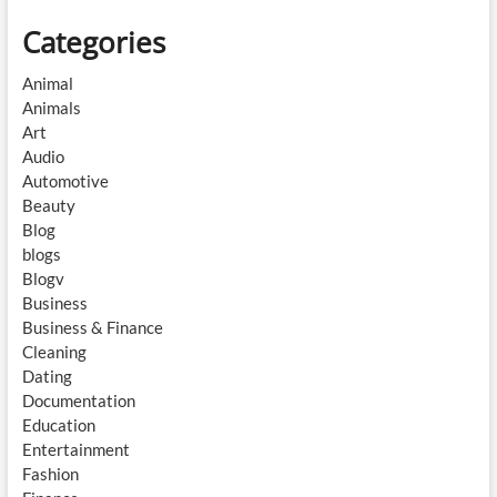
Categories
Animal
Animals
Art
Audio
Automotive
Beauty
Blog
blogs
Blogv
Business
Business & Finance
Cleaning
Dating
Documentation
Education
Entertainment
Fashion