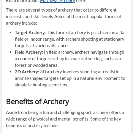
Read more about
Mathews Archery
here.
There are several types of archery that cater to different
interests and skill levels. Some of the most popular forms of
archery include:
Target Archery:
This form of archery is practiced on a flat
field or indoor range, with archers shooting at stationary
targets at various distances.
Field Archery:
In field archery, archers navigate through
a course of targets set up in a natural setting, such as a
forest or wooded area.
3D Archery:
3D archery involves shooting at realistic
animal-shaped targets set up in a natural environment to
simulate hunting scenarios.
Benefits of Archery
Aside from being a fun and challenging sport, archery offers a
wide range of physical and mental benefits. Some of the key
benefits of archery include: