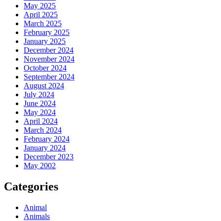
May 2025
April 2025
March 2025
February 2025
January 2025
December 2024
November 2024
October 2024
September 2024
August 2024
July 2024
June 2024
May 2024
April 2024
March 2024
February 2024
January 2024
December 2023
May 2002
Categories
Animal
Animals