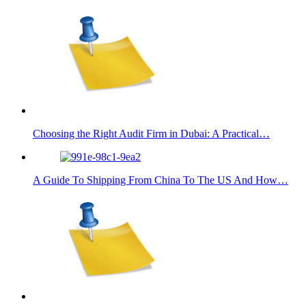
Choosing the Right Audit Firm in Dubai: A Practical…
A Guide To Shipping From China To The US And How…