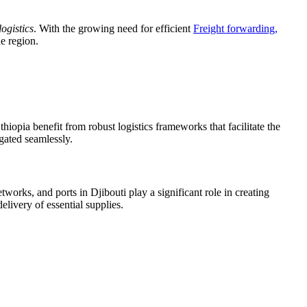
logistics
. With the growing need for efficient
Freight forwarding,
he region.
hiopia benefit from robust logistics frameworks that facilitate the
igated seamlessly.
orks, and ports in Djibouti play a significant role in creating
delivery of essential supplies.