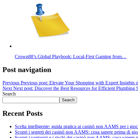
Crown88’s Global Playbook: Local-First Gaming from…
Post navigation
Previous
Previous post:
Elevate Your Shopping with Expert Insights o
Next
Next post:
Discover the Best Resources for Efficient Plumbing 
Search
Search
Recent Posts
Scelta intelligente: guida pratica ai casinò non AAMS per i gioca
Scopri i segreti dei casinò non AAMS: cosa sapere prima di gio
Scopri i vantaggi e i rischi dei casinò non AAMS: cosa sapere p