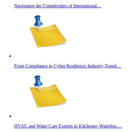
Navigating the Complexities of International…
From Compliance to Cyber Resilience: Industry-Tuned…
HVAC and Water Care Experts in Kitchener–Waterloo:…