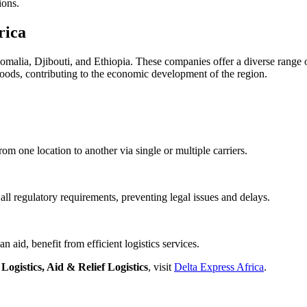
ions.
rica
 Somalia, Djibouti, and Ethiopia. These companies offer a diverse range
oods, contributing to the economic development of the region.
om one location to another via single or multiple carriers.
all regulatory requirements, preventing legal issues and delays.
 aid, benefit from efficient logistics services.
ogistics, Aid & Relief Logistics
, visit
Delta Express Africa
.