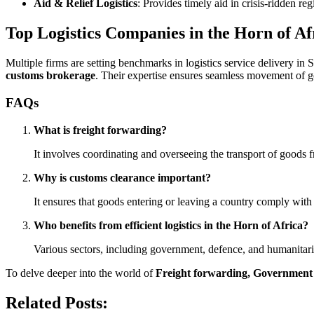
Aid & Relief Logistics
: Provides timely aid in crisis-ridden reg
Top Logistics Companies in the Horn of Af
Multiple firms are setting benchmarks in logistics service delivery in
customs brokerage
. Their expertise ensures seamless movement of g
FAQs
What is freight forwarding?
It involves coordinating and overseeing the transport of goods fr
Why is customs clearance important?
It ensures that goods entering or leaving a country comply with 
Who benefits from efficient logistics in the Horn of Africa?
Various sectors, including government, defence, and humanitarian
To delve deeper into the world of
Freight forwarding, Government L
Related Posts: