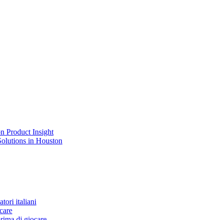
n Product Insight
Solutions in Houston
tori italiani
care
rima di giocare