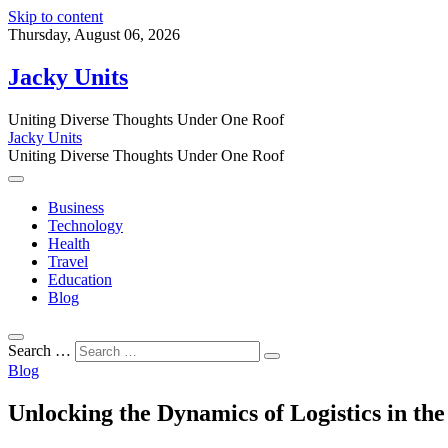
Skip to content
Thursday, August 06, 2026
Jacky Units
Uniting Diverse Thoughts Under One Roof
Jacky Units
Uniting Diverse Thoughts Under One Roof
Business
Technology
Health
Travel
Education
Blog
Search …
Blog
Unlocking the Dynamics of Logistics in the