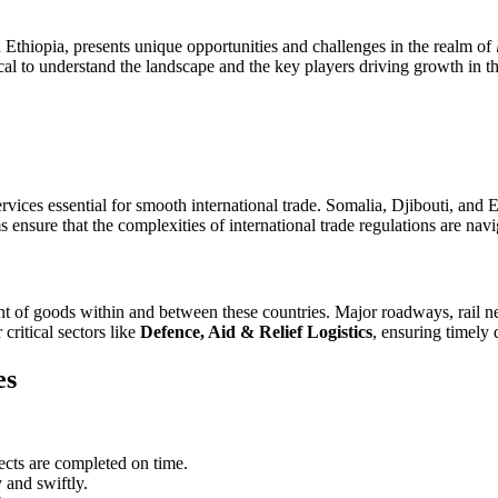
Ethiopia, presents unique opportunities and challenges in the realm of
itical to understand the landscape and the key players driving growth in t
vices essential for smooth international trade. Somalia, Djibouti, and Et
s ensure that the complexities of international trade regulations are nav
 of goods within and between these countries. Major roadways, rail netw
critical sectors like
Defence, Aid & Relief Logistics
, ensuring timely 
es
jects are completed on time.
 and swiftly.