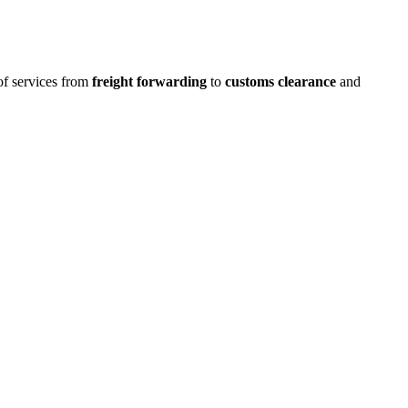
 of services from
freight forwarding
to
customs clearance
and