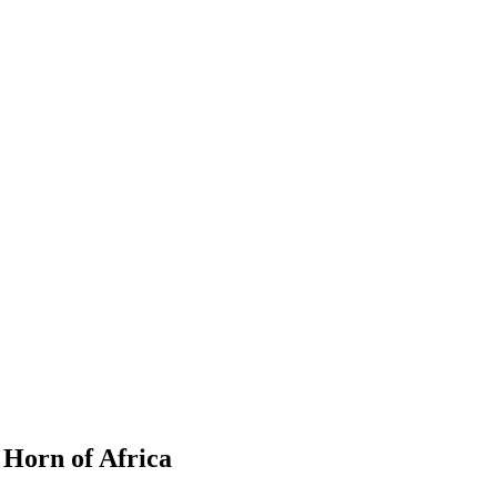
 Horn of Africa