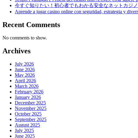
今すぐ知りたい！初心者でもわかる安全なネットカジノ
Aprende a jugar casino online con seguridad, estrategia y diver
Recent Comments
No comments to show.
Archives
July 2026
June 2026
May 2026
April 2026
March 2026
February 2026
January 2026
December 2025
November 2025
October 2025
September 2025
August 2025
July 2025
June 2025