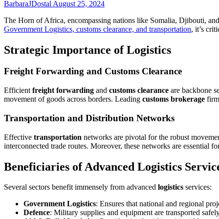
BarbaraJDostal
August 25, 2024
The Horn of Africa, encompassing nations like Somalia, Djibouti, and 
Government Logistics, customs clearance, and transportation
, it’s cr
Strategic Importance of Logistics
Freight Forwarding and Customs Clearance
Efficient
freight forwarding
and
customs clearance
are backbone ser
movement of goods across borders. Leading
customs brokerage
firm
Transportation and Distribution Networks
Effective
transportation
networks are pivotal for the robust movement
interconnected trade routes. Moreover, these networks are essential for 
Beneficiaries of Advanced Logistics Servic
Several sectors benefit immensely from advanced
logistics
services:
Government Logistics
: Ensures that national and regional pro
Defence
: Military supplies and equipment are transported safely