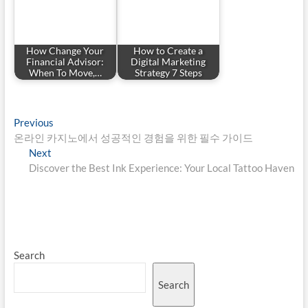
How Change Your
How to Create a
Financial Advisor:
Digital Marketing
When To Move,…
Strategy 7 Steps
Post
Previous
Previous
post:
온라인 카지노에서 성공적인 경험을 위한 필수 가이드
navigation
Next
Next
post:
Discover the Best Ink Experience: Your Local Tattoo Haven
Search
Search