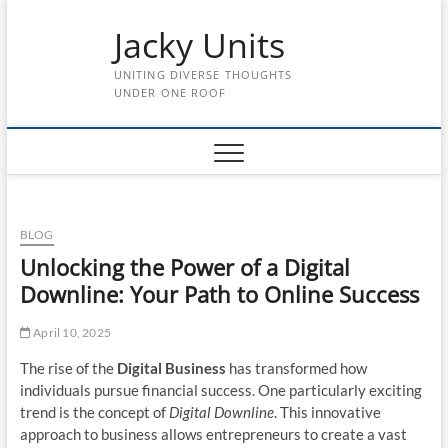
Skip
Jacky Units
to
content
UNITING DIVERSE THOUGHTS
UNDER ONE ROOF
BLOG
Unlocking the Power of a Digital
Downline: Your Path to Online Success
April 10, 2025
The rise of the
Digital Business
has transformed how
individuals pursue financial success. One particularly exciting
trend is the concept of
Digital Downline
. This innovative
approach to business allows entrepreneurs to create a vast