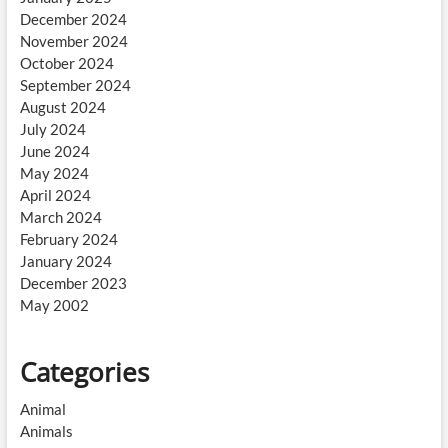
December 2024
November 2024
October 2024
September 2024
August 2024
July 2024
June 2024
May 2024
April 2024
March 2024
February 2024
January 2024
December 2023
May 2002
Categories
Animal
Animals