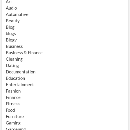
Art
Audio
Automotive
Beauty
Blog
blogs
Blogv
Business
Business & Finance
Cleaning
Dating
Documentation
Education
Entertainment
Fashion
Finance
Fitness
Food
Furniture
Gaming
Gardening