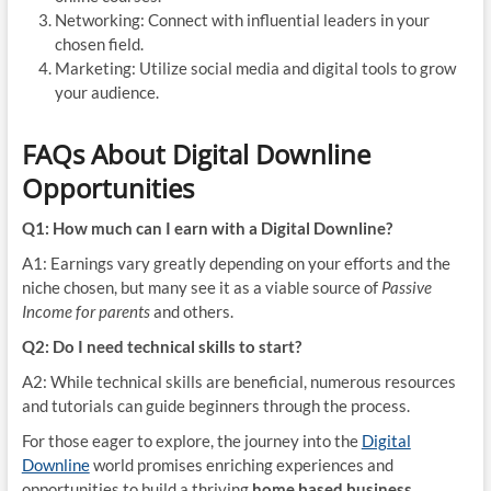
Networking: Connect with influential leaders in your
chosen field.
Marketing: Utilize social media and digital tools to grow
your audience.
FAQs About Digital Downline
Opportunities
Q1: How much can I earn with a Digital Downline?
A1: Earnings vary greatly depending on your efforts and the
niche chosen, but many see it as a viable source of
Passive
Income for parents
and others.
Q2: Do I need technical skills to start?
A2: While technical skills are beneficial, numerous resources
and tutorials can guide beginners through the process.
For those eager to explore, the journey into the
Digital
Downline
world promises enriching experiences and
opportunities to build a thriving
home based business