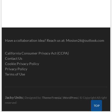
Have a collaboration idea? Reach us at:
Mosion26@outlook.com
California Consumer Privacy Act (CCPA)
Contact Us
Cookie Privacy Policy
Privacy Policy
Terms of Use
Jacky Units
| Designed by:
Theme Freesia
|
WordPress
| © Copyright All right
reserved
TOP