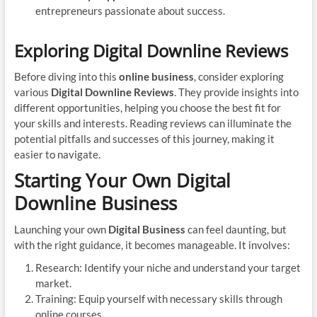
entrepreneurs passionate about success.
Exploring Digital Downline Reviews
Before diving into this
online business
, consider exploring
various
Digital Downline Reviews
. They provide insights into
different opportunities, helping you choose the best fit for
your skills and interests. Reading reviews can illuminate the
potential pitfalls and successes of this journey, making it
easier to navigate.
Starting Your Own Digital
Downline Business
Launching your own
Digital Business
can feel daunting, but
with the right guidance, it becomes manageable. It involves:
Research: Identify your niche and understand your target
market.
Training: Equip yourself with necessary skills through
online courses.