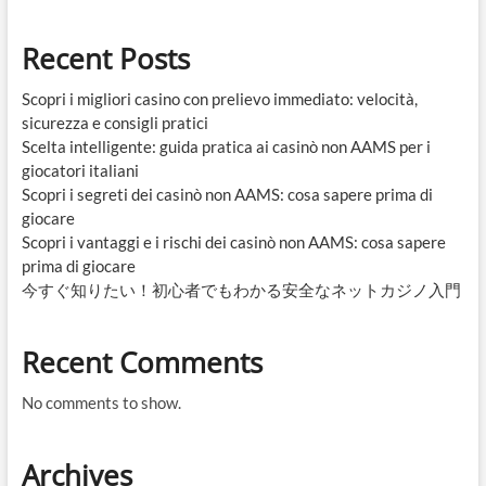
Recent Posts
Scopri i migliori casino con prelievo immediato: velocità,
sicurezza e consigli pratici
Scelta intelligente: guida pratica ai casinò non AAMS per i
giocatori italiani
Scopri i segreti dei casinò non AAMS: cosa sapere prima di
giocare
Scopri i vantaggi e i rischi dei casinò non AAMS: cosa sapere
prima di giocare
今すぐ知りたい！初心者でもわかる安全なネットカジノ入門
Recent Comments
No comments to show.
Archives