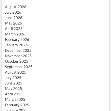
August 2026
July 2026
June 2026
May 2026
April 2026
March 2026
February 2026
January 2026
December 2025
November 2025
October 2025
September 2025
August 2025
July 2025
June 2025
May 2025
April 2025
March 2025
February 2025
January 2025