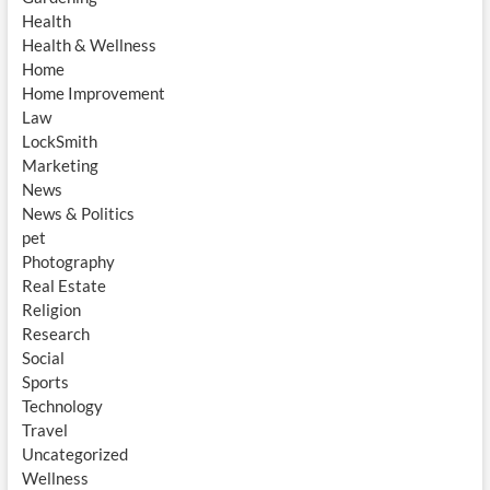
Health
Health & Wellness
Home
Home Improvement
Law
LockSmith
Marketing
News
News & Politics
pet
Photography
Real Estate
Religion
Research
Social
Sports
Technology
Travel
Uncategorized
Wellness