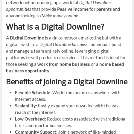
network online, opening up a world of
Digital Downline
opportunities
that provide
Passive Income for parents
and
anyone looking to
Make money online
.
What is a Digital Downline?
A
Digital Downline
is akin to network marketing but with a
digital twist. In a
Digital Downline business
, individuals build
and manage a team entirely online, leveraging digital
platforms to sell products or services. This method is ideal for
those seeking a
work from home business
or a
home based
business opportunity
.
Benefits of Joining a Digital Downline
Flexible Schedule:
Work from home or anywhere with
internet access.
Scalability:
Easily expand your downline with the vast
reach of the internet.
Low Overhead:
Reduce costs associated with traditional
brick-and-mortar businesses.
Community Support:
Join a network of like-minded