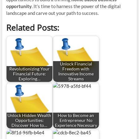
opportunity
. It’s time to harness the power of the digital
landscape and carve out your path to success.
Related Posts:
Unlock Financial
Revolutionizing Your
Freedom with
Financial Future:
Innovative Income
Exploring…
Streams
Unlock Hidden Wealth
How to Become an
Opportunities:
Entrepreneur No
Discover How to…
Experience Necessary