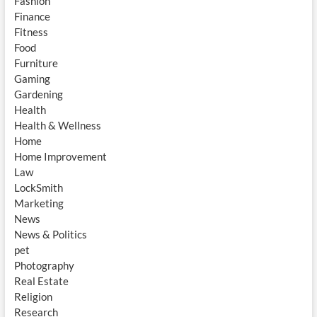
Fashion
Finance
Fitness
Food
Furniture
Gaming
Gardening
Health
Health & Wellness
Home
Home Improvement
Law
LockSmith
Marketing
News
News & Politics
pet
Photography
Real Estate
Religion
Research