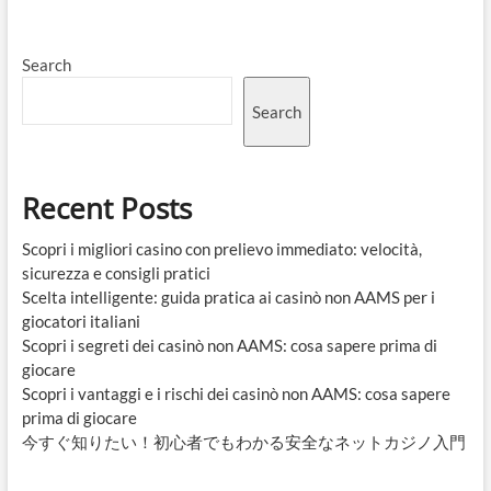
Search
Search
Recent Posts
Scopri i migliori casino con prelievo immediato: velocità,
sicurezza e consigli pratici
Scelta intelligente: guida pratica ai casinò non AAMS per i
giocatori italiani
Scopri i segreti dei casinò non AAMS: cosa sapere prima di
giocare
Scopri i vantaggi e i rischi dei casinò non AAMS: cosa sapere
prima di giocare
今すぐ知りたい！初心者でもわかる安全なネットカジノ入門