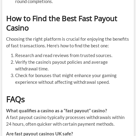
round completions.
How to Find the Best Fast Payout
Casino
Choosing the right platform is crucial for enjoying the benefits
of fast transactions. Here’s how to find the best one:
Research and read reviews from trusted sources.
Verify the casino’s payout policies and average
withdrawal time.
Check for bonuses that might enhance your gaming
experience without affecting withdrawal speed.
FAQs
What qualifies a casino as a “fast payout” casino?
A fast payout casino typically processes withdrawals within
24 hours, often quicker with certain payment methods.
Are fast payout casinos UK safe?