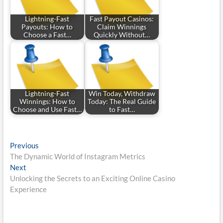
Lightning-Fast
Fast Payout Casinos:
Payouts: How to
Claim Winnings
Choose a Fast…
Quickly Without…
Lightning-Fast
Win Today, Withdraw
Winnings: How to
Today: The Real Guide
Choose and Use Fast…
to Fast…
Post
Previous
Previous
post:
The Dynamic World of Instagram Metrics
navigation
Next
Next
post:
Unlocking the Secrets to an Exciting Online Casino
Experience