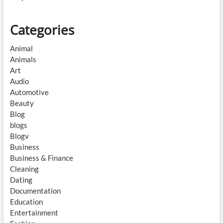
Categories
Animal
Animals
Art
Audio
Automotive
Beauty
Blog
blogs
Blogv
Business
Business & Finance
Cleaning
Dating
Documentation
Education
Entertainment