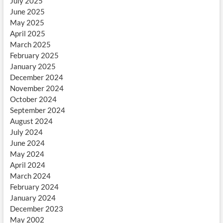
July 2025
June 2025
May 2025
April 2025
March 2025
February 2025
January 2025
December 2024
November 2024
October 2024
September 2024
August 2024
July 2024
June 2024
May 2024
April 2024
March 2024
February 2024
January 2024
December 2023
May 2002