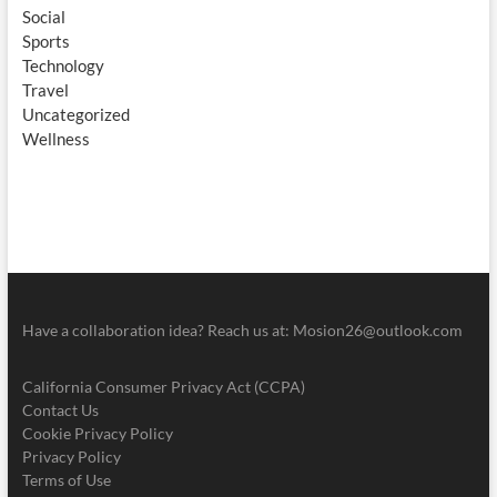
Social
Sports
Technology
Travel
Uncategorized
Wellness
Have a collaboration idea? Reach us at:
Mosion26@outlook.com
California Consumer Privacy Act (CCPA)
Contact Us
Cookie Privacy Policy
Privacy Policy
Terms of Use