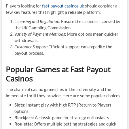
Players looking for
fast payout casinos uk
should consider a
few key features that highlight a reliable platform:
Licensing and Regulation:
Ensure the casino is licensed by
the UK Gambling Commission.
Variety of Payment Methods:
More options mean quicker
withdrawals.
Customer Support:
Efficient support can expedite the
payout process.
Popular Games at Fast Payout
Casinos
The charm of casino games lies in their diversity and the
immediate thrill they provide. Here are some popular choices:
Slots:
Instant play with high RTP (Return to Player)
options.
Blackjack:
A classic game for strategy enthusiasts.
Roulette:
Offers multiple betting strategies and quick