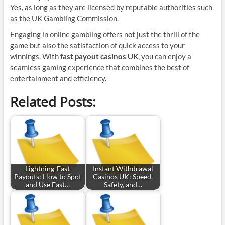
Yes, as long as they are licensed by reputable authorities such
as the UK Gambling Commission.
Engaging in online gambling offers not just the thrill of the
game but also the satisfaction of quick access to your
winnings. With
fast payout casinos UK
, you can enjoy a
seamless gaming experience that combines the best of
entertainment and efficiency.
Related Posts:
Lightning-Fast
Instant Withdrawal
Payouts: How to Spot
Casinos UK: Speed,
and Use Fast…
Safety, and…