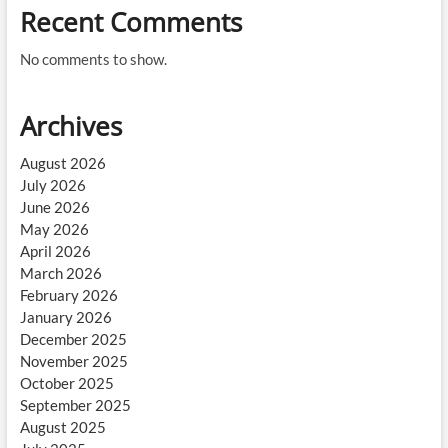
Recent Comments
No comments to show.
Archives
August 2026
July 2026
June 2026
May 2026
April 2026
March 2026
February 2026
January 2026
December 2025
November 2025
October 2025
September 2025
August 2025