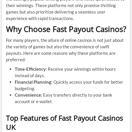
their winnings. These platforms not only promise thrilling
games but also prioritize delivering a seamless user
experience with rapid transactions.
Why Choose Fast Payout Casinos?
For many players, the allure of online casinos is not just about
the variety of games but also the convenience of swift
payouts. Here are some reasons why these platforms are
preferred:
Time-Efficiency:
Receive your winnings within hours
instead of days.
Financial Planning:
Quickly access your funds for better
budgeting.
Convenience:
Easy transfers directly to your bank
account or e-wallet.
Top Features of Fast Payout Casinos
UK