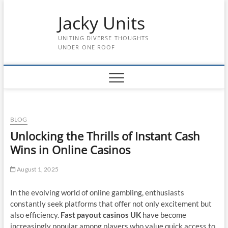
Skip
Jacky Units
to
content
UNITING DIVERSE THOUGHTS
UNDER ONE ROOF
BLOG
Unlocking the Thrills of Instant Cash
Wins in Online Casinos
August 1, 2025
In the evolving world of online gambling, enthusiasts
constantly seek platforms that offer not only excitement but
also efficiency.
Fast payout casinos UK
have become
increasingly popular among players who value quick access to