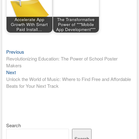
Accelerate App
The Transformative
Growth With Smart
Power of ***Mobile
Paid Install…
App Development***
Post
Previous
Previous
post:
Revolutionizing Education: The Power of School Poster
navigation
Makers
Next
Next
post:
Unlock the World of Music: Where to Find Free and Affordable
Beats for Your Next Track
Search
Search