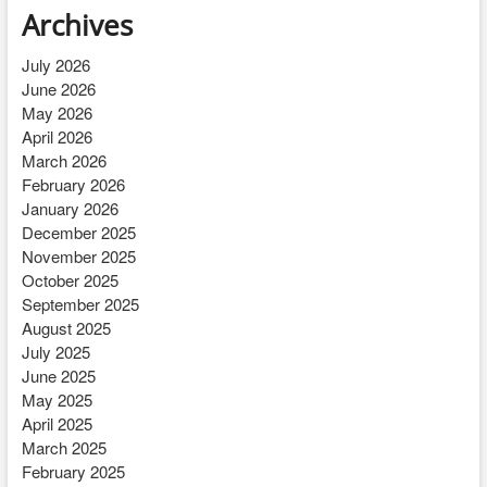
Archives
July 2026
June 2026
May 2026
April 2026
March 2026
February 2026
January 2026
December 2025
November 2025
October 2025
September 2025
August 2025
July 2025
June 2025
May 2025
April 2025
March 2025
February 2025