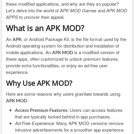
these modified applications, and why are they so popular?
Let’s delve into the world of
APK MOD Games
and
APK MOD
APPS
to uncover their appeal.
What is an APK MOD?
An
, or Android Package Kit, is the file format used by the
APK
Android operating system for distribution and installation of
mobile applications. An
is a modified version of
APK MOD
these apps, often customized to unlock premium features,
provide extra functionalities, or enjoy an ad-free user
experience.
Why Use APK MOD?
Here are some reasons why users gravitate towards using
:
APK MOD
Users can access features
Access Premium Features:
that are typically locked behind in-app purchases.
Ad-Free Experience:
Many APK MOD versions remove
intrusive advertisements for a smoother app experience.