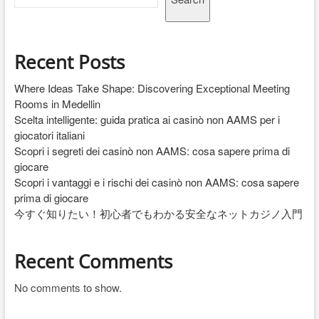
Recent Posts
Where Ideas Take Shape: Discovering Exceptional Meeting
Rooms in Medellin
Scelta intelligente: guida pratica ai casinò non AAMS per i
giocatori italiani
Scopri i segreti dei casinò non AAMS: cosa sapere prima di
giocare
Scopri i vantaggi e i rischi dei casinò non AAMS: cosa sapere
prima di giocare
今すぐ知りたい！初心者でもわかる安全なネットカジノ入門
Recent Comments
No comments to show.