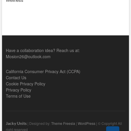
Have a collaboration idea? Reach us at:
Mosion26@outlook.com
California Consumer Privacy Act (CCPA)
Contact Us
Cookie Privacy Policy
Privacy Policy
Terms of Use
Jacky Units
| Designed by:
Theme Freesia
|
WordPress
| © Copyright All
right reserved