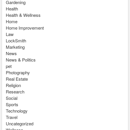
Gardening
Health
Health & Wellness
Home
Home Improvement
Law
LockSmith
Marketing
News
News & Politics
pet
Photography
Real Estate
Religion
Research
Social
Sports
Technology
Travel
Uncategorized
Wellness