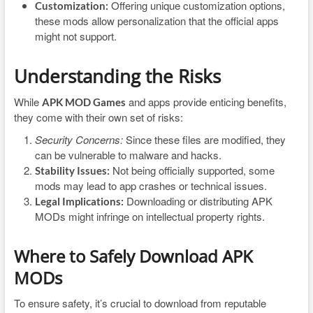
Offering unique customization options,
Customization:
these mods allow personalization that the official apps
might not support.
Understanding the Risks
While
and apps provide enticing benefits,
APK MOD Games
they come with their own set of risks:
Security Concerns:
Since these files are modified, they
can be vulnerable to malware and hacks.
Not being officially supported, some
Stability Issues:
mods may lead to app crashes or technical issues.
Downloading or distributing APK
Legal Implications:
MODs might infringe on intellectual property rights.
Where to Safely Download APK
MODs
To ensure safety, it’s crucial to download from reputable