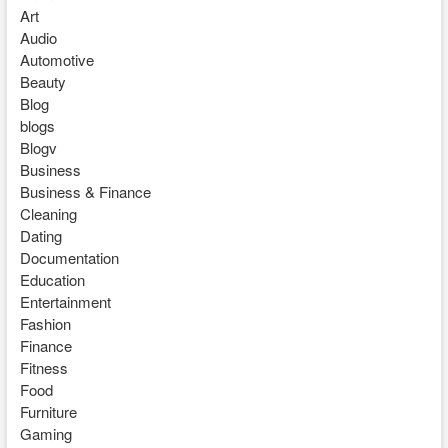
Art
Audio
Automotive
Beauty
Blog
blogs
Blogv
Business
Business & Finance
Cleaning
Dating
Documentation
Education
Entertainment
Fashion
Finance
Fitness
Food
Furniture
Gaming