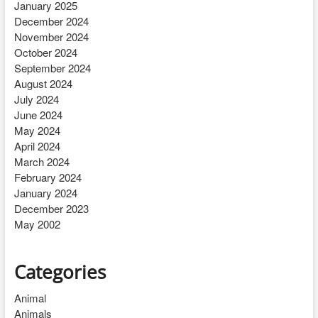
January 2025
December 2024
November 2024
October 2024
September 2024
August 2024
July 2024
June 2024
May 2024
April 2024
March 2024
February 2024
January 2024
December 2023
May 2002
Categories
Animal
Animals