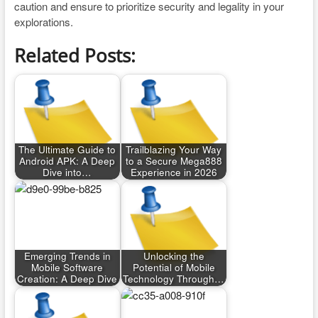
caution and ensure to prioritize security and legality in your
explorations.
Related Posts:
The Ultimate Guide to
Trailblazing Your Way
Android APK: A Deep
to a Secure Mega888
Dive into…
Experience in 2026
Emerging Trends in
Unlocking the
Mobile Software
Potential of Mobile
Creation: A Deep Dive
Technology Through…