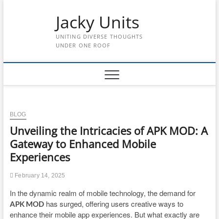
Skip
to
Jacky Units
content
UNITING DIVERSE THOUGHTS
UNDER ONE ROOF
BLOG
Unveiling the Intricacies of APK MOD: A
Gateway to Enhanced Mobile
Experiences
February 14, 2025
In the dynamic realm of mobile technology, the demand for
has surged, offering users creative ways to
APK MOD
enhance their mobile app experiences. But what exactly are