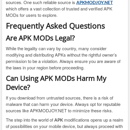
sources. One such reliable source is
APKMODJOY.NET
which offers a vast collection of trusted and verified APK
MODs for users to explore.
Frequently Asked Questions
Are APK MODs Legal?
While the legality can vary by country, many consider
modifying and distributing APKs without the rightful owner’s
permission to be a violation. Always ensure you are aware of
the laws in your region before proceeding.
Can Using APK MODs Harm My
Device?
If you download from untrusted sources, there is a risk of
malware that can harm your device. Always opt for reputable
sources like APKMODJOY.NET to minimize these risks.
The step into the world of
modifications opens up a realm
APK
of possibilities on your mobile device, but always proceed with