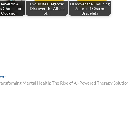
 Jewelry: A
Exquisite Elegance:
Discover the Enduring
s Choice for
Discover the Allure
Allure of Charm
y Occasion
of…
Bracelets
Next
ext
post:
ransforming Mental Health: The Rise of AI-Powered Therapy Solutio