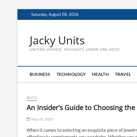
Skip
Saturday, August 08, 2026
to
content
Jacky Units
UNITING DIVERSE THOUGHTS UNDER ONE ROOF
BUSINESS
TECHNOLOGY
HEALTH
TRAVEL
BLOG
An Insider’s Guide to Choosing the 
May 30, 2025
When it comes to selecting an exquisite piece of jewelr
effortlessly complements any wardrobe. Whether you des