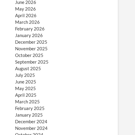
June 2026
May 2026
April 2026
March 2026
February 2026
January 2026
December 2025
November 2025
October 2025
September 2025
August 2025
July 2025
June 2025
May 2025
April 2025
March 2025
February 2025
January 2025
December 2024
November 2024
October 2024