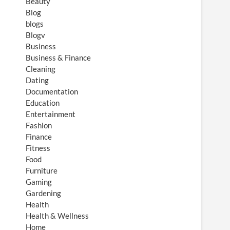
Beauty
Blog
blogs
Blogv
Business
Business & Finance
Cleaning
Dating
Documentation
Education
Entertainment
Fashion
Finance
Fitness
Food
Furniture
Gaming
Gardening
Health
Health & Wellness
Home