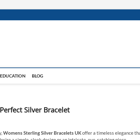
EDUCATION
BLOG
Perfect Silver Bracelet
y,
Womens Sterling Silver Bracelets UK
offer a timeless elegance th
ire a simple, sleek design or an intricate, eye-catching piece,