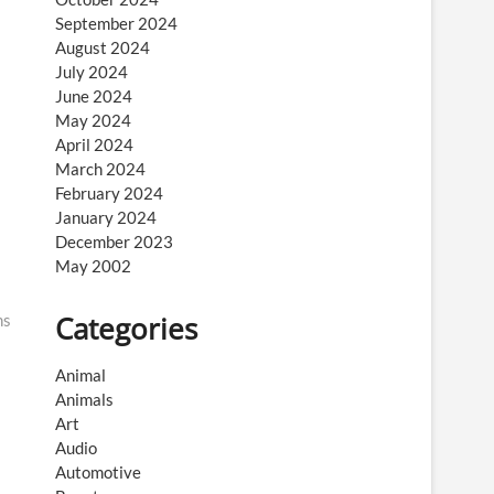
September 2024
August 2024
July 2024
June 2024
May 2024
April 2024
March 2024
February 2024
January 2024
December 2023
May 2002
Categories
ns
Animal
Animals
Art
Audio
Automotive