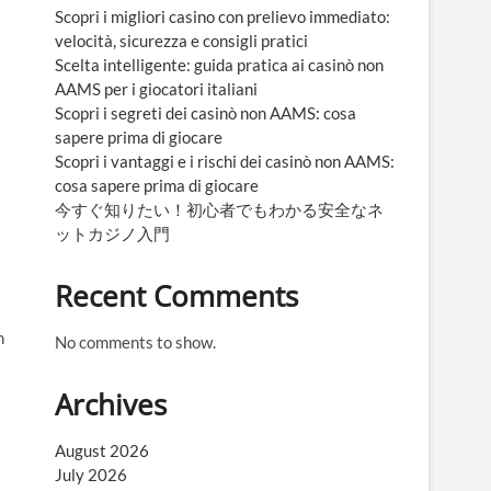
Scopri i migliori casino con prelievo immediato:
velocità, sicurezza e consigli pratici
Scelta intelligente: guida pratica ai casinò non
AAMS per i giocatori italiani
Scopri i segreti dei casinò non AAMS: cosa
sapere prima di giocare
Scopri i vantaggi e i rischi dei casinò non AAMS:
cosa sapere prima di giocare
今すぐ知りたい！初心者でもわかる安全なネ
ットカジノ入門
Recent Comments
n
No comments to show.
Archives
August 2026
July 2026