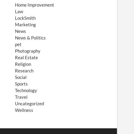
Home Improvement
Law
LockSmith
Marketing
News
News & Politics
pet
Photography
Real Estate
Religion
Research
Social
Sports
Technology
Travel
Uncategorized
Wellness