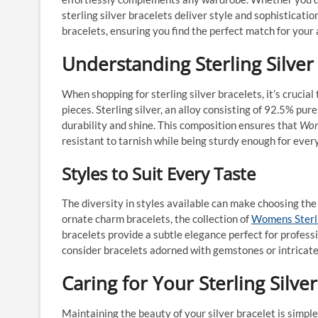
sterling silver bracelets deliver style and sophisticatio
bracelets, ensuring you find the perfect match for your 
Understanding Sterling Silver
When shopping for sterling silver bracelets, it’s crucial
pieces. Sterling silver, an alloy consisting of 92.5% pu
durability and shine. This composition ensures that
Wome
resistant to tarnish while being sturdy enough for ever
Styles to Suit Every Taste
The diversity in styles available can make choosing the
ornate charm bracelets, the collection of
Womens Sterli
bracelets provide a subtle elegance perfect for profess
consider bracelets adorned with gemstones or intricate 
Caring for Your Sterling Silve
Maintaining the beauty of your silver bracelet is simple