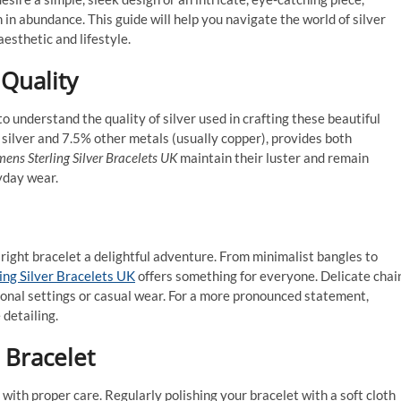
n in abundance. This guide will help you navigate the world of silver
aesthetic and lifestyle.
 Quality
 to understand the quality of silver used in crafting these beautiful
re silver and 7.5% other metals (usually copper), provides both
ns Sterling Silver Bracelets UK
maintain their luster and remain
yday wear.
 right bracelet a delightful adventure. From minimalist bangles to
ng Silver Bracelets UK
offers something for everyone. Delicate chai
ional settings or casual wear. For a more pronounced statement,
detailing.
r Bracelet
 with proper care. Regularly polishing your bracelet with a soft cloth