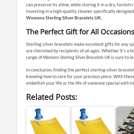
can preserve its shine, while storing it in a dry, tarnis
Investing in a high-quality cleaner specifically designed
Womens Sterling Silver Bracelets UK
.
The Perfect Gift for All Occasion
Sterling silver bracelets make excellent gifts for any s
are cherished by recipients of all ages. Whether it’s a b
range of
Womens Sterling Silver Bracelets UK
is sure to l
In conclusion, finding the perfect sterling silver bracel
knowing how to care for your precious piece. With these 
embellish your life or the life of someone special with 
Related Posts: