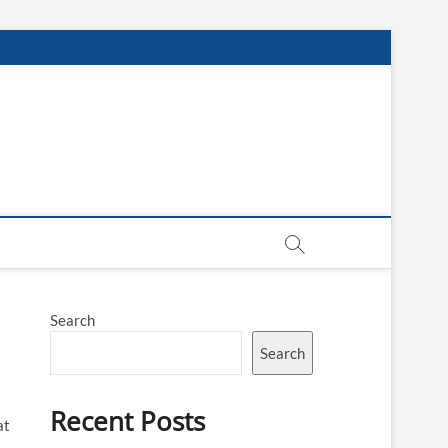
Search
Search
Recent Posts
at