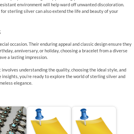
h-resistant environment will help ward off unwanted discoloration.
 for sterling silver can also extend the life and beauty of your
s
pecial occasion. Their enduring appeal and classic design ensure they
irthday, anniversary, or holiday, choosing a bracelet from a diverse
eave a lasting impression.
et involves understanding the quality, choosing the ideal style, and
insights, you’re ready to explore the world of sterling silver and
timeless elegance.