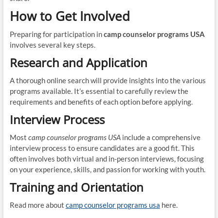
How to Get Involved
Preparing for participation in
camp counselor programs USA
involves several key steps.
Research and Application
A thorough online search will provide insights into the various
programs available. It’s essential to carefully review the
requirements and benefits of each option before applying.
Interview Process
Most
camp counselor programs USA
include a comprehensive
interview process to ensure candidates are a good fit. This
often involves both virtual and in-person interviews, focusing
on your experience, skills, and passion for working with youth.
Training and Orientation
Read more about
camp counselor programs usa
here.