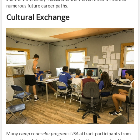
numerous future career paths.
Cultural Exchange
Many
camp counselor programs USA
attract participants from