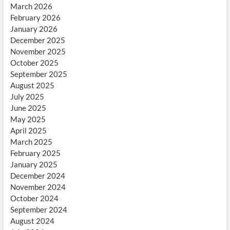
March 2026
February 2026
January 2026
December 2025
November 2025
October 2025
September 2025
August 2025
July 2025
June 2025
May 2025
April 2025
March 2025
February 2025
January 2025
December 2024
November 2024
October 2024
September 2024
August 2024