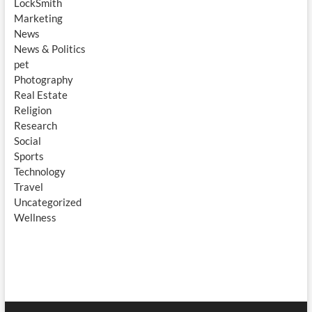
LockSmith
Marketing
News
News & Politics
pet
Photography
Real Estate
Religion
Research
Social
Sports
Technology
Travel
Uncategorized
Wellness