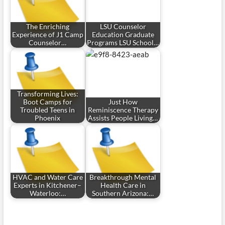
The Enriching
LSU Counselor
Experience of J1 Camp
Education Graduate
Counselor…
Programs LSU School…
Transforming Lives:
Boot Camps for
Just How
Troubled Teens in
Reminiscence Therapy
Phoenix
Assists People Living…
HVAC and Water Care
Breakthrough Mental
Experts in Kitchener–
Health Care in
Waterloo:…
Southern Arizona:…