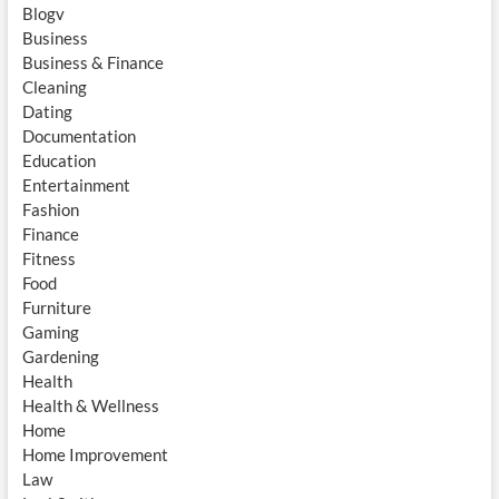
Blogv
Business
Business & Finance
Cleaning
Dating
Documentation
Education
Entertainment
Fashion
Finance
Fitness
Food
Furniture
Gaming
Gardening
Health
Health & Wellness
Home
Home Improvement
Law