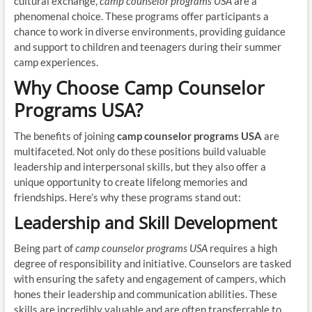
cultural exchange,
camp counselor programs USA
are a
phenomenal choice. These programs offer participants a
chance to work in diverse environments, providing guidance
and support to children and teenagers during their summer
camp experiences.
Why Choose Camp Counselor
Programs USA?
The benefits of joining
camp counselor programs USA
are
multifaceted. Not only do these positions build valuable
leadership and interpersonal skills, but they also offer a
unique opportunity to create lifelong memories and
friendships. Here’s why these programs stand out:
Leadership and Skill Development
Being part of
camp counselor programs USA
requires a high
degree of responsibility and initiative. Counselors are tasked
with ensuring the safety and engagement of campers, which
hones their leadership and communication abilities. These
skills are incredibly valuable and are often transferrable to