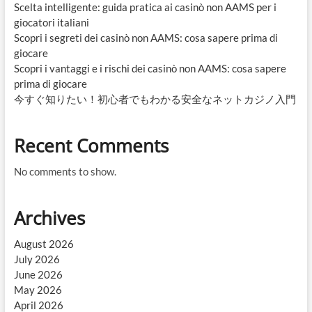
Scelta intelligente: guida pratica ai casinò non AAMS per i
giocatori italiani
Scopri i segreti dei casinò non AAMS: cosa sapere prima di
giocare
Scopri i vantaggi e i rischi dei casinò non AAMS: cosa sapere
prima di giocare
今すぐ知りたい！初心者でもわかる安全なネットカジノ入門
Recent Comments
No comments to show.
Archives
August 2026
July 2026
June 2026
May 2026
April 2026