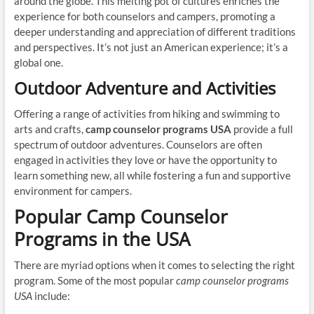
around the globe. This melting pot of cultures enriches the
experience for both counselors and campers, promoting a
deeper understanding and appreciation of different traditions
and perspectives. It’s not just an American experience; it’s a
global one.
Outdoor Adventure and Activities
Offering a range of activities from hiking and swimming to
arts and crafts,
camp counselor programs USA
provide a full
spectrum of outdoor adventures. Counselors are often
engaged in activities they love or have the opportunity to
learn something new, all while fostering a fun and supportive
environment for campers.
Popular Camp Counselor
Programs in the USA
There are myriad options when it comes to selecting the right
program. Some of the most popular
camp counselor programs
USA
include: