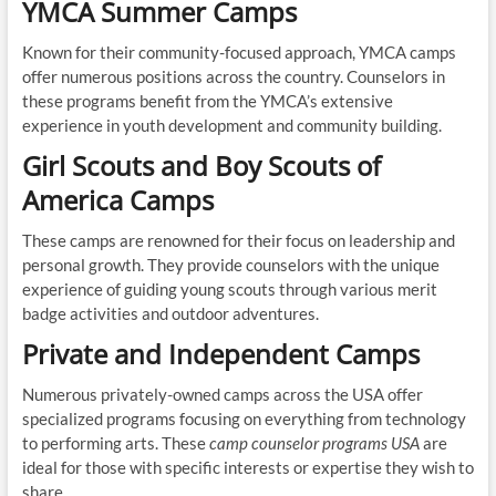
YMCA Summer Camps
Known for their community-focused approach, YMCA camps
offer numerous positions across the country. Counselors in
these programs benefit from the YMCA’s extensive
experience in youth development and community building.
Girl Scouts and Boy Scouts of
America Camps
These camps are renowned for their focus on leadership and
personal growth. They provide counselors with the unique
experience of guiding young scouts through various merit
badge activities and outdoor adventures.
Private and Independent Camps
Numerous privately-owned camps across the USA offer
specialized programs focusing on everything from technology
to performing arts. These
camp counselor programs USA
are
ideal for those with specific interests or expertise they wish to
share.