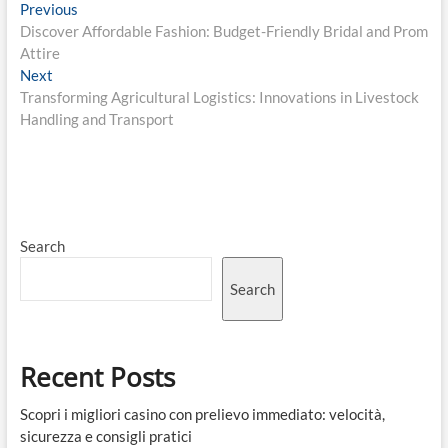
Post
Previous
Previous
post:
Discover Affordable Fashion: Budget-Friendly Bridal and Prom
navigation
Attire
Next
Next
post:
Transforming Agricultural Logistics: Innovations in Livestock
Handling and Transport
Search
Search
Recent Posts
Scopri i migliori casino con prelievo immediato: velocità,
sicurezza e consigli pratici