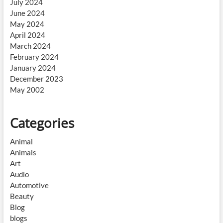
July 2024
June 2024
May 2024
April 2024
March 2024
February 2024
January 2024
December 2023
May 2002
Categories
Animal
Animals
Art
Audio
Automotive
Beauty
Blog
blogs