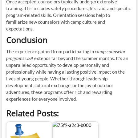
Once accepted, counselors typically undergo extensive
training. This includes safety procedures, first aid, and specific
program-related skills. Orientation sessions help to
familiarize new counselors with camp culture and
expectations.
Conclusion
The experience gained from participating in
camp counselor
programs USA
extends far beyond the summer months. It’s an
unparalleled opportunity to develop personally and
professionally while having a lasting positive impact on the
lives of young people. Whether through leadership
development, cultural exchange, or the joy of outdoor
adventures, these programs offer rich and rewarding
experiences for everyone involved.
Related Posts: