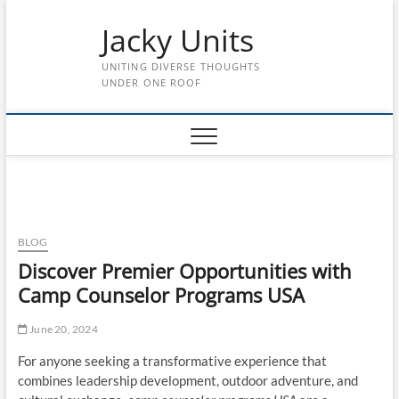
Skip
Jacky Units
to
content
UNITING DIVERSE THOUGHTS
UNDER ONE ROOF
BLOG
Discover Premier Opportunities with
Camp Counselor Programs USA
June 20, 2024
For anyone seeking a transformative experience that
combines leadership development, outdoor adventure, and