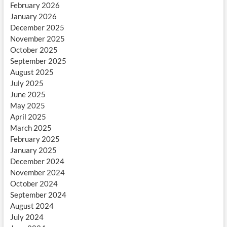
February 2026
January 2026
December 2025
November 2025
October 2025
September 2025
August 2025
July 2025
June 2025
May 2025
April 2025
March 2025
February 2025
January 2025
December 2024
November 2024
October 2024
September 2024
August 2024
July 2024