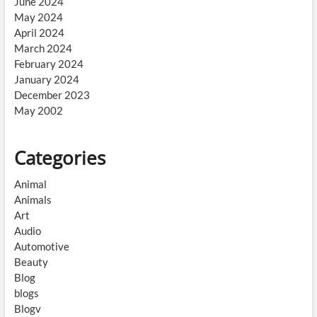
June 2024
May 2024
April 2024
March 2024
February 2024
January 2024
December 2023
May 2002
Categories
Animal
Animals
Art
Audio
Automotive
Beauty
Blog
blogs
Blogv