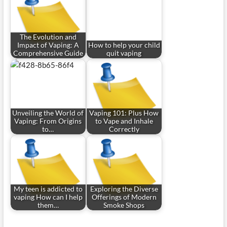
The Evolution and
Impact of Vaping: A
How to help your child
Comprehensive Guide
quit vaping
Unveiling the World of
Vaping 101: Plus How
Vaping: From Origins
to Vape and Inhale
to…
Correctly
My teen is addicted to
Exploring the Diverse
vaping How can I help
Offerings of Modern
them…
Smoke Shops