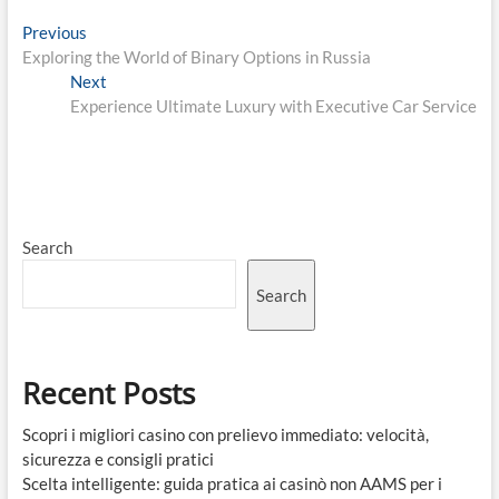
Post
Previous
Previous
post:
Exploring the World of Binary Options in Russia
navigation
Next
Next
post:
Experience Ultimate Luxury with Executive Car Service
Search
Search
Recent Posts
Scopri i migliori casino con prelievo immediato: velocità,
sicurezza e consigli pratici
Scelta intelligente: guida pratica ai casinò non AAMS per i