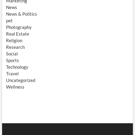
Marketing
News
News & Politics
pet
Photography
Real Estate
Religion
Research
Social
Sports
Technology
Travel
Uncategorized
Wellness