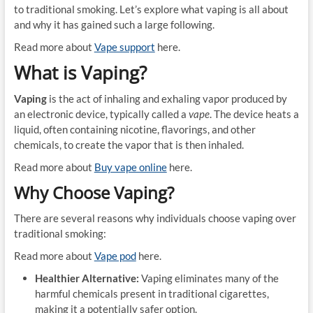
to traditional smoking. Let’s explore what vaping is all about
and why it has gained such a large following.
Read more about
Vape support
here.
What is Vaping?
Vaping
is the act of inhaling and exhaling vapor produced by
an electronic device, typically called a
vape
. The device heats a
liquid, often containing nicotine, flavorings, and other
chemicals, to create the vapor that is then inhaled.
Read more about
Buy vape online
here.
Why Choose Vaping?
There are several reasons why individuals choose vaping over
traditional smoking:
Read more about
Vape pod
here.
Healthier Alternative:
Vaping eliminates many of the
harmful chemicals present in traditional cigarettes,
making it a potentially safer option.