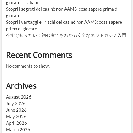
giocatori italiani
Scopri i segreti dei casinò non AAMS: cosa sapere prima di
giocare
Scopri i vantaggi e i rischi dei casinò non AAMS: cosa sapere
prima di giocare
今すぐ知りたい！初心者でもわかる安全なネットカジノ入門
Recent Comments
No comments to show.
Archives
August 2026
July 2026
June 2026
May 2026
April 2026
March 2026