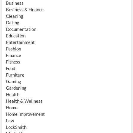
Business
Business & Finance
Cleaning
Dating
Documentation
Education
Entertainment
Fashion
Finance
Fitness
Food
Furniture
Gaming
Gardening
Health
Health & Wellness
Home
Home Improvement
Law
LockSmith