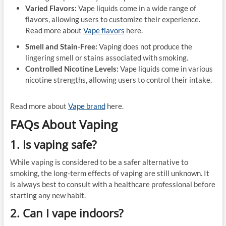
Varied Flavors:
Vape liquids come in a wide range of
flavors, allowing users to customize their experience.
Read more about
Vape flavors
here.
Smell and Stain-Free:
Vaping does not produce the
lingering smell or stains associated with smoking.
Controlled Nicotine Levels:
Vape liquids come in various
nicotine strengths, allowing users to control their intake.
Read more about
Vape brand
here.
FAQs About Vaping
1. Is vaping safe?
While vaping is considered to be a safer alternative to
smoking, the long-term effects of vaping are still unknown. It
is always best to consult with a healthcare professional before
starting any new habit.
2. Can I vape indoors?