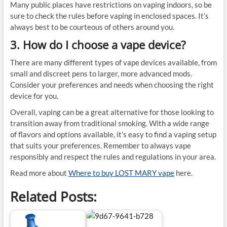
Many public places have restrictions on vaping indoors, so be
sure to check the rules before vaping in enclosed spaces. It’s
always best to be courteous of others around you.
3. How do I choose a vape device?
There are many different types of vape devices available, from
small and discreet pens to larger, more advanced mods.
Consider your preferences and needs when choosing the right
device for you.
Overall, vaping can be a great alternative for those looking to
transition away from traditional smoking. With a wide range
of flavors and options available, it’s easy to find a vaping setup
that suits your preferences. Remember to always vape
responsibly and respect the rules and regulations in your area.
Read more about
Where to buy LOST MARY vape
here.
Related Posts: