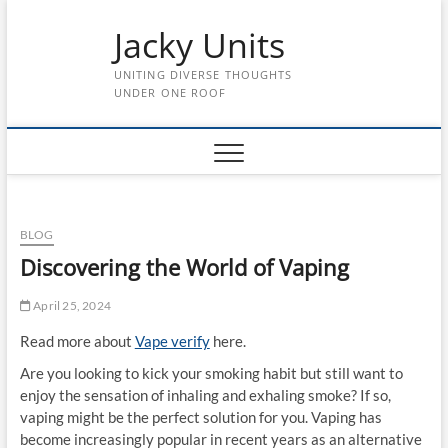
Skip
Jacky Units
to
content
UNITING DIVERSE THOUGHTS
UNDER ONE ROOF
BLOG
Discovering the World of Vaping
April 25, 2024
Read more about
Vape verify
here.
Are you looking to kick your smoking habit but still want to
enjoy the sensation of inhaling and exhaling smoke? If so,
vaping might be the perfect solution for you. Vaping has
become increasingly popular in recent years as an alternative