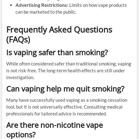
Advertising Restrictions:
Limits on how vape products
can be marketed to the public.
Frequently Asked Questions
(FAQs)
Is vaping safer than smoking?
While often considered safer than traditional smoking, vaping
is not risk-free. The long-term health effects are still under
investigation.
Can vaping help me quit smoking?
Many have successfully used vaping as a smoking cessation
tool, but it is not universally effective. Consulting medical
professionals for tailored advice is recommended.
Are there non-nicotine vape
options?