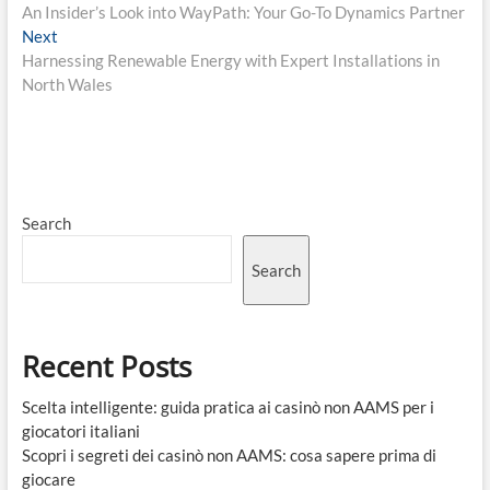
post:
An Insider’s Look into WayPath: Your Go-To Dynamics Partner
navigation
Next
Next
post:
Harnessing Renewable Energy with Expert Installations in
North Wales
Search
Search
Recent Posts
Scelta intelligente: guida pratica ai casinò non AAMS per i
giocatori italiani
Scopri i segreti dei casinò non AAMS: cosa sapere prima di
giocare