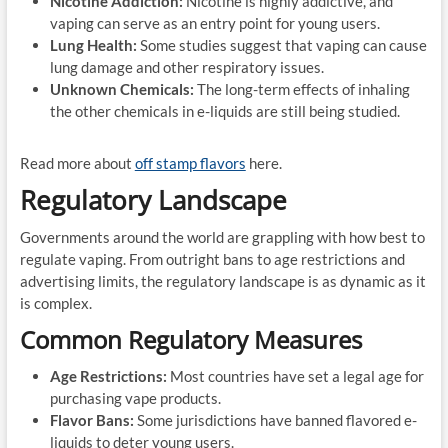
Nicotine Addiction:
Nicotine is highly addictive, and
vaping can serve as an entry point for young users.
Lung Health:
Some studies suggest that vaping can cause
lung damage and other respiratory issues.
Unknown Chemicals:
The long-term effects of inhaling
the other chemicals in e-liquids are still being studied.
Read more about
off stamp flavors
here.
Regulatory Landscape
Governments around the world are grappling with how best to
regulate vaping. From outright bans to age restrictions and
advertising limits, the regulatory landscape is as dynamic as it
is complex.
Common Regulatory Measures
Age Restrictions:
Most countries have set a legal age for
purchasing vape products.
Flavor Bans:
Some jurisdictions have banned flavored e-
liquids to deter young users.