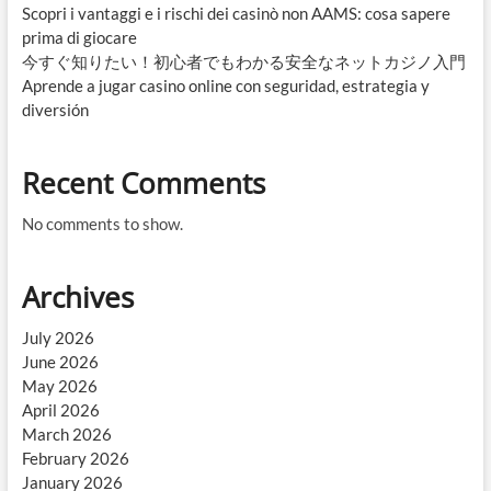
Scopri i vantaggi e i rischi dei casinò non AAMS: cosa sapere
prima di giocare
今すぐ知りたい！初心者でもわかる安全なネットカジノ入門
Aprende a jugar casino online con seguridad, estrategia y
diversión
Recent Comments
No comments to show.
Archives
July 2026
June 2026
May 2026
April 2026
March 2026
February 2026
January 2026