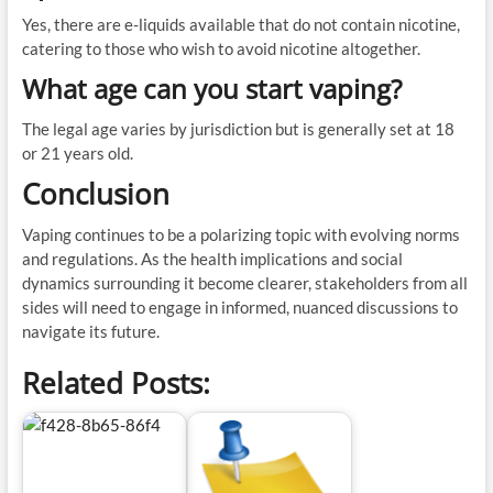
Yes, there are e-liquids available that do not contain nicotine,
catering to those who wish to avoid nicotine altogether.
What age can you start vaping?
The legal age varies by jurisdiction but is generally set at 18
or 21 years old.
Conclusion
Vaping continues to be a polarizing topic with evolving norms
and regulations. As the health implications and social
dynamics surrounding it become clearer, stakeholders from all
sides will need to engage in informed, nuanced discussions to
navigate its future.
Related Posts: