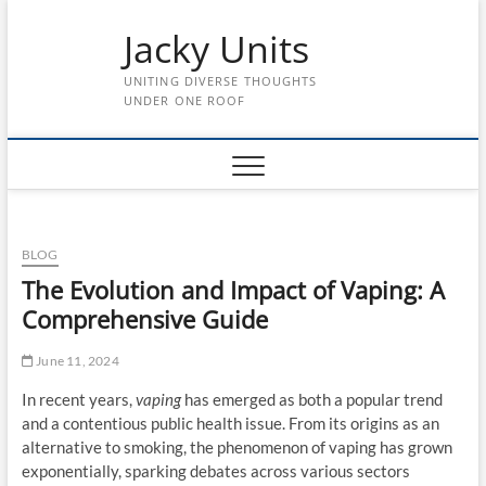
Skip
Jacky Units
to
content
UNITING DIVERSE THOUGHTS
UNDER ONE ROOF
BLOG
The Evolution and Impact of Vaping: A
Comprehensive Guide
June 11, 2024
In recent years,
vaping
has emerged as both a popular trend
and a contentious public health issue. From its origins as an
alternative to smoking, the phenomenon of vaping has grown
exponentially, sparking debates across various sectors