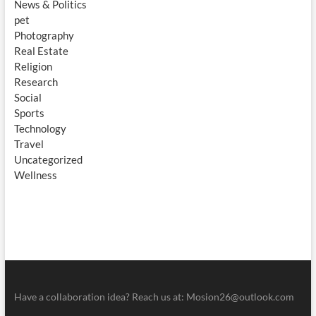
News & Politics
pet
Photography
Real Estate
Religion
Research
Social
Sports
Technology
Travel
Uncategorized
Wellness
Have a collaboration idea? Reach us at:
Mosion26@outlook.com