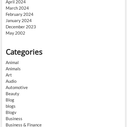
April 2024
March 2024
February 2024
January 2024
December 2023
May 2002
Categories
Animal
Animals
Art
Audio
Automotive
Beauty
Blog
blogs
Blogv
Business
Business & Finance