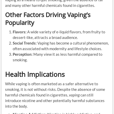
and many other harmful chemicals found in cigarettes.
Other Factors Driving Vaping’s
Popularity
Flavors:
A wide variety of e-liquid flavors, from fruity to
dessert-like, attracts a broad audience.
Social Trends:
Vaping has become a cultural phenomenon,
often associated with modernity and lifestyle choices.
Perception:
Many view it as less harmful compared to
smoking.
Health Implications
While vaping is often marketed as a safer alternative to
smoking, it is not without risks. Despite the absence of some
harmful chemicals found in cigarettes,
vaping
can still
introduce nicotine and other potentially harmful substances
into the body.