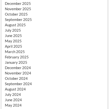
December 2025
November 2025
October 2025
September 2025
August 2025
July 2025
June 2025
May 2025
April 2025
March 2025
February 2025
January 2025
December 2024
November 2024
October 2024
September 2024
August 2024
July 2024
June 2024
May 2024