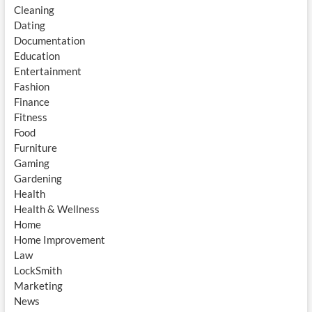
Cleaning
Dating
Documentation
Education
Entertainment
Fashion
Finance
Fitness
Food
Furniture
Gaming
Gardening
Health
Health & Wellness
Home
Home Improvement
Law
LockSmith
Marketing
News