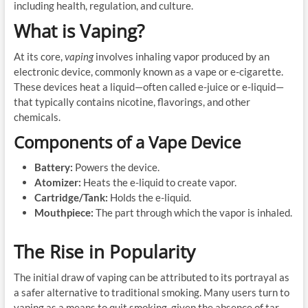
including health, regulation, and culture.
What is Vaping?
At its core,
vaping
involves inhaling vapor produced by an
electronic device, commonly known as a vape or e-cigarette.
These devices heat a liquid—often called e-juice or e-liquid—
that typically contains nicotine, flavorings, and other
chemicals.
Components of a Vape Device
Battery:
Powers the device.
Atomizer:
Heats the e-liquid to create vapor.
Cartridge/Tank:
Holds the e-liquid.
Mouthpiece:
The part through which the vapor is inhaled.
The Rise in Popularity
The initial draw of vaping can be attributed to its portrayal as
a safer alternative to traditional smoking. Many users turn to
vaping as a means to quit smoking, given the absence of tar