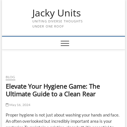
Skip
Jacky Units
to
content
UNITING DIVERSE THOUGHTS
UNDER ONE ROOF
BLOG
Elevate Your Hygiene Game: The
Ultimate Guide to a Clean Rear
May 16, 2024
Proper hygiene is not just about washing your hands and face.
An often overlooked but incredibly important area is your