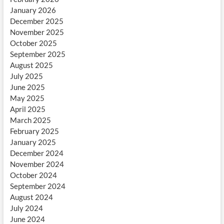
January 2026
December 2025
November 2025
October 2025
September 2025
August 2025
July 2025
June 2025
May 2025
April 2025
March 2025
February 2025
January 2025
December 2024
November 2024
October 2024
September 2024
August 2024
July 2024
June 2024