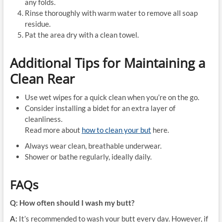
any folds.
Rinse thoroughly with warm water to remove all soap
residue.
Pat the area dry with a clean towel.
Additional Tips for Maintaining a
Clean Rear
Use wet wipes for a quick clean when you’re on the go.
Consider installing a bidet for an extra layer of
cleanliness.
Read more about
how to clean your but
here.
Always wear clean, breathable underwear.
Shower or bathe regularly, ideally daily.
FAQs
Q: How often should I wash my butt?
A:
It’s recommended to wash your butt every day. However, if