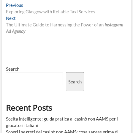
Post
Previous
Previous
post:
Exploring Glasgow with Reliable Taxi Services
navigation
Next
Next
post:
The Ultimate Guide to Harnessing the Power of an
Instagram
Ad Agency
Search
Search
Recent Posts
Scelta intelligente: guida pratica ai casinò non AAMS per i
giocatori italiani
Scopri i segreti dei casinò non AAMS: cosa sapere prima di