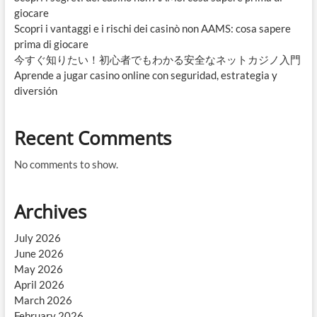
giocare
Scopri i vantaggi e i rischi dei casinò non AAMS: cosa sapere
prima di giocare
今すぐ知りたい！初心者でもわかる安全なネットカジノ入門
Aprende a jugar casino online con seguridad, estrategia y
diversión
Recent Comments
No comments to show.
Archives
July 2026
June 2026
May 2026
April 2026
March 2026
February 2026