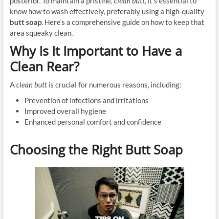
posterior. To maintain a pristine,
clean butt
, it’s essential to
know how to wash effectively, preferably using a high-quality
butt soap
. Here’s a comprehensive guide on how to keep that
area squeaky clean.
Why Is It Important to Have a
Clean Rear?
A
clean butt
is crucial for numerous reasons, including:
Prevention of infections and irritations
Improved overall hygiene
Enhanced personal comfort and confidence
Choosing the Right Butt Soap