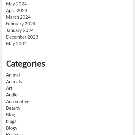
May 2024
April 2024
March 2024
February 2024
January 2024
December 2023
May 2002
Categories
Animal
Animals
Art
Audio
Automotive
Beauty
Blog
blogs
Blogv
Business