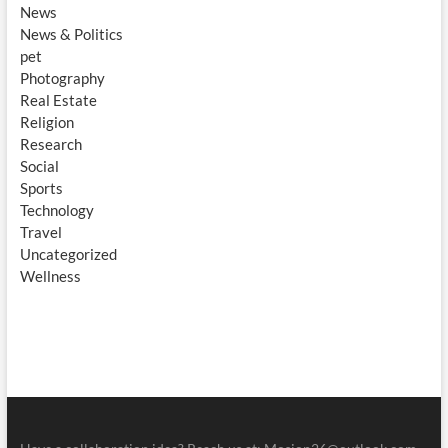
News
News & Politics
pet
Photography
Real Estate
Religion
Research
Social
Sports
Technology
Travel
Uncategorized
Wellness