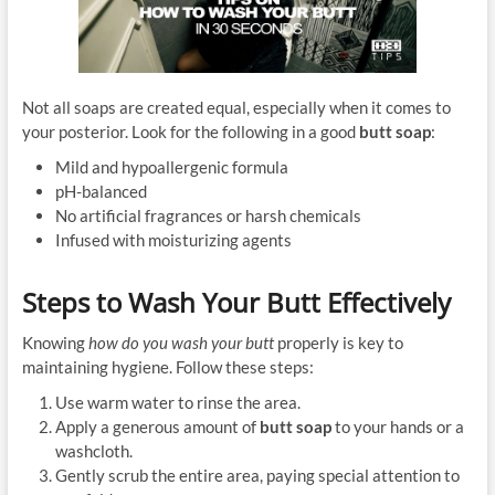
Not all soaps are created equal, especially when it comes to
your posterior. Look for the following in a good
butt soap
:
Mild and hypoallergenic formula
pH-balanced
No artificial fragrances or harsh chemicals
Infused with moisturizing agents
Steps to Wash Your Butt Effectively
Knowing
how do you wash your butt
properly is key to
maintaining hygiene. Follow these steps:
Use warm water to rinse the area.
Apply a generous amount of
butt soap
to your hands or a
washcloth.
Gently scrub the entire area, paying special attention to