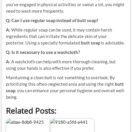
you’ve engaged in physical activities or sweat a lot, you might
need to wash more frequently.
Q: Can I use regular soap instead of butt soap?
A:
While regular soap can be used, it may contain harsh
ingredients that can irritate the delicate skin of your
posterior. Using a specially formulated
butt soap
is advisable.
Q: Is it necessary to use a washcloth?
A:
A washcloth can help with more thorough cleaning, but
using your hands is also effective if you prefer.
Maintaining a
clean butt
is not something to overlook. By
prioritizing this often-neglected area and using the right
butt
soap
, you can enhance your personal hygiene and overall well-
being.
Related Posts: