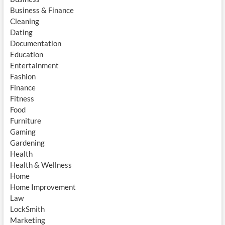
Business & Finance
Cleaning
Dating
Documentation
Education
Entertainment
Fashion
Finance
Fitness
Food
Furniture
Gaming
Gardening
Health
Health & Wellness
Home
Home Improvement
Law
LockSmith
Marketing