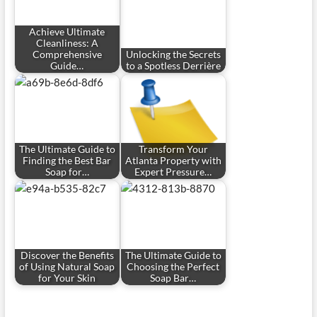
Achieve Ultimate
Cleanliness: A
Comprehensive
Unlocking the Secrets
Guide…
to a Spotless Derrière
The Ultimate Guide to
Transform Your
Finding the Best Bar
Atlanta Property with
Soap for…
Expert Pressure…
Discover the Benefits
The Ultimate Guide to
of Using Natural Soap
Choosing the Perfect
for Your Skin
Soap Bar…