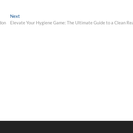
Next
Next
post:
don
Elevate Your Hygiene Game: The Ultimate Guide to a Clean Re