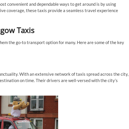
 most convenient and dependable ways to get around is by using
sive coverage, these taxis provide a seamless travel experience
sgow Taxis
them the go-to transport option for many. Here are some of the key
unctuality. With an extensive network of taxis spread across the city,
stination on time. Their drivers are well-versed with the city’s