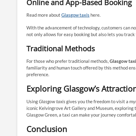
Online and App-Based Booking
Read more about
Glasgow taxis
here.
With the advancement of technology, customers can n
not only allows for easy booking but also lets you track 
Traditional Methods
For those who prefer traditional methods,
Glasgow tax
familiarity and human touch offered by this method ensur
preference.
Exploring Glasgow’s Attractio
Using
Glasgow taxis
gives you the freedom to visit a my
iconic Kelvingrove Art Gallery and Museum, exploring t
Glasgow Green, a taxi can make your journey comfortab
Conclusion