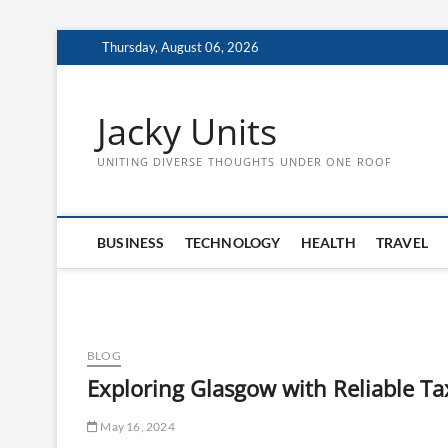
Skip
Thursday, August 06, 2026
to
content
Jacky Units
UNITING DIVERSE THOUGHTS UNDER ONE ROOF
BUSINESS
TECHNOLOGY
HEALTH
TRAVEL
BLOG
Exploring Glasgow with Reliable Tax
May 16, 2024