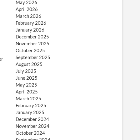
May 2026
April 2026
March 2026
February 2026
January 2026
December 2025
November 2025
October 2025
September 2025
er
August 2025
July 2025
June 2025
May 2025
April 2025
March 2025
February 2025
January 2025
December 2024
November 2024
October 2024
September 2024