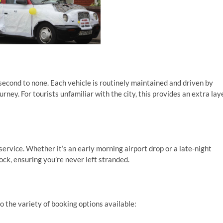
second to none. Each vehicle is routinely maintained and driven by
rney. For tourists unfamiliar with the city, this provides an extra lay
service. Whether it’s an early morning airport drop or a late-night
lock, ensuring you’re never left stranded.
o the variety of booking options available: