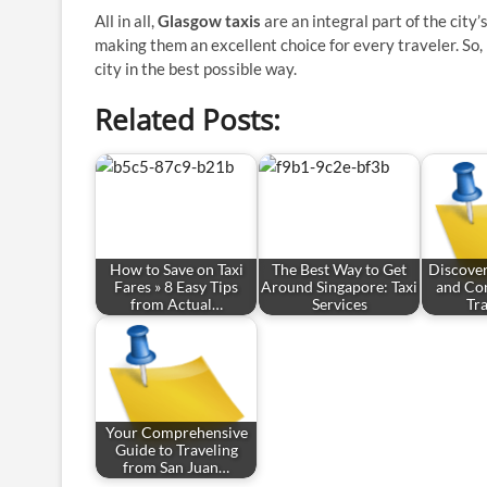
All in all,
Glasgow taxis
are an integral part of the city
making them an excellent choice for every traveler. So, 
city in the best possible way.
Related Posts:
How to Save on Taxi
The Best Way to Get
Discove
Fares » 8 Easy Tips
Around Singapore: Taxi
and Co
from Actual…
Services
Tr
Your Comprehensive
Guide to Traveling
from San Juan…