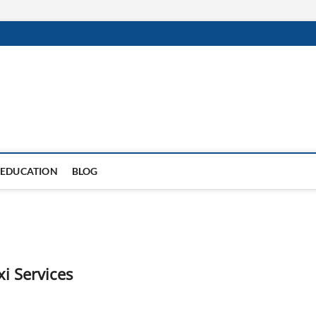
EDUCATION
BLOG
i Services