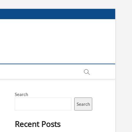
Search
Search
Recent Posts