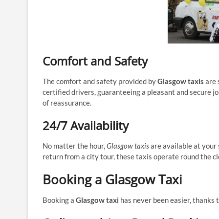
Comfort and Safety
The comfort and safety provided by
Glasgow taxis
are 
certified drivers, guaranteeing a pleasant and secure jou
of reassurance.
24/7 Availability
No matter the hour,
Glasgow taxis
are available at your 
return from a city tour, these taxis operate round the c
Booking a Glasgow Taxi
Booking a
Glasgow taxi
has never been easier, thanks t