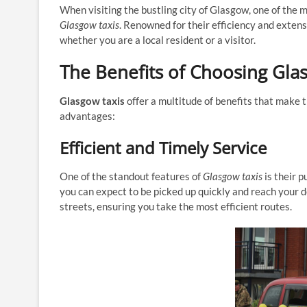
When visiting the bustling city of Glasgow, one of the
Glasgow taxis
. Renowned for their efficiency and exten
whether you are a local resident or a visitor.
The Benefits of Choosing Gla
Glasgow taxis
offer a multitude of benefits that make 
advantages:
Efficient and Timely Service
One of the standout features of
Glasgow taxis
is their p
you can expect to be picked up quickly and reach your de
streets, ensuring you take the most efficient routes.