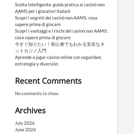
Scelta intelligente: guida pratica ai casinò non
AAMS per i giocatori italiani
Scopri i segreti dei casinò non AAMS: cosa
sapere prima di giocare
Scopri i vantaggi e i rischi dei casinò non AAMS:
cosa sapere prima di giocare
今すぐ知りたい！初心者でもわかる安全なネ
ットカジノ入門
Aprende a jugar casino online con seguridad,
estrategia y diversión
Recent Comments
No comments to show.
Archives
July 2026
June 2026