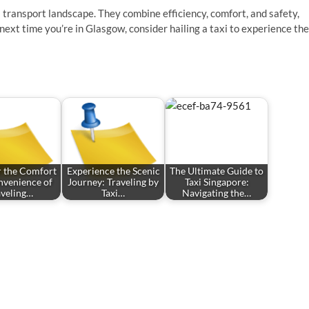
’s transport landscape. They combine efficiency, comfort, and safety,
next time you’re in Glasgow, consider hailing a taxi to experience the
r the Comfort
Experience the Scenic
The Ultimate Guide to
nvenience of
Journey: Traveling by
Taxi Singapore:
aveling…
Taxi…
Navigating the…