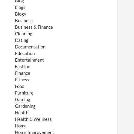
Blog
blogs
Blogv
Business
Business & Finance
Cleaning
Dating
Documentation
Education
Entertainment
Fashion
Finance
Fitness
Food
Furniture
Gaming
Gardening
Health
Health & Wellness
Home
Home Improvement