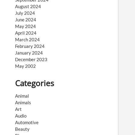
August 2024
July 2024
June 2024
May 2024
April 2024
March 2024
February 2024
January 2024
December 2023
May 2002
Categories
Animal
Animals
Art
Audio
Automotive
Beauty