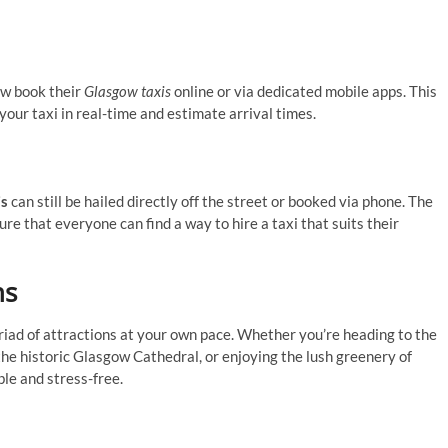
ow book their
Glasgow taxis
online or via dedicated mobile apps. This
your taxi in real-time and estimate arrival times.
is
can still be hailed directly off the street or booked via phone. The
e that everyone can find a way to hire a taxi that suits their
ns
riad of attractions at your own pace. Whether you’re heading to the
he historic Glasgow Cathedral, or enjoying the lush greenery of
le and stress-free.