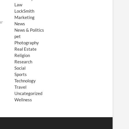
Law
LockSmith
Marketing
ar
News
News & Politics
pet
Photography
Real Estate
Religion
Research
Social
Sports
Technology
Travel
Uncategorized
Wellness