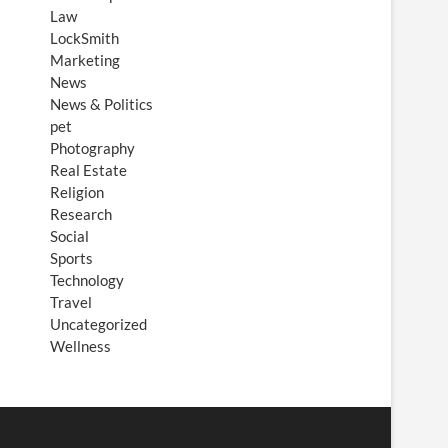
Law
LockSmith
Marketing
News
News & Politics
pet
Photography
Real Estate
Religion
Research
Social
Sports
Technology
Travel
Uncategorized
Wellness