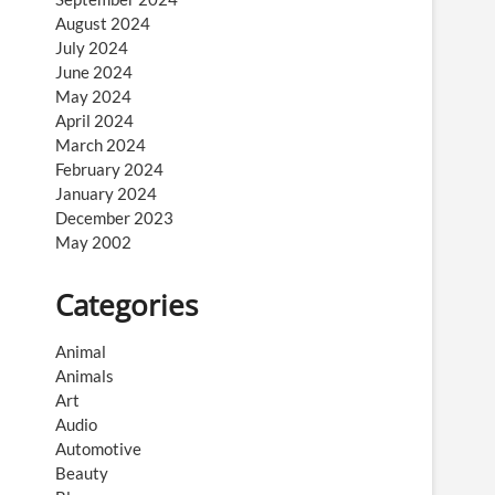
August 2024
July 2024
June 2024
May 2024
April 2024
March 2024
February 2024
January 2024
December 2023
May 2002
Categories
Animal
Animals
Art
Audio
Automotive
Beauty