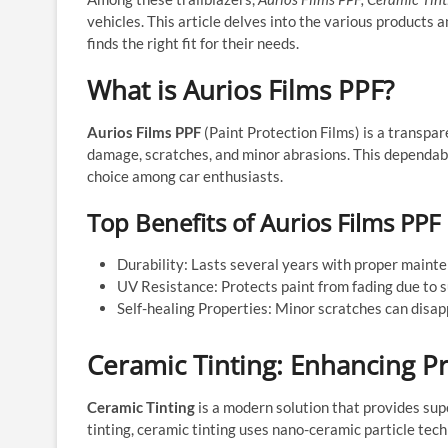
vehicles. This article delves into the various products
finds the right fit for their needs.
What is Aurios Films PPF?
Aurios Films PPF
(Paint Protection Films) is a transpar
damage, scratches, and minor abrasions. This dependabl
choice among car enthusiasts.
Top Benefits of Aurios Films PPF
Durability: Lasts several years with proper maint
UV Resistance: Protects paint from fading due to 
Self-healing Properties: Minor scratches can disap
Ceramic Tinting: Enhancing P
Ceramic Tinting
is a modern solution that provides supe
tinting, ceramic tinting uses nano-ceramic particle te