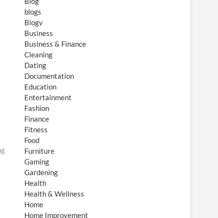
Blog
blogs
Blogv
Business
Business & Finance
Cleaning
Dating
Documentation
Education
Entertainment
Fashion
Finance
Fitness
Food
ng
Furniture
Gaming
Gardening
Health
Health & Wellness
Home
Home Improvement