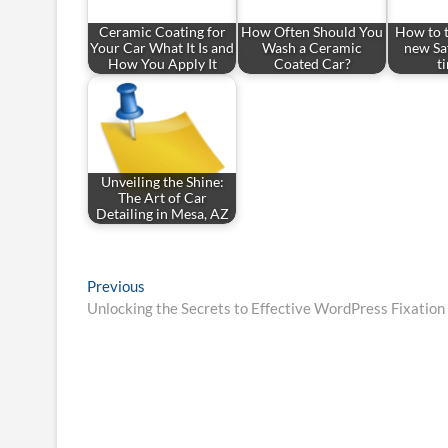
Ceramic Coating for
How Often Should You
How to t
Your Car What It Is and
Wash a Ceramic
new Sa
How You Apply It
Coated Car?
t
Unveiling the Shine:
The Art of Car
Detailing in Mesa, AZ
Post
Previous
Previous
post:
Unlocking the Secrets to Effective WordPress Fixation
navigation