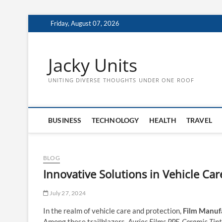
Skip
Friday, August 07, 2026
to
content
Jacky Units
UNITING DIVERSE THOUGHTS UNDER ONE ROOF
BUSINESS
TECHNOLOGY
HEALTH
TRAVEL
BLOG
Innovative Solutions in Vehicle Ca
July 27, 2024
In the realm of vehicle care and protection,
Film Manufa
Among these trailblazers,
Aurios Films PPF, Ceramic Tint