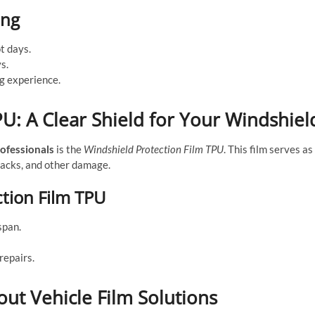
ing
t days.
s.
ng experience.
U: A Clear Shield for Your Windshiel
ofessionals
is the
Windshield Protection Film TPU
. This film serves as
cracks, and other damage.
tion Film TPU
span.
repairs.
t Vehicle Film Solutions