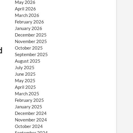
May 2026
April 2026
March 2026
February 2026
January 2026
December 2025
November 2025
d
October 2025
September 2025
August 2025
July 2025
June 2025
May 2025
April 2025
March 2025
February 2025
January 2025
December 2024
November 2024
October 2024
September 2024