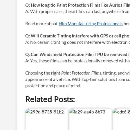
Q: How long do Paint Protection Films like Aurios Film
A: With proper care, these films can last anywhere from
Read more about
Film Manufacturing Professionals
her
Q: Will Ceramic Tinting interfere with GPS or cell pho
A: No, ceramic tinting does not interfere with electroni
Q: Can Windshield Protection Film TPU be removed i
A: Yes, these films can be professionally removed with
Choosing the right
Paint Protection Films
, tinting, and 
appearance of a vehicle. With top-tier solutions from c
protection and peace of mind.
Related Posts: