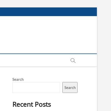
Search
Search
Recent Posts