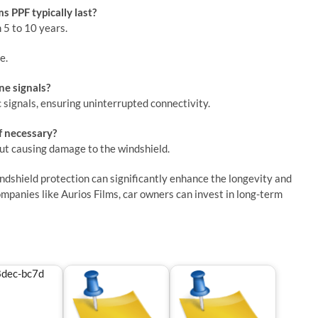
s PPF typically last?
 5 to 10 years.
e.
ne signals?
c signals, ensuring uninterrupted connectivity.
f necessary?
out causing damage to the windshield.
windshield protection can significantly enhance the longevity and
ompanies like Aurios Films, car owners can invest in long-term