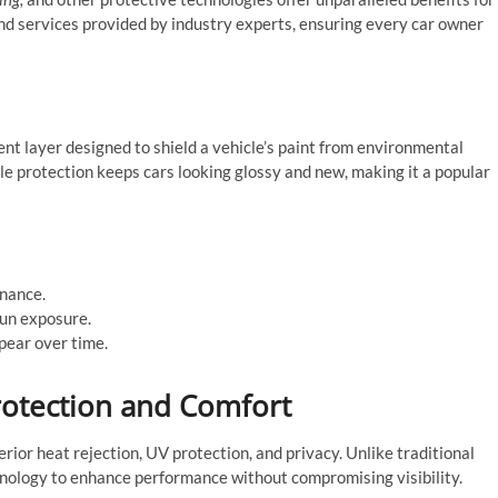
 and services provided by industry experts, ensuring every car owner
ent layer designed to shield a vehicle’s paint from environmental
e protection keeps cars looking glossy and new, making it a popular
enance.
sun exposure.
pear over time.
rotection and Comfort
rior heat rejection, UV protection, and privacy. Unlike traditional
chnology to enhance performance without compromising visibility.