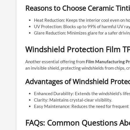
Reasons to Choose Ceramic Tint
Heat Reduction: Keeps the interior cool even on ho
UV Protection: Blocks up to 99% of harmful UV ray
Glare Reduction: Minimizes glare for a safer drivi
Windshield Protection Film TP
Another essential offering from
Film Manufacturing Pr
an invisible shield, protecting windshields from chips, 
Advantages of Windshield Protec
Enhanced Durability: Extends the windshield’s life
Clarity: Maintains crystal-clear visibility.
Easy Maintenance: Reduces the need for frequent 
FAQs: Common Questions Abou