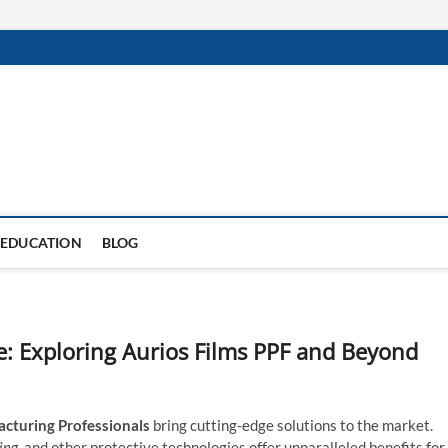
EDUCATION
BLOG
re: Exploring Aurios Films PPF and Beyond
cturing Professionals
bring cutting-edge solutions to the market.
ing,
and other protective technologies offer unparalleled benefits for