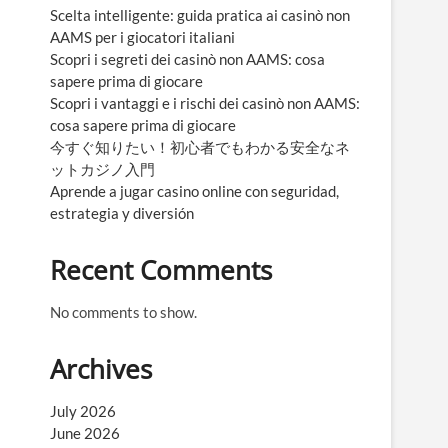
Scelta intelligente: guida pratica ai casinò non
AAMS per i giocatori italiani
Scopri i segreti dei casinò non AAMS: cosa
sapere prima di giocare
Scopri i vantaggi e i rischi dei casinò non AAMS:
cosa sapere prima di giocare
今すぐ知りたい！初心者でもわかる安全なネ
ットカジノ入門
Aprende a jugar casino online con seguridad,
estrategia y diversión
Recent Comments
No comments to show.
Archives
July 2026
June 2026