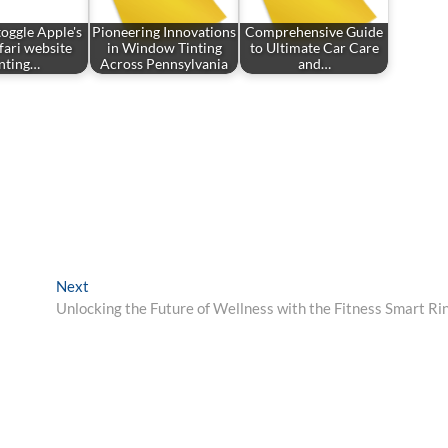
oggle Apple's
Pioneering Innovations
Comprehensive Guide
fari website
in Window Tinting
to Ultimate Car Care
inting…
Across Pennsylvania
and…
Next
Next
post:
Unlocking the Future of Wellness with the Fitness Smart Ri