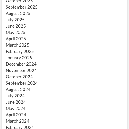
October 2025
September 2025
August 2025
July 2025
June 2025
May 2025
April 2025
March 2025
February 2025
January 2025
December 2024
November 2024
October 2024
September 2024
August 2024
July 2024
June 2024
May 2024
April 2024
March 2024
February 2024