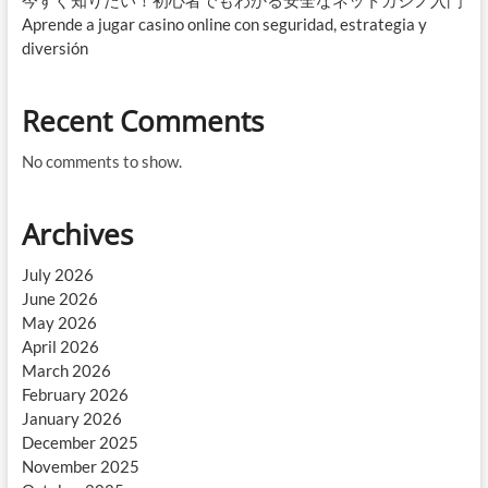
今すぐ知りたい！初心者でもわかる安全なネットカジノ入門
Aprende a jugar casino online con seguridad, estrategia y
diversión
Recent Comments
No comments to show.
Archives
July 2026
June 2026
May 2026
April 2026
March 2026
February 2026
January 2026
December 2025
November 2025