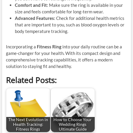
Comfort and Fit:
Make sure the ring is available in your
size and feels comfortable for long-term wear.
Advanced Features:
Check for additional health metrics
that are important to you, such as blood oxygen levels or
body temperature tracking.
Incorporating a
Fitness Ring
into your daily routine can be a
game-changer for your health. With its compact design and
comprehensive tracking capabilities, it offers a modern
solution to staying fit and healthy.
Related Posts:
The Next Evolution in
How to Choose Your
Health Tracking:
Wedding Rings
Fitness Rings
Ultimate Guide