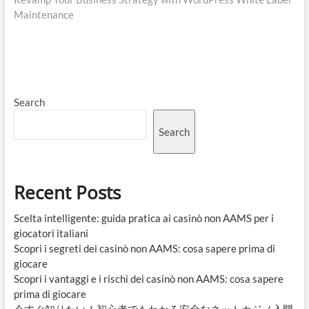
Maintenance
Search
Search
Recent Posts
Scelta intelligente: guida pratica ai casinò non AAMS per i
giocatori italiani
Scopri i segreti dei casinò non AAMS: cosa sapere prima di
giocare
Scopri i vantaggi e i rischi dei casinò non AAMS: cosa sapere
prima di giocare