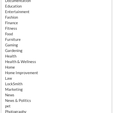
Documentation
Education
Entertainment
Fashion
Finance
Fitness
Food
Furniture
Gaming
Gardening
Health
Health & Wellness
Home
Home Improvement
Law
LockSmith
Marketing
News
News & Politics
pet
Photography