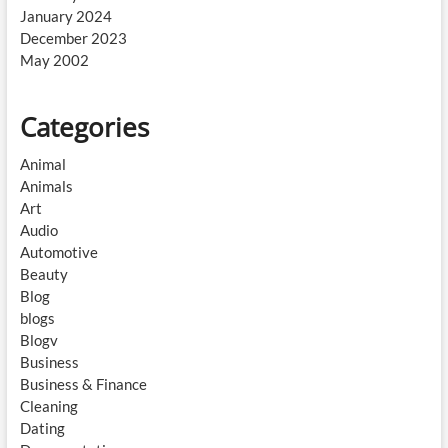
January 2024
December 2023
May 2002
Categories
Animal
Animals
Art
Audio
Automotive
Beauty
Blog
blogs
Blogv
Business
Business & Finance
Cleaning
Dating