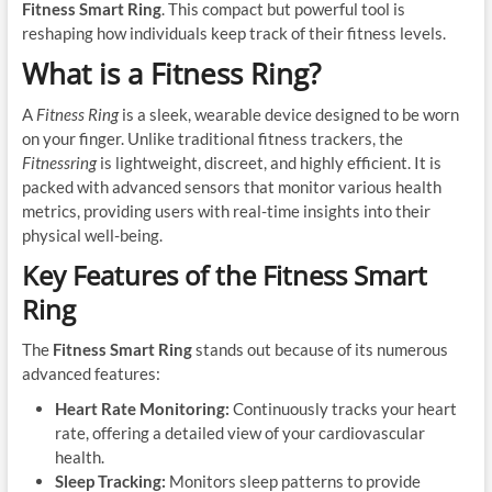
Fitness Smart Ring
. This compact but powerful tool is
reshaping how individuals keep track of their fitness levels.
What is a Fitness Ring?
A
Fitness Ring
is a sleek, wearable device designed to be worn
on your finger. Unlike traditional fitness trackers, the
Fitnessring
is lightweight, discreet, and highly efficient. It is
packed with advanced sensors that monitor various health
metrics, providing users with real-time insights into their
physical well-being.
Key Features of the Fitness Smart
Ring
The
Fitness Smart Ring
stands out because of its numerous
advanced features:
Heart Rate Monitoring:
Continuously tracks your heart
rate, offering a detailed view of your cardiovascular
health.
Sleep Tracking:
Monitors sleep patterns to provide