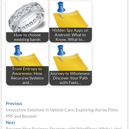
Hidden Spy Apps on
How to choose
Android: What to
wedding bands
Know, What to…
From Entropy to
Awareness: How
Journey to Wholeness:
Recursive Systems
Discover Your Path
and…
with Feels…
Post
Previous
Previous
post:
Innovative Solutions in Vehicle Care: Exploring Aurios Films
navigation
PPF and Beyond
Next
Next
post:
Revamp Your Business Strategy with WordPress White Label