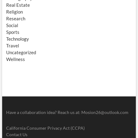
Real Estate
Religion
Research
Social
Sports
Technology
Travel
Uncategorized
Wellness
Have a collaboration idea? Reach us at:
Mosion26@outlook.com
California Consumer Privacy Act (CCPA)
Contact Us