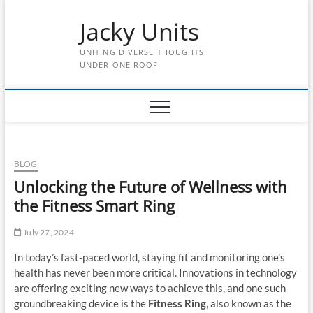
Skip
Jacky Units
to
content
UNITING DIVERSE THOUGHTS
UNDER ONE ROOF
BLOG
Unlocking the Future of Wellness with
the Fitness Smart Ring
July 27, 2024
In today’s fast-paced world, staying fit and monitoring one’s
health has never been more critical. Innovations in technology
are offering exciting new ways to achieve this, and one such
groundbreaking device is the
Fitness Ring
, also known as the