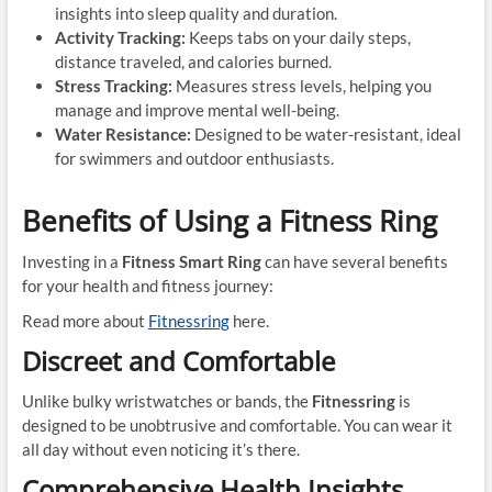
insights into sleep quality and duration.
Activity Tracking:
Keeps tabs on your daily steps,
distance traveled, and calories burned.
Stress Tracking:
Measures stress levels, helping you
manage and improve mental well-being.
Water Resistance:
Designed to be water-resistant, ideal
for swimmers and outdoor enthusiasts.
Benefits of Using a Fitness Ring
Investing in a
Fitness Smart Ring
can have several benefits
for your health and fitness journey:
Read more about
Fitnessring
here.
Discreet and Comfortable
Unlike bulky wristwatches or bands, the
Fitnessring
is
designed to be unobtrusive and comfortable. You can wear it
all day without even noticing it’s there.
Comprehensive Health Insights