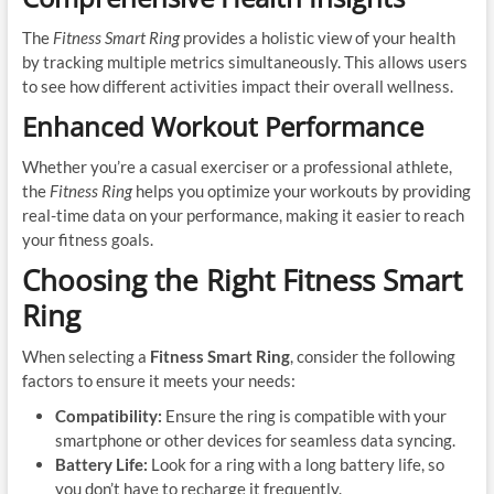
The
Fitness Smart Ring
provides a holistic view of your health
by tracking multiple metrics simultaneously. This allows users
to see how different activities impact their overall wellness.
Enhanced Workout Performance
Whether you’re a casual exerciser or a professional athlete,
the
Fitness Ring
helps you optimize your workouts by providing
real-time data on your performance, making it easier to reach
your fitness goals.
Choosing the Right Fitness Smart
Ring
When selecting a
Fitness Smart Ring
, consider the following
factors to ensure it meets your needs:
Compatibility:
Ensure the ring is compatible with your
smartphone or other devices for seamless data syncing.
Battery Life:
Look for a ring with a long battery life, so
you don’t have to recharge it frequently.