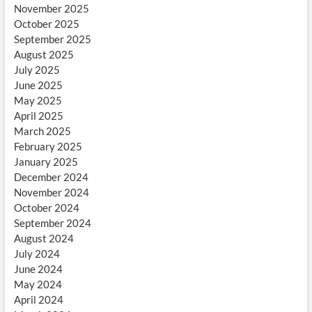
November 2025
October 2025
September 2025
August 2025
July 2025
June 2025
May 2025
April 2025
March 2025
February 2025
January 2025
December 2024
November 2024
October 2024
September 2024
August 2024
July 2024
June 2024
May 2024
April 2024