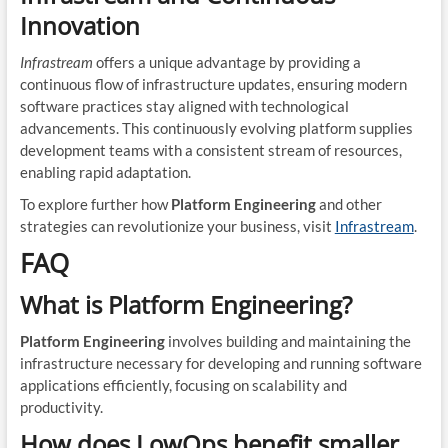
Innovation
Infrastream
offers a unique advantage by providing a
continuous flow of infrastructure updates, ensuring modern
software practices stay aligned with technological
advancements. This continuously evolving platform supplies
development teams with a consistent stream of resources,
enabling rapid adaptation.
To explore further how
Platform Engineering
and other
strategies can revolutionize your business, visit
Infrastream
.
FAQ
What is Platform Engineering?
Platform Engineering
involves building and maintaining the
infrastructure necessary for developing and running software
applications efficiently, focusing on scalability and
productivity.
How does LowOps benefit smaller