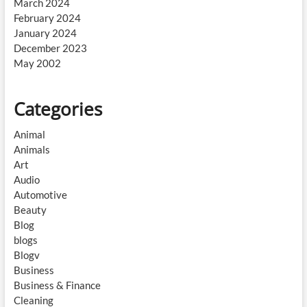
March 2024
February 2024
January 2024
December 2023
May 2002
Categories
Animal
Animals
Art
Audio
Automotive
Beauty
Blog
blogs
Blogv
Business
Business & Finance
Cleaning