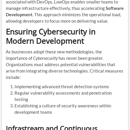
associated with DevOps, LowOps enables smaller teams to
manage infrastructure effectively, thus accelerating
Software
Development
. This approach minimizes the operational load,
allowing developers to focus more on delivering value.
Ensuring Cybersecurity in
Modern Development
As businesses adopt these new methodologies, the
importance of
Cybersecurity
has never been greater.
Organizations must address potential vulnerabilities that
arise from integrating diverse technologies. Critical measures
include:
Implementing advanced threat detection systems
Regular vulnerability assessments and penetration
testing
Establishing a culture of security awareness within
development teams
Infrastream and Continuous