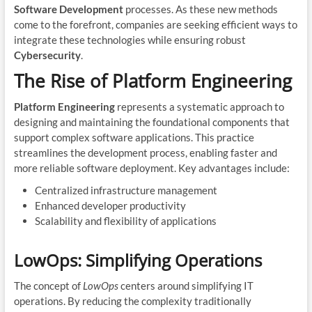
Software Development
processes. As these new methods
come to the forefront, companies are seeking efficient ways to
integrate these technologies while ensuring robust
Cybersecurity
.
The Rise of Platform Engineering
Platform Engineering
represents a systematic approach to
designing and maintaining the foundational components that
support complex software applications. This practice
streamlines the development process, enabling faster and
more reliable software deployment. Key advantages include:
Centralized infrastructure management
Enhanced developer productivity
Scalability and flexibility of applications
LowOps: Simplifying Operations
The concept of
LowOps
centers around simplifying IT
operations. By reducing the complexity traditionally