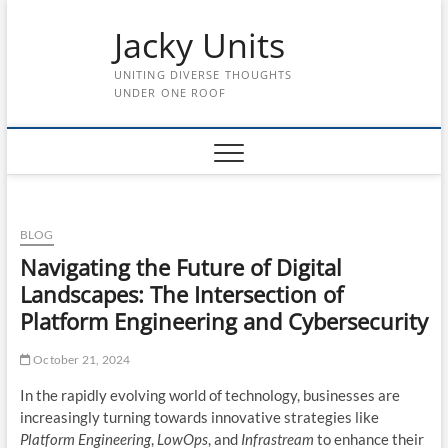
Skip
Jacky Units
to
content
UNITING DIVERSE THOUGHTS
UNDER ONE ROOF
BLOG
Navigating the Future of Digital
Landscapes: The Intersection of
Platform Engineering and Cybersecurity
October 21, 2024
In the rapidly evolving world of technology, businesses are
increasingly turning towards innovative strategies like
Platform Engineering
,
LowOps
, and
Infrastream
to enhance their