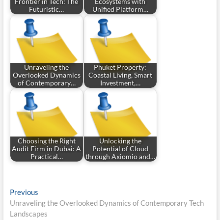
Frontier in Tech: The
Ecosystems with
Futuristic…
Unified Platform…
Unraveling the
Phuket Property:
Overlooked Dynamics
Coastal Living, Smart
of Contemporary…
Investment,…
Choosing the Right
Unlocking the
Audit Firm in Dubai: A
Potential of Cloud
Practical…
through Axiomio and…
Post
Previous
Previous
post:
Unraveling the Overlooked Dynamics of Contemporary Tech
navigation
Landscapes