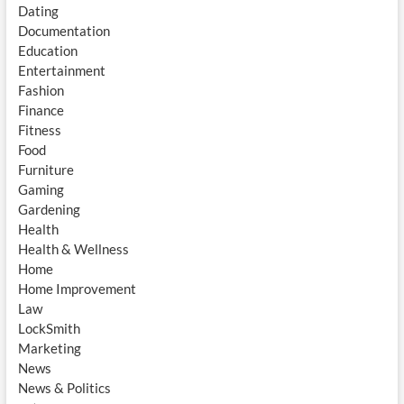
Dating
Documentation
Education
Entertainment
Fashion
Finance
Fitness
Food
Furniture
Gaming
Gardening
Health
Health & Wellness
Home
Home Improvement
Law
LockSmith
Marketing
News
News & Politics