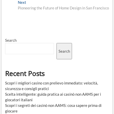
Next
Next
post:
Pioneering the Future of Home Design in San Francisco
Search
Search
Recent Posts
Scopri i migliori casino con prelievo immediato: velocità,
sicurezza e consigli pratici
Scelta intelligente: guida pratica ai casinò non AAMS per i
giocatori italiani
Scopri i segreti dei casinò non AAMS: cosa sapere prima di
giocare