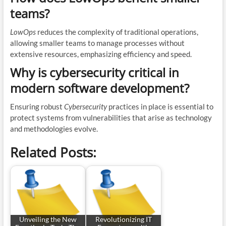
teams?
LowOps
reduces the complexity of traditional operations,
allowing smaller teams to manage processes without
extensive resources, emphasizing efficiency and speed.
Why is cybersecurity critical in
modern software development?
Ensuring robust
Cybersecurity
practices in place is essential to
protect systems from vulnerabilities that arise as technology
and methodologies evolve.
Related Posts:
Unveiling the New
Revolutionizing IT