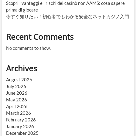
Scopri i vantaggi e i rischi dei casinò non AAMS: cosa sapere
prima di giocare
今すぐ知りたい！初心者でもわかる安全なネットカジノ入門
Recent Comments
No comments to show.
Archives
August 2026
July 2026
June 2026
May 2026
April 2026
March 2026
February 2026
January 2026
December 2025