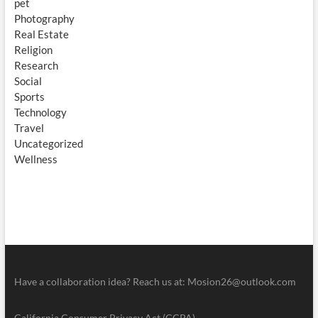
pet
Photography
Real Estate
Religion
Research
Social
Sports
Technology
Travel
Uncategorized
Wellness
Have a collaboration idea? Reach us at:
Mosion26@outlook.com
California Consumer Privacy Act (CCPA)