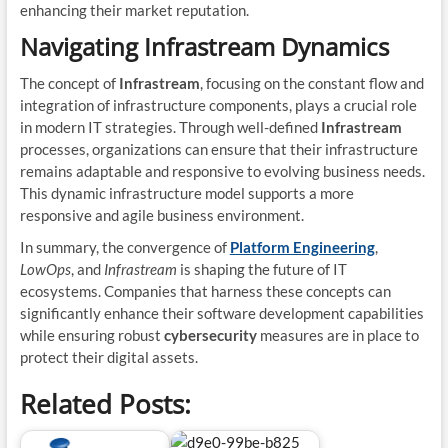
enhancing their market reputation.
Navigating Infrastream Dynamics
The concept of
Infrastream
, focusing on the constant flow and
integration of infrastructure components, plays a crucial role
in modern IT strategies. Through well-defined
Infrastream
processes, organizations can ensure that their infrastructure
remains adaptable and responsive to evolving business needs.
This dynamic infrastructure model supports a more
responsive and agile business environment.
In summary, the convergence of
Platform Engineering
,
LowOps
, and
Infrastream
is shaping the future of IT
ecosystems. Companies that harness these concepts can
significantly enhance their software development capabilities
while ensuring robust
cybersecurity
measures are in place to
protect their digital assets.
Related Posts: