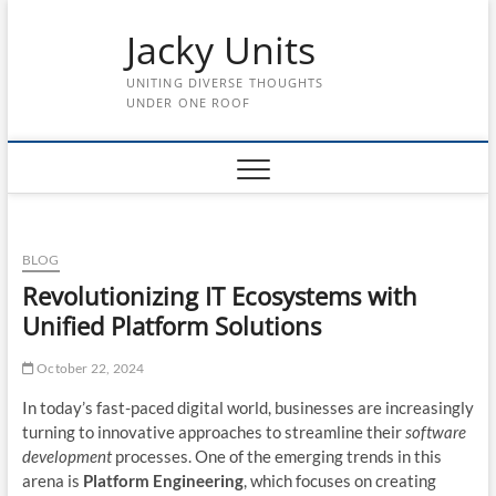
Skip
Jacky Units
to
content
UNITING DIVERSE THOUGHTS
UNDER ONE ROOF
BLOG
Revolutionizing IT Ecosystems with
Unified Platform Solutions
October 22, 2024
In today’s fast-paced digital world, businesses are increasingly
turning to innovative approaches to streamline their
software
development
processes. One of the emerging trends in this
arena is
Platform Engineering
, which focuses on creating