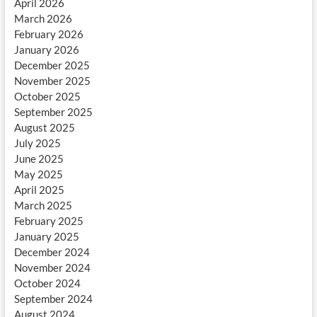
April 2026
March 2026
February 2026
January 2026
December 2025
November 2025
October 2025
September 2025
August 2025
July 2025
June 2025
May 2025
April 2025
March 2025
February 2025
January 2025
December 2024
November 2024
October 2024
September 2024
August 2024