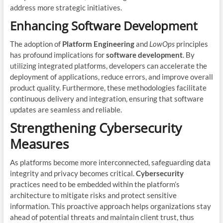
address more strategic initiatives.
Enhancing Software Development
The adoption of
Platform Engineering
and
LowOps
principles
has profound implications for
software development
. By
utilizing integrated platforms, developers can accelerate the
deployment of applications, reduce errors, and improve overall
product quality. Furthermore, these methodologies facilitate
continuous delivery and integration, ensuring that software
updates are seamless and reliable.
Strengthening Cybersecurity
Measures
As platforms become more interconnected, safeguarding data
integrity and privacy becomes critical.
Cybersecurity
practices need to be embedded within the platform’s
architecture to mitigate risks and protect sensitive
information. This proactive approach helps organizations stay
ahead of potential threats and maintain client trust, thus