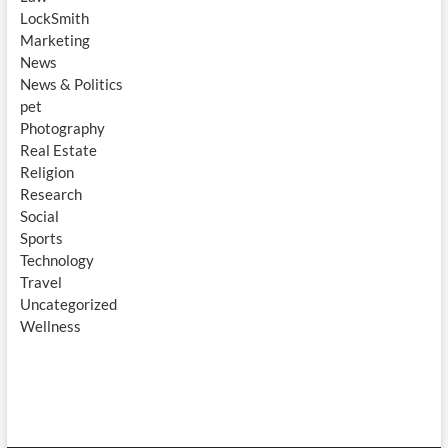
LockSmith
Marketing
News
News & Politics
pet
Photography
Real Estate
Religion
Research
Social
Sports
Technology
Travel
Uncategorized
Wellness