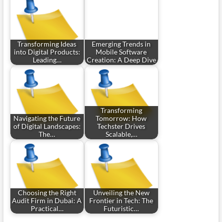
Transforming Ideas
Emerging Trends in
into Digital Products:
Mobile Software
Leading…
Creation: A Deep Dive
Transforming
Navigating the Future
Tomorrow: How
of Digital Landscapes:
Techster Drives
The…
Scalable,…
Choosing the Right
Unveiling the New
Audit Firm in Dubai: A
Frontier in Tech: The
Practical…
Futuristic…