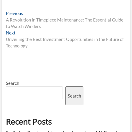
Post
Previous
Previous
post:
A Revolution in Timepiece Maintenance: The Essential Guide
navigation
to Watch Winders
Next
Next
post:
Unveiling the Best Investment Opportunities in the Future of
Technology
Search
Search
Recent Posts