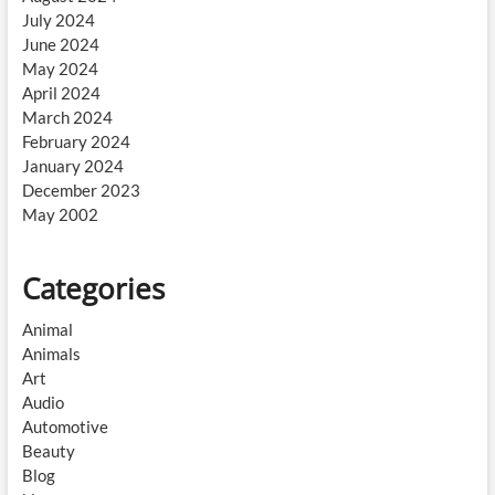
July 2024
June 2024
May 2024
April 2024
March 2024
February 2024
January 2024
December 2023
May 2002
Categories
Animal
Animals
Art
Audio
Automotive
Beauty
Blog