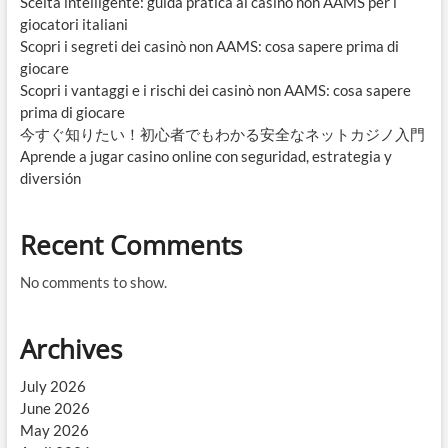
Scelta intelligente: guida pratica ai casinò non AAMS per i
giocatori italiani
Scopri i segreti dei casinò non AAMS: cosa sapere prima di
giocare
Scopri i vantaggi e i rischi dei casinò non AAMS: cosa sapere
prima di giocare
今すぐ知りたい！初心者でもわかる安全なネットカジノ入門
Aprende a jugar casino online con seguridad, estrategia y
diversión
Recent Comments
No comments to show.
Archives
July 2026
June 2026
May 2026