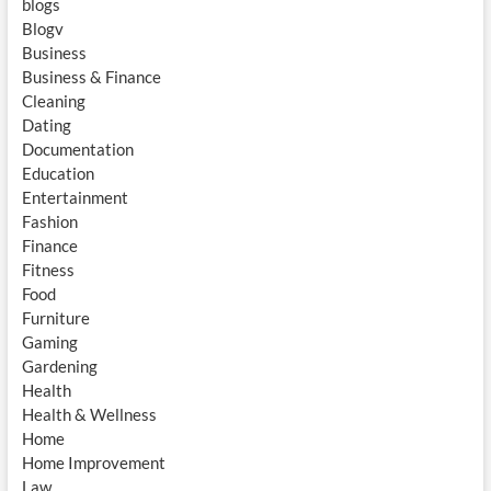
blogs
Blogv
Business
Business & Finance
Cleaning
Dating
Documentation
Education
Entertainment
Fashion
Finance
Fitness
Food
Furniture
Gaming
Gardening
Health
Health & Wellness
Home
Home Improvement
Law