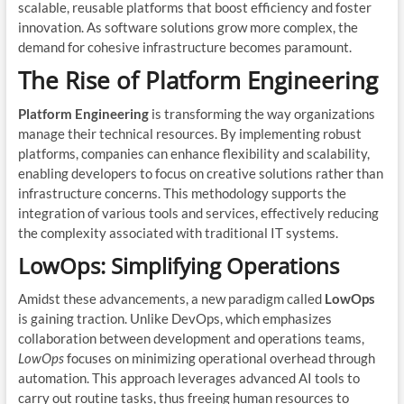
scalable, reusable platforms that boost efficiency and foster
innovation. As software solutions grow more complex, the
demand for cohesive infrastructure becomes paramount.
The Rise of Platform Engineering
Platform Engineering
is transforming the way organizations
manage their technical resources. By implementing robust
platforms, companies can enhance flexibility and scalability,
enabling developers to focus on creative solutions rather than
infrastructure concerns. This methodology supports the
integration of various tools and services, effectively reducing
the complexity associated with traditional IT systems.
LowOps: Simplifying Operations
Amidst these advancements, a new paradigm called
LowOps
is gaining traction. Unlike DevOps, which emphasizes
collaboration between development and operations teams,
LowOps
focuses on minimizing operational overhead through
automation. This approach leverages advanced AI tools to
carry out routine tasks, thus freeing human resources to