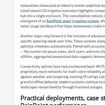
Innovations showcased at industry events underline how
trend toward
CES irrigation innovation
highlights compac
hub into a single enclosure. This consolidation reduces 
emergence of an
RainPoint smart irrigation system
, wh
water usage dashboard that helps homeowners make in
Another major step forward is the inclusion of advance
specific watering needs over time. These systems analy
optimize schedules automatically. Paired with accurate
— the system can pause zones, alert users, and even sh
utilities, aggregated anonymized data supports demand
Connectivity options have matured beyond basic Wi‑Fi.
proprietary mesh networks for multi-valve reliability 
against weather and tampering, meeting IP ratings sui
graceful offline behavior, modern systems continue to o
landscapes remain healthy through transient outages.
Practical deployments, case s