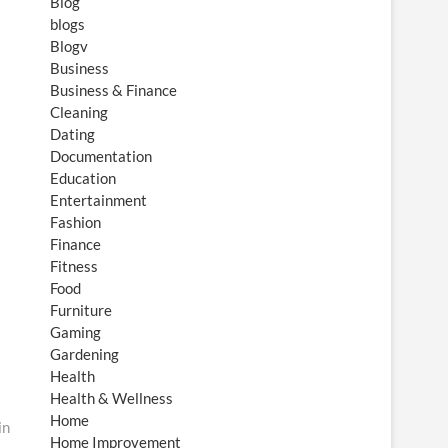
Blog
blogs
Blogv
Business
Business & Finance
Cleaning
Dating
Documentation
Education
Entertainment
Fashion
Finance
Fitness
Food
Furniture
Gaming
Gardening
Health
Health & Wellness
Home
in
Home Improvement