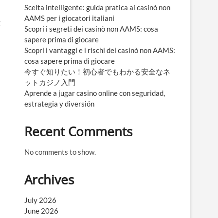
Scelta intelligente: guida pratica ai casinò non
AAMS per i giocatori italiani
g
Scopri i segreti dei casinò non AAMS: cosa
sapere prima di giocare
Scopri i vantaggi e i rischi dei casinò non AAMS:
cosa sapere prima di giocare
今すぐ知りたい！初心者でもわかる安全なネ
ットカジノ入門
Aprende a jugar casino online con seguridad,
estrategia y diversión
Recent Comments
No comments to show.
Archives
July 2026
June 2026