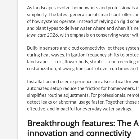
As landscapes evolve, homeowners and professionals are
simplicity. The latest generation of smart controllers a
of how systems operate. Instead of relying on rigid sche
and plant types to deliver water where and when it’s ne
lawn care 2026
, with emphasis on conserving water wit
Built-in sensors and cloud connectivity let these syste
during heat waves, irrigation frequency shifts to protec
landscapes — turf, flower beds, shrubs — each needing 
customization, allowing fine control over run times and
Installation and user experience are also critical for w
automated setup reduce the friction for homeowners. I
simplifies routine adjustments. For professionals, rem
detect leaks or abnormal usage faster. Together, these
effective, and impactful for everyday water savings.
Breakthrough features: The Al
innovation and connectivity