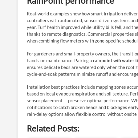
RainPoint performance
Real-world examples show how smart irrigation delive
controllers with automated, sensor-driven systems and
year. Turf health improved while utility bills fell, an
thanks to remote diagnostics. Commercial properties s
when combining flow meters with zone-specific schedul
For gardeners and small-property owners, the transiti
hands-on maintenance. Pairing a
rainpoint wifi water 
ensures delicate beds are watered only when the root z
cycle-and-soak patterns minimize runoff and encourage 
Installation best practices include mapping zones accur
based on local evapotranspiration and soil texture. Peri
sensor placement — preserve optimal performance. When
notifications to catch broken heads and blockages earl
rain‑delay options allow flexible control without onsite
Related Posts: