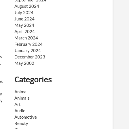
August 2024
July 2024
June 2024
May 2024
April 2024
March 2024
February 2024
January 2024
rs
December 2023
,
May 2002
Categories
es
Animal
w
Animals
ry
Art
Audio
Automotive
Beauty