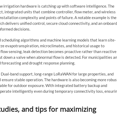
 irrigation hardware is catching up with software intelligence. The
t, integrated units that combine controller, flow meter, and wireless
installation complexity and points of failure. A notable example is the
ich delivers unified control, secure cloud connectivity, and an onboar
formed decisions.
d scheduling algorithms and machine learning models that learn site-
ze evapotranspiration, microclimates, and historical usage to
 flow sensing, leak detection becomes proactive rather than reactive
ut down a valve when abnormal flow is detected. For municipalities a
 forecasting and drought response planning.
 Dual-band support, long-range LoRaWAN for large properties, and
all ensure stable operation. The hardware is also becoming more robus
table for outdoor exposure. With integrated battery backup and
perate intelligently even during temporary connectivity loss, ensuri
tudies, and tips for maximizing