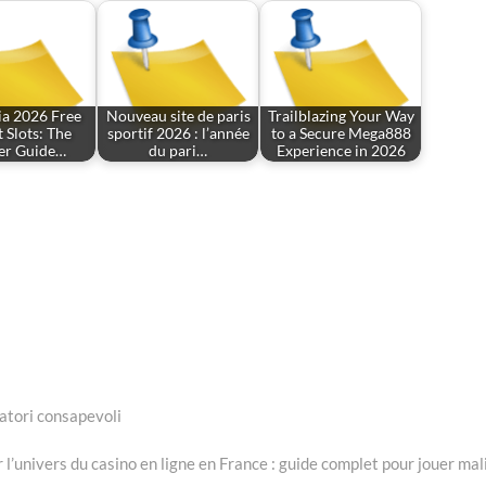
ia 2026 Free
Nouveau site de paris
Trailblazing Your Way
 Slots: The
sportif 2026 : l’année
to a Secure Mega888
der Guide…
du pari…
Experience in 2026
catori consapevoli
t
:
 l’univers du casino en ligne en France : guide complet pour jouer mal