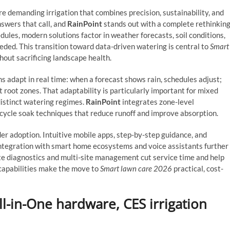
 demanding irrigation that combines precision, sustainability, and
nswers that call, and
RainPoint
stands out with a complete rethinkin
dules, modern solutions factor in weather forecasts, soil conditions,
eded. This transition toward data-driven watering is central to
Smart
hout sacrificing landscape health.
ms adapt in real time: when a forecast shows rain, schedules adjust;
t root zones. That adaptability is particularly important for mixed
distinct watering regimes.
RainPoint
integrates zone-level
 cycle soak techniques that reduce runoff and improve absorption.
ider adoption. Intuitive mobile apps, step-by-step guidance, and
ntegration with smart home ecosystems and voice assistants further
ote diagnostics and multi-site management cut service time and help
 capabilities make the move to
Smart lawn care 2026
practical, cost-
l-in-One hardware, CES irrigation