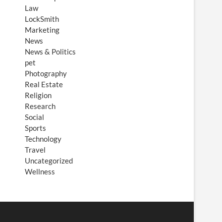
Law
LockSmith
Marketing
News
News & Politics
pet
Photography
Real Estate
Religion
Research
Social
Sports
Technology
Travel
Uncategorized
Wellness