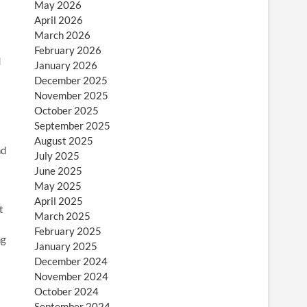
May 2026
April 2026
March 2026
February 2026
d
January 2026
December 2025
November 2025
October 2025
September 2025
August 2025
nd
July 2025
June 2025
May 2025
April 2025
t
March 2025
February 2025
ng
January 2025
December 2024
November 2024
October 2024
September 2024