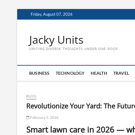
Skip
Friday, August 07, 2026
to
content
Jacky Units
UNITING DIVERSE THOUGHTS UNDER ONE ROOF
BUSINESS
TECHNOLOGY
HEALTH
TRAVEL
BLOG
Revolutionize Your Yard: The Future
February 2, 2026
Smart lawn care in 2026 — wh