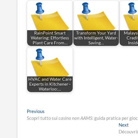
RainPoint Smart
Transform Your Yard
Malays
Watering: Effortless
with Intelligent, Water-
Credit
Plant Care From…
Saving…
Insi
HVAC and Water Care
Experts in Kitchener–
Waterloo:…
Post
Previous
Previous
post:
Scopri tutto sui
casino non AAMS
: guida pratica per gio
navigation
Nex
Next
post
Découvrir