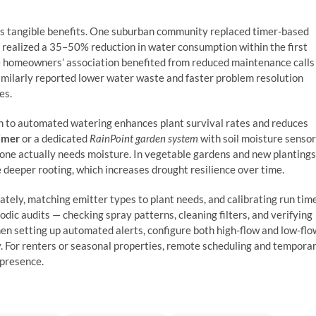
rs tangible benefits. One suburban community replaced timer-based
 realized a 35–50% reduction in water consumption within the first
d the homeowners’ association benefited from reduced maintenance calls
imilarly reported lower water waste and faster problem resolution
es.
on to automated watering enhances plant survival rates and reduces
timer
or a dedicated
RainPoint garden system
with soil moisture senso
one actually needs moisture. In vegetable gardens and new plantings
deeper rooting, which increases drought resilience over time.
ately, matching emitter types to plant needs, and calibrating run tim
odic audits — checking spray patterns, cleaning filters, and verifying
 setting up automated alerts, configure both high-flow and low-flo
y. For renters or seasonal properties, remote scheduling and tempora
 presence.