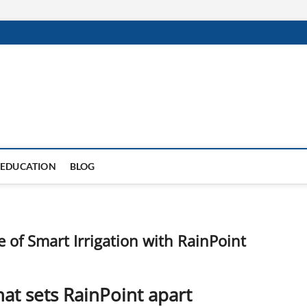
EDUCATION
BLOG
 of Smart Irrigation with RainPoint
at sets RainPoint apart