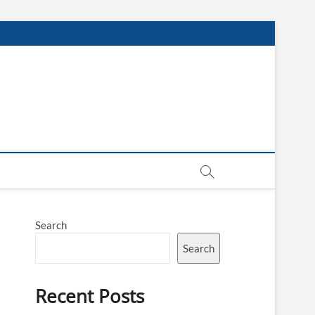
Search
Search
Recent Posts