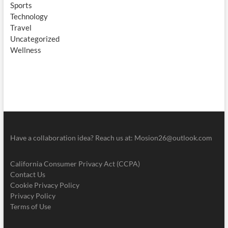
Sports
Technology
Travel
Uncategorized
Wellness
Have a collaboration idea? Reach us at:
Mosion26@outlook.com
California Consumer Privacy Act (CCPA)
Contact Us
Cookie Privacy Policy
Privacy Policy
Terms of Use