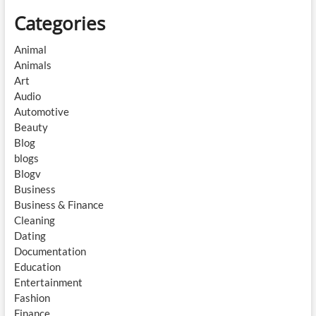
Categories
Animal
Animals
Art
Audio
Automotive
Beauty
Blog
blogs
Blogv
Business
Business & Finance
Cleaning
Dating
Documentation
Education
Entertainment
Fashion
Finance