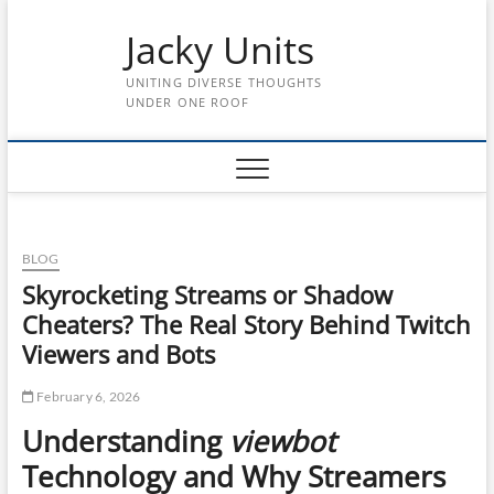
Skip
Jacky Units
to
content
UNITING DIVERSE THOUGHTS
UNDER ONE ROOF
BLOG
Skyrocketing Streams or Shadow
Cheaters? The Real Story Behind Twitch
Viewers and Bots
February 6, 2026
Understanding
viewbot
Technology and Why Streamers