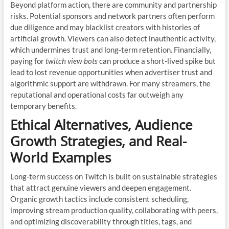
Beyond platform action, there are community and partnership
risks. Potential sponsors and network partners often perform
due diligence and may blacklist creators with histories of
artificial growth. Viewers can also detect inauthentic activity,
which undermines trust and long-term retention. Financially,
paying for
twitch view bots
can produce a short-lived spike but
lead to lost revenue opportunities when advertiser trust and
algorithmic support are withdrawn. For many streamers, the
reputational and operational costs far outweigh any
temporary benefits.
Ethical Alternatives, Audience
Growth Strategies, and Real-
World Examples
Long-term success on Twitch is built on sustainable strategies
that attract genuine viewers and deepen engagement.
Organic growth tactics include consistent scheduling,
improving stream production quality, collaborating with peers,
and optimizing discoverability through titles, tags, and