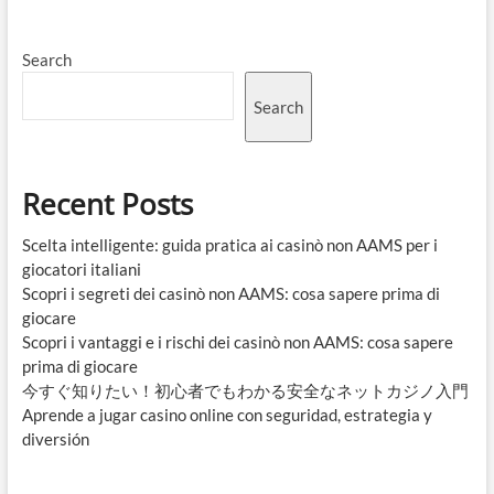
Search
Search
Recent Posts
Scelta intelligente: guida pratica ai casinò non AAMS per i
giocatori italiani
Scopri i segreti dei casinò non AAMS: cosa sapere prima di
giocare
Scopri i vantaggi e i rischi dei casinò non AAMS: cosa sapere
prima di giocare
今すぐ知りたい！初心者でもわかる安全なネットカジノ入門
Aprende a jugar casino online con seguridad, estrategia y
diversión