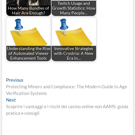
Twitch Usage and
How Many Bundles of
Growth Statistics: How
Hair Are Enough?
Many People…
Understanding the Rise
Innovative Strategies
of Automated Viewer
with Crystria: A New
Enhancement Tools
Era in…
Post
Previous
Previous
post:
Protecting Minors and Compliance: The Modern Guide to Age
navigation
Verification Systems
Next
Next
post:
Scoprire i vantaggi e i rischi dei casino online non AAMS: guida
pratica e consigli