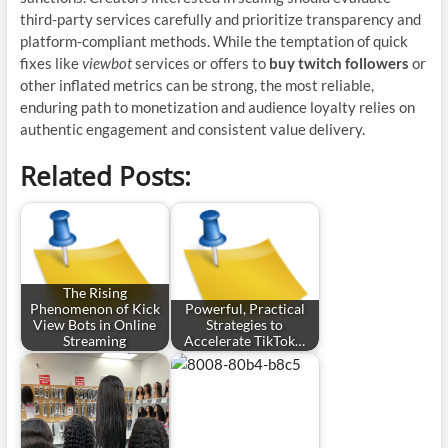
third-party services carefully and prioritize transparency and
platform-compliant methods. While the temptation of quick
fixes like
viewbot
services or offers to
buy twitch followers
or
other inflated metrics can be strong, the most reliable,
enduring path to monetization and audience loyalty relies on
authentic engagement and consistent value delivery.
Related Posts:
The Rising
Phenomenon of Kick
Powerful, Practical
View Bots in Online
Strategies to
Streaming
Accelerate TikTok…