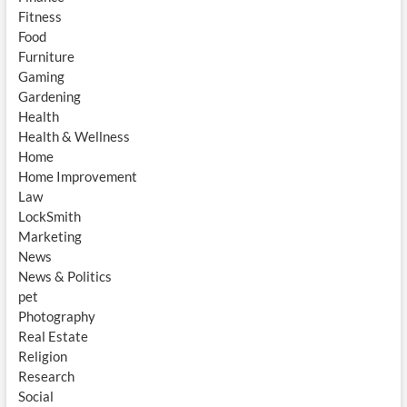
Fitness
Food
Furniture
Gaming
Gardening
Health
Health & Wellness
Home
Home Improvement
Law
LockSmith
Marketing
News
News & Politics
pet
Photography
Real Estate
Religion
Research
Social