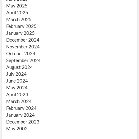
May 2025
April 2025
March 2025
February 2025
January 2025
December 2024
November 2024
October 2024
September 2024
August 2024
July 2024
June 2024
May 2024
April 2024
March 2024
February 2024
January 2024
December 2023
May 2002