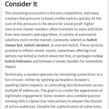
Consider It
The streaming ecosystem is fiercely competitive, and many
creators feel pressure to boost visible metrics quickly. At the
core of this pressure is the desire for social proof: higher
concurrent viewer numbers often translate to more attention
from new viewers and algorithms. A variety of automated
solutions exist on the market, commonly labeled as
twitch
viewer bot
,
twitch viewbot
, or
view bot twitch
. These services
promise to inflate viewer counts, sometimes offering trial
options marketed as
twitch viewer bot free
, or packages to
buy
twitch followers
and followers/viewer bundles for immediate
impact.
Technically, a
viewbot
operates by simulating connections to a
live stream—either by spinning up headless browsers,
spoofing client requests, or controlling distributed bots across
multiple IP addresses. The goal is to create the appearance of
legitimate engagement. Some vendors also combine passive
viewing with scripted chat interactions to deepen the illusion
of active audiences. Despite the sophistication of some tools,