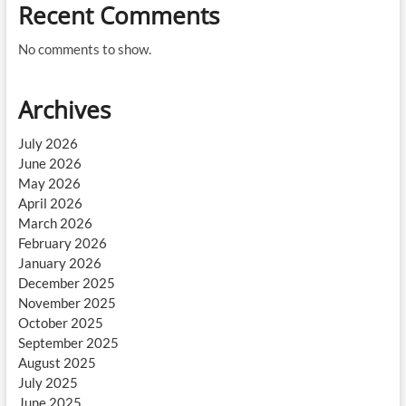
Recent Comments
No comments to show.
Archives
July 2026
June 2026
May 2026
April 2026
March 2026
February 2026
January 2026
December 2025
November 2025
October 2025
September 2025
August 2025
July 2025
June 2025