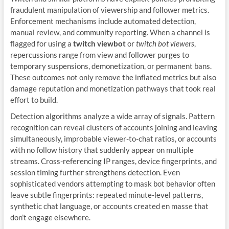
fraudulent manipulation of viewership and follower metrics.
Enforcement mechanisms include automated detection,
manual review, and community reporting. When a channel is
flagged for using a
twitch viewbot
or
twitch bot viewers
,
repercussions range from view and follower purges to
temporary suspensions, demonetization, or permanent bans.
These outcomes not only remove the inflated metrics but also
damage reputation and monetization pathways that took real
effort to build.
Detection algorithms analyze a wide array of signals. Pattern
recognition can reveal clusters of accounts joining and leaving
simultaneously, improbable viewer-to-chat ratios, or accounts
with no follow history that suddenly appear on multiple
streams. Cross-referencing IP ranges, device fingerprints, and
session timing further strengthens detection. Even
sophisticated vendors attempting to mask bot behavior often
leave subtle fingerprints: repeated minute-level patterns,
synthetic chat language, or accounts created en masse that
don’t engage elsewhere.