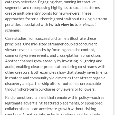
category selection. Engaging chat, running interactive
segments, and repurposing highlights to social platforms
create multiple entry points for new viewers. These
approaches foster authentic growth without risking platform
penalties associated with
twitch view bots
or
viewbot
schemes.
Case studies from successful channels illustrate these
principles. One mid-sized streamer doubled concurrent
viewers over six months by focusing on niche content,
community-driven events, and cross-platform promotion.
Another channel grew steadily by investing in lighting and
audio, enabling clearer presentation during co-streams with
other creators. Both examples show that steady investments
in content and community yield metrics that attract organic
discovery and partnership offers—outcomes unreachable
through short-term purchases of viewers or followers.
Paid promotion channels that remain within policy—such as
legitimate advertising, featured placements, or sponsored
collaborations—can accelerate growth without risking
sanctions. Creators interested in scaling should evaluate