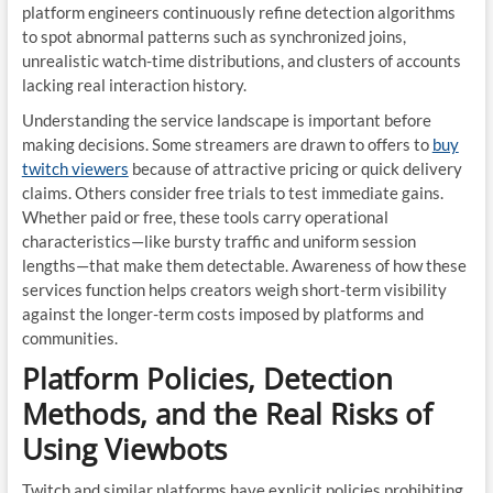
platform engineers continuously refine detection algorithms
to spot abnormal patterns such as synchronized joins,
unrealistic watch-time distributions, and clusters of accounts
lacking real interaction history.
Understanding the service landscape is important before
making decisions. Some streamers are drawn to offers to
buy
twitch viewers
because of attractive pricing or quick delivery
claims. Others consider free trials to test immediate gains.
Whether paid or free, these tools carry operational
characteristics—like bursty traffic and uniform session
lengths—that make them detectable. Awareness of how these
services function helps creators weigh short-term visibility
against the longer-term costs imposed by platforms and
communities.
Platform Policies, Detection
Methods, and the Real Risks of
Using Viewbots
Twitch and similar platforms have explicit policies prohibiting