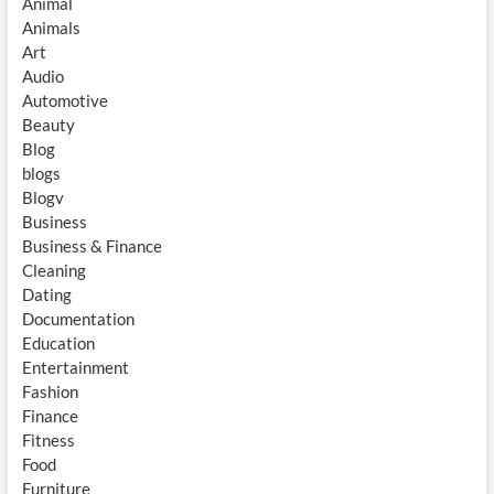
Animal
Animals
Art
Audio
Automotive
Beauty
Blog
blogs
Blogv
Business
Business & Finance
Cleaning
Dating
Documentation
Education
Entertainment
Fashion
Finance
Fitness
Food
Furniture