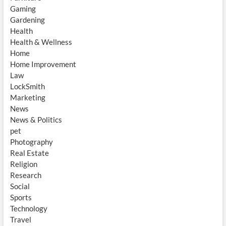
Gaming
Gardening
Health
Health & Wellness
Home
Home Improvement
Law
LockSmith
Marketing
News
News & Politics
pet
Photography
Real Estate
Religion
Research
Social
Sports
Technology
Travel