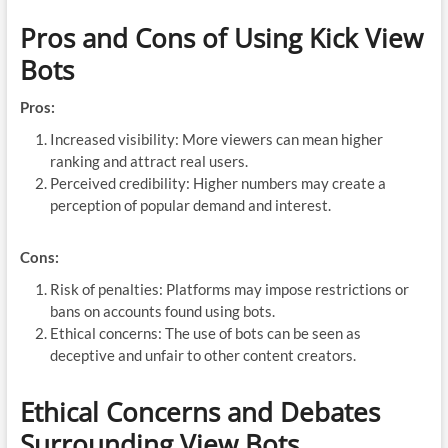
Pros and Cons of Using Kick View
Bots
Pros:
Increased visibility: More viewers can mean higher
ranking and attract real users.
Perceived credibility: Higher numbers may create a
perception of popular demand and interest.
Cons:
Risk of penalties: Platforms may impose restrictions or
bans on accounts found using bots.
Ethical concerns: The use of bots can be seen as
deceptive and unfair to other content creators.
Ethical Concerns and Debates
Surrounding View Bots