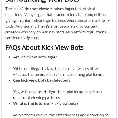
The use of
kick bot viewers
raises important ethical
questions. Many argue that it undermines fair competition,
giving an unfair advantage to those who choose to use these
tools. Additionally, there’s a perpetual risk for content
creators who rely on
kick view bots
, as platform regulations
continue to tighten.
FAQs About Kick View Bots
Are kick view bots legal?
While not illegal by law, the use of view bots often
violates the terms of service of streaming platforms.
Can kick view bots be detected?
Yes, with advanced algorithms, platforms can detect
unnatural viewing patterns.
What is the future of kick view bots?
As platforms evolve, the effectiveness and detection of