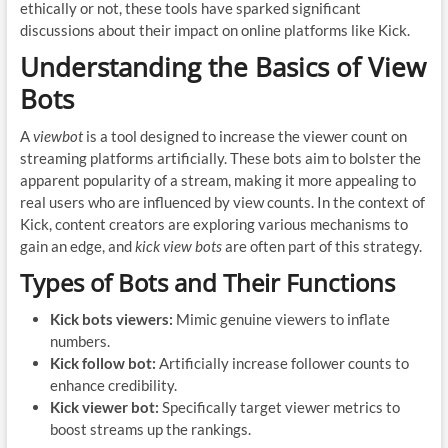
ethically or not, these tools have sparked significant
discussions about their impact on online platforms like Kick.
Understanding the Basics of View
Bots
A
viewbot
is a tool designed to increase the viewer count on
streaming platforms artificially. These bots aim to bolster the
apparent popularity of a stream, making it more appealing to
real users who are influenced by view counts. In the context of
Kick, content creators are exploring various mechanisms to
gain an edge, and
kick view bots
are often part of this strategy.
Types of Bots and Their Functions
Kick bots viewers:
Mimic genuine viewers to inflate
numbers.
Kick follow bot:
Artificially increase follower counts to
enhance credibility.
Kick viewer bot:
Specifically target viewer metrics to
boost streams up the rankings.