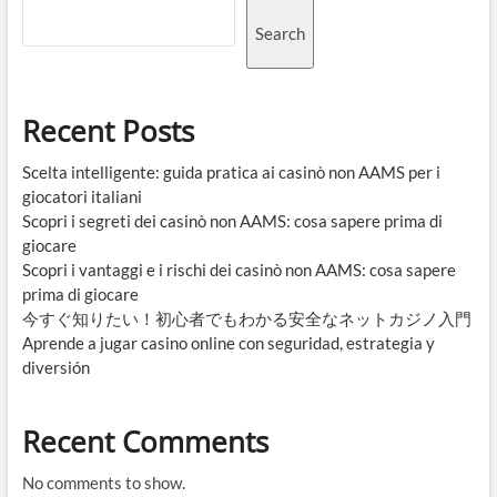
Search
Recent Posts
Scelta intelligente: guida pratica ai casinò non AAMS per i
giocatori italiani
Scopri i segreti dei casinò non AAMS: cosa sapere prima di
giocare
Scopri i vantaggi e i rischi dei casinò non AAMS: cosa sapere
prima di giocare
今すぐ知りたい！初心者でもわかる安全なネットカジノ入門
Aprende a jugar casino online con seguridad, estrategia y
diversión
Recent Comments
No comments to show.