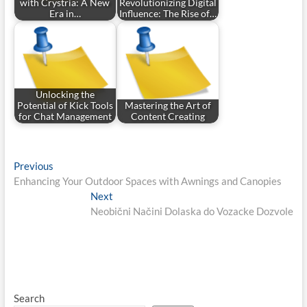
with Crystria: A New
Revolutionizing Digital
Era in…
Influence: The Rise of…
Unlocking the
Potential of Kick Tools
Mastering the Art of
for Chat Management
Content Creating
Post
Previous
Previous
post:
Enhancing Your Outdoor Spaces with Awnings and Canopies
navigation
Next
Next
post:
Neobični Načini Dolaska do Vozacke Dozvole
Search