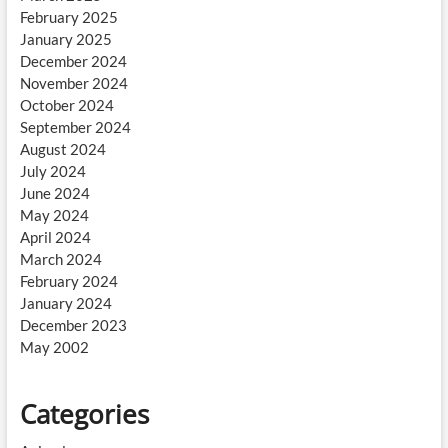
February 2025
January 2025
December 2024
November 2024
October 2024
September 2024
August 2024
July 2024
June 2024
May 2024
April 2024
March 2024
February 2024
January 2024
December 2023
May 2002
Categories