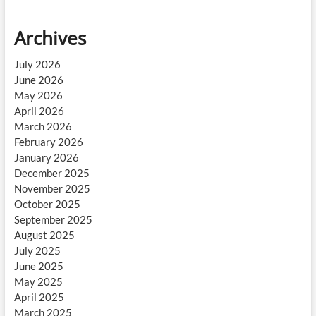
Archives
July 2026
June 2026
May 2026
April 2026
March 2026
February 2026
January 2026
December 2025
November 2025
October 2025
September 2025
August 2025
July 2025
June 2025
May 2025
April 2025
March 2025