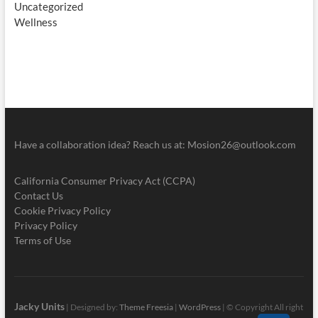
Uncategorized
Wellness
Have a collaboration idea? Reach us at:
Mosion26@outlook.com
California Consumer Privacy Act (CCPA)
Contact Us
Cookie Privacy Policy
Privacy Policy
Terms of Use
Jacky Units
| Designed by:
Theme Freesia
|
WordPress
| © Copyright All right