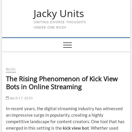
Skip
Jacky Units
to
content
UNITING DIVERSE THOUGHTS
UNDER ONE ROOF
BLOG
The Rising Phenomenon of Kick View
Bots in Online Streaming
April 17, 2025
In recent years, the digital streaming industry has witnessed
an impressive surge in popularity, creating a highly
competitive landscape for content creators. One tool that has
emerged in this setting is the
kick view bot
. Whether used