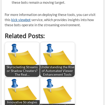
these bots remain a moving target.
For more information on deploying these tools, you can visit
this
kick viewbot
service, which provides insights into how
these bots operate in the streaming environment.
Related Posts:
Skyrocketing Streams
Understanding the Rise
or Shadow Cheaters?
of Automated Viewer
The Real…
Enhancement Tools
Innovative Strategies