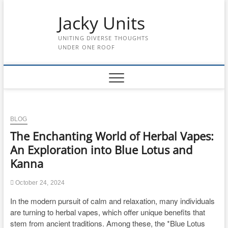
Skip
to
Jacky Units
content
UNITING DIVERSE THOUGHTS
UNDER ONE ROOF
BLOG
The Enchanting World of Herbal Vapes:
An Exploration into Blue Lotus and
Kanna
October 24, 2024
In the modern pursuit of calm and relaxation, many individuals
are turning to herbal vapes, which offer unique benefits that
stem from ancient traditions. Among these, the *Blue Lotus