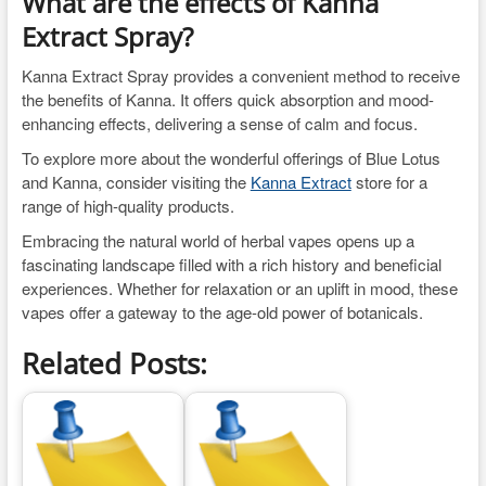
What are the effects of Kanna
Extract Spray?
Kanna Extract Spray provides a convenient method to receive
the benefits of Kanna. It offers quick absorption and mood-
enhancing effects, delivering a sense of calm and focus.
To explore more about the wonderful offerings of Blue Lotus
and Kanna, consider visiting the
Kanna Extract
store for a
range of high-quality products.
Embracing the natural world of herbal vapes opens up a
fascinating landscape filled with a rich history and beneficial
experiences. Whether for relaxation or an uplift in mood, these
vapes offer a gateway to the age-old power of botanicals.
Related Posts: