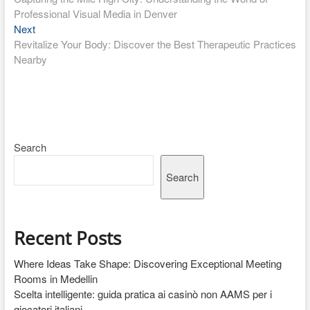
navigation
Professional Visual Media in Denver
Next
Next
post:
Revitalize Your Body: Discover the Best Therapeutic Practices
Nearby
Search
Search
Recent Posts
Where Ideas Take Shape: Discovering Exceptional Meeting
Rooms in Medellin
Scelta intelligente: guida pratica ai casinò non AAMS per i
giocatori italiani