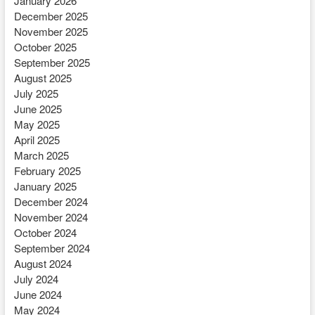
January 2026
December 2025
November 2025
October 2025
September 2025
August 2025
July 2025
June 2025
May 2025
April 2025
March 2025
February 2025
January 2025
December 2024
November 2024
October 2024
September 2024
August 2024
July 2024
June 2024
May 2024