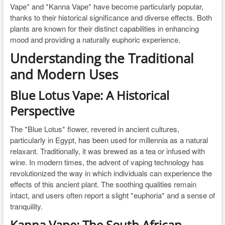
Vape* and *Kanna Vape* have become particularly popular,
thanks to their historical significance and diverse effects. Both
plants are known for their distinct capabilities in enhancing
mood and providing a naturally euphoric experience.
Understanding the Traditional
and Modern Uses
Blue Lotus Vape: A Historical
Perspective
The *Blue Lotus* flower, revered in ancient cultures,
particularly in Egypt, has been used for millennia as a natural
relaxant. Traditionally, it was brewed as a tea or infused with
wine. In modern times, the advent of vaping technology has
revolutionized the way in which individuals can experience the
effects of this ancient plant. The soothing qualities remain
intact, and users often report a slight *euphoria* and a sense of
tranquility.
Kanna Vape: The South African