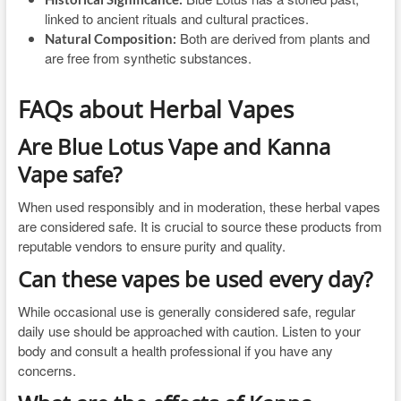
linked to ancient rituals and cultural practices.
Both are derived from plants and
Natural Composition:
are free from synthetic substances.
FAQs about Herbal Vapes
Are Blue Lotus Vape and Kanna
Vape safe?
When used responsibly and in moderation, these herbal vapes
are considered safe. It is crucial to source these products from
reputable vendors to ensure purity and quality.
Can these vapes be used every day?
While occasional use is generally considered safe, regular
daily use should be approached with caution. Listen to your
body and consult a health professional if you have any
concerns.