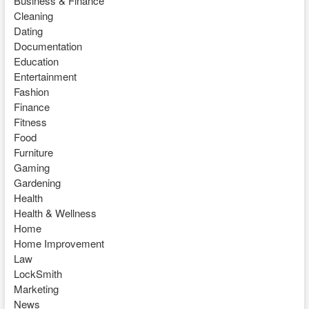
Business & Finance
Cleaning
Dating
Documentation
Education
Entertainment
Fashion
Finance
Fitness
Food
Furniture
Gaming
Gardening
Health
Health & Wellness
Home
Home Improvement
Law
LockSmith
Marketing
News