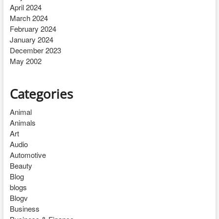
April 2024
March 2024
February 2024
January 2024
December 2023
May 2002
Categories
Animal
Animals
Art
Audio
Automotive
Beauty
Blog
blogs
Blogv
Business