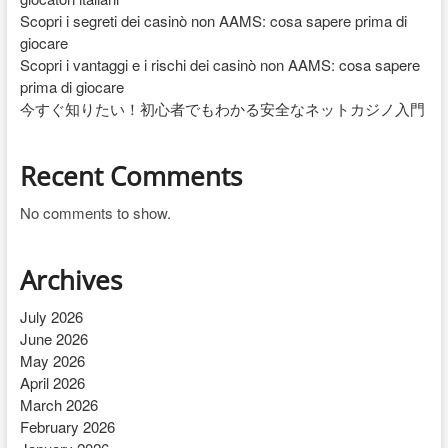
Scopri i segreti dei casinò non AAMS: cosa sapere prima di
giocare
Scopri i vantaggi e i rischi dei casinò non AAMS: cosa sapere
prima di giocare
今すぐ知りたい！初心者でもわかる安全なネットカジノ入門
Recent Comments
No comments to show.
Archives
July 2026
June 2026
May 2026
April 2026
March 2026
February 2026