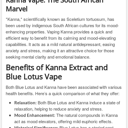
Marvel
*Kanna,* scientifically known as Sceletium tortuosum, has
been used by indigenous South African cultures for its mood-
enhancing properties. Vaping Kanna provides a quick and
efficient way to benefit from its calming and mood-elevating
capabilities. It acts as a mild natural antidepressant, easing
anxiety and stress, making it an attractive choice for those
seeking mental clarity and emotional balance.
Benefits of Kanna Extract and
Blue Lotus Vape
Both Blue Lotus and Kanna have been associated with various
health benefits. Here’s a quick comparison of what they offer:
Both Blue Lotus and Kanna induce a state of
Relaxation:
relaxation, helping to reduce anxiety and stress.
The natural compounds in Kanna
Mood Enhancement:
act as mood elevators, offering mild euphoric effects.
Blue Lotus has a storied past,
Historical Significance: