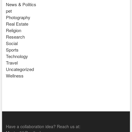
News & Politics
pet
Photography
Real Estate
Religion
Research
Social
Sports
Technology
Travel
Uncategorized
Wellness
Have a collaboration idea? Reach us at: