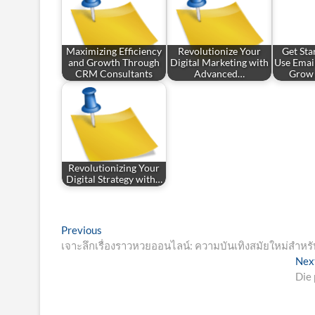
Maximizing Efficiency
Revolutionize Your
Get Sta
and Growth Through
Digital Marketing with
Use Emai
CRM Consultants
Advanced…
Grow 
Revolutionizing Your
Digital Strategy with…
Post
Previous
Previous
post:
เจาะลึกเรื่องราวหวยออนไลน์: ความบันเทิงสมัยใหม่สำหรั
navigation
Nex
Die 