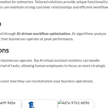
ation for enterprises
. Tailored solutions provide unique functionality
es can maintain strong customer relationships and efficient workflow
n
ved through
AI-driven workflow optimization
. AI algorithms analyze
 that businesses operate at peak performance.
ions
w businesses operate.
Top AI virtual assistant solutions
can handle
riad of tasks, allowing human employees to focus on more strategic
cover how they can revolutionize your business operations.