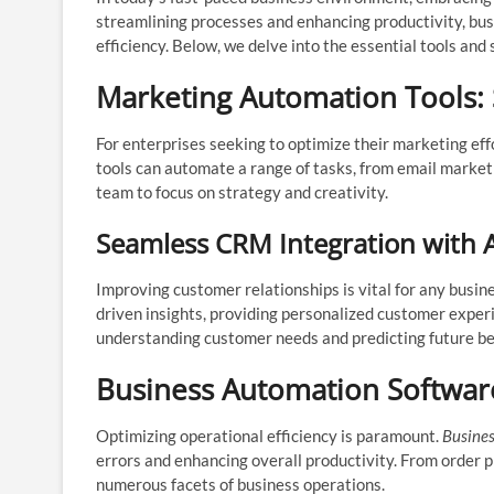
streamlining processes and enhancing productivity, bu
efficiency. Below, we delve into the essential tools and
Marketing Automation Tools:
For enterprises seeking to optimize their marketing eff
tools can automate a range of tasks, from email market
team to focus on strategy and creativity.
Seamless CRM Integration with 
Improving customer relationships is vital for any busin
driven insights, providing personalized customer experi
understanding customer needs and predicting future be
Business Automation Software:
Optimizing operational efficiency is paramount.
Busine
errors and enhancing overall productivity. From order
numerous facets of business operations.