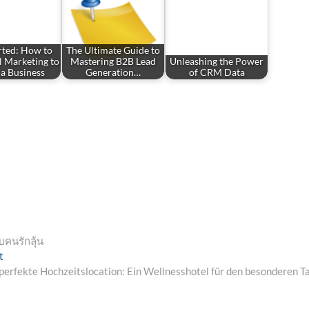
rted: How to
The Ultimate Guide to
l Marketing to
Mastering B2B Lead
Unleashing the Power
a Business
Generation…
of CRM Data
บคนรักลุ้น
Next
t
post:
perfekte Hochzeitslocation: Ein Wellnesshotel für den besonderen T