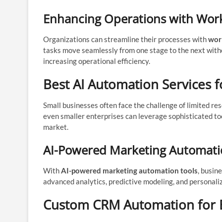
Enhancing Operations with Work
Organizations can streamline their processes with
wor
tasks move seamlessly from one stage to the next witho
increasing operational efficiency.
Best AI Automation Services f
Small businesses often face the challenge of limited res
even smaller enterprises can leverage sophisticated to
market.
AI-Powered Marketing Automatio
With
AI-powered marketing automation tools
, busin
advanced analytics, predictive modeling, and personali
Custom CRM Automation for E