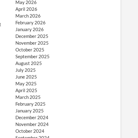
May 2026
April 2026
March 2026
February 2026
t
January 2026
December 2025
November 2025
October 2025
September 2025
August 2025
July 2025
June 2025
May 2025
April 2025
March 2025
February 2025
January 2025
December 2024
November 2024
October 2024
September 2024