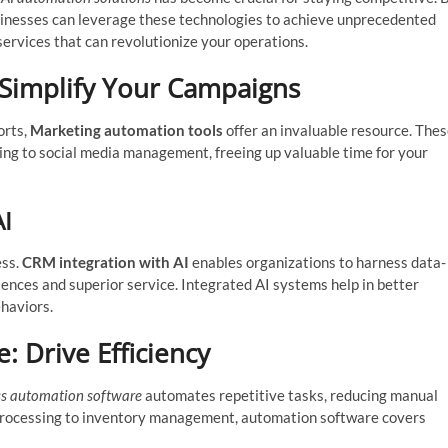
sinesses can leverage these technologies to achieve unprecedented
 services that can revolutionize your operations.
 Simplify Your Campaigns
orts,
Marketing automation tools
offer an invaluable resource. The
ing to social media management, freeing up valuable time for your
AI
ess.
CRM integration with AI
enables organizations to harness data-
ences and superior service. Integrated AI systems help in better
haviors.
 Drive Efficiency
ss automation software
automates repetitive tasks, reducing manual
 processing to inventory management, automation software covers