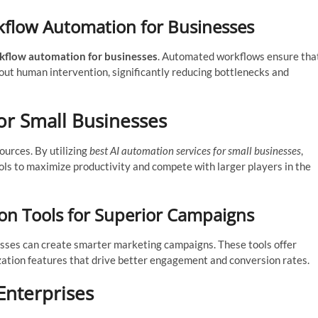
flow Automation for Businesses
kflow automation for businesses
. Automated workflows ensure tha
ut human intervention, significantly reducing bottlenecks and
or Small Businesses
ources. By utilizing
best AI automation services for small businesses
,
ols to maximize productivity and compete with larger players in the
n Tools for Superior Campaigns
esses can create smarter marketing campaigns. These tools offer
zation features that drive better engagement and conversion rates.
nterprises