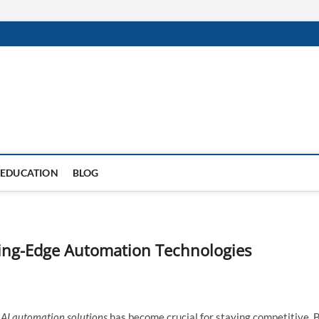
EDUCATION
BLOG
ting-Edge Automation Technologies
g
AI automation solutions
has become crucial for staying competitive. 