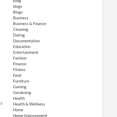
Blog
blogs
Blogv
Business
Business & Finance
Cleaning
Dating
Documentation
Education
Entertainment
Fashion
Finance
Fitness
Food
Furniture
Gaming
Gardening
Health
ag
Health & Wellness
Home
Home Improvement