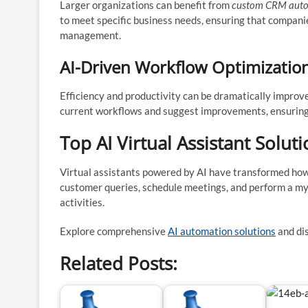
Larger organizations can benefit from
custom CRM autom
to meet specific business needs, ensuring that compani
management.
AI-Driven Workflow Optimizatio
Efficiency and productivity can be dramatically impro
current workflows and suggest improvements, ensuring
Top AI Virtual Assistant Solut
Virtual assistants powered by AI have transformed ho
customer queries, schedule meetings, and perform a my
activities.
Explore comprehensive
AI automation solutions
and dis
Related Posts: