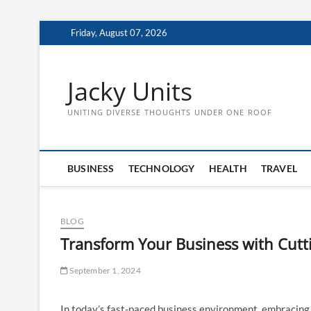
Skip
Friday, August 07, 2026
to
content
Jacky Units
UNITING DIVERSE THOUGHTS UNDER ONE ROOF
BUSINESS
TECHNOLOGY
HEALTH
TRAVEL
BLOG
Transform Your Business with Cut
September 1, 2024
In today’s fast-paced business environment, embracin