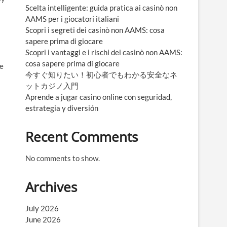
Scelta intelligente: guida pratica ai casinò non
AAMS per i giocatori italiani
Scopri i segreti dei casinò non AAMS: cosa
sapere prima di giocare
Scopri i vantaggi e i rischi dei casinò non AAMS:
cosa sapere prima di giocare
se
今すぐ知りたい！初心者でもわかる安全なネ
ットカジノ入門
Aprende a jugar casino online con seguridad,
estrategia y diversión
Recent Comments
No comments to show.
Archives
July 2026
June 2026