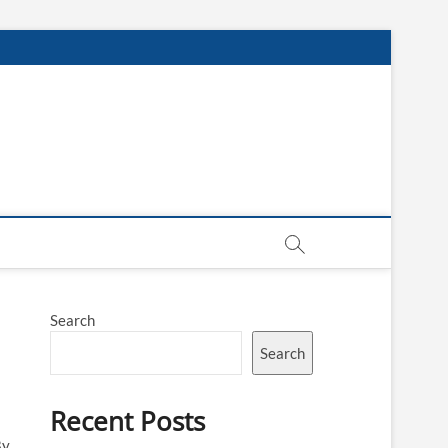
Search
Search
Recent Posts
By