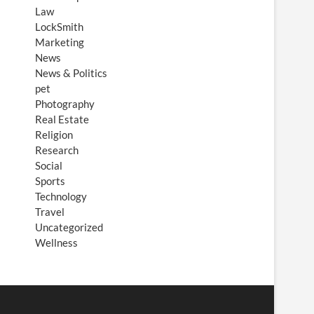
Law
LockSmith
Marketing
News
News & Politics
pet
Photography
Real Estate
Religion
Research
Social
Sports
Technology
Travel
Uncategorized
Wellness