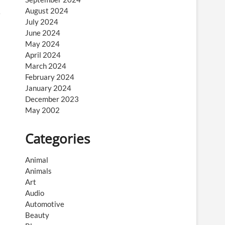
August 2024
July 2024
June 2024
May 2024
April 2024
March 2024
February 2024
January 2024
December 2023
May 2002
Categories
Animal
Animals
Art
Audio
Automotive
Beauty