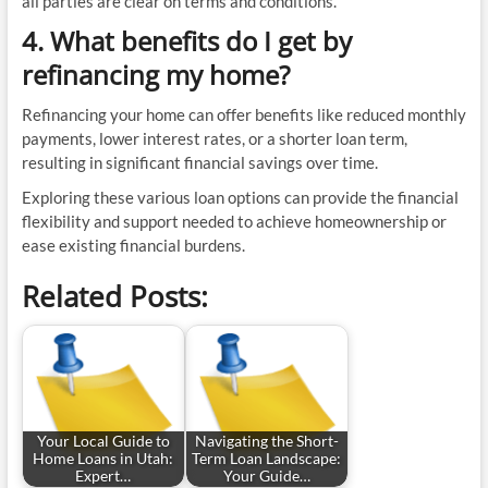
all parties are clear on terms and conditions.
4. What benefits do I get by
refinancing my home?
Refinancing your home can offer benefits like reduced monthly
payments, lower interest rates, or a shorter loan term,
resulting in significant financial savings over time.
Exploring these various loan options can provide the financial
flexibility and support needed to achieve homeownership or
ease existing financial burdens.
Related Posts:
Your Local Guide to
Navigating the Short-
Home Loans in Utah:
Term Loan Landscape:
Expert…
Your Guide…