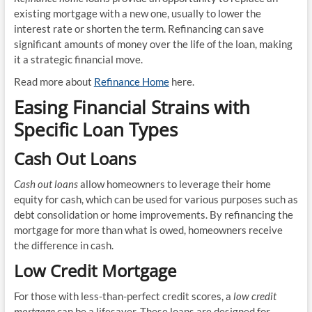
existing mortgage with a new one, usually to lower the
interest rate or shorten the term. Refinancing can save
significant amounts of money over the life of the loan, making
it a strategic financial move.
Read more about
Refinance Home
here.
Easing Financial Strains with
Specific Loan Types
Cash Out Loans
Cash out loans
allow homeowners to leverage their home
equity for cash, which can be used for various purposes such as
debt consolidation or home improvements. By refinancing the
mortgage for more than what is owed, homeowners receive
the difference in cash.
Low Credit Mortgage
For those with less-than-perfect credit scores, a
low credit
mortgage
can be a lifesaver. These loans are designed for