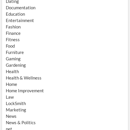
Dating
Documentation
Education
Entertainment
Fashion
Finance
Fitness
Food
Furniture
Gaming
Gardening
Health
Health & Wellness
Home
Home Improvement
Law
LockSmith
Marketing
News
News & Politics
pet