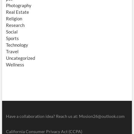
Photography
Real Estate
Religion
Research
Social
Sports
Technology
Travel
Uncategorized
Wellness
Have a collaboration idea? Reach us at:
Mosion26@outlook.com
California Consumer Privacy Act (CCPA)