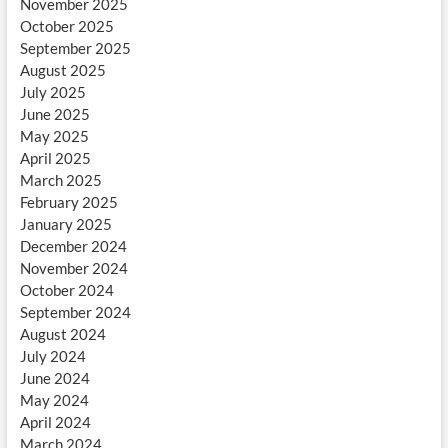
November 2025
October 2025
September 2025
August 2025
July 2025
June 2025
May 2025
April 2025
March 2025
February 2025
January 2025
December 2024
November 2024
October 2024
September 2024
August 2024
July 2024
June 2024
May 2024
April 2024
March 2024