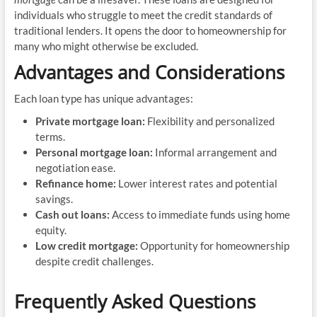
individuals who struggle to meet the credit standards of
traditional lenders. It opens the door to homeownership for
many who might otherwise be excluded.
Advantages and Considerations
Each loan type has unique advantages:
Private mortgage loan:
Flexibility and personalized
terms.
Personal mortgage loan:
Informal arrangement and
negotiation ease.
Refinance home:
Lower interest rates and potential
savings.
Cash out loans:
Access to immediate funds using home
equity.
Low credit mortgage:
Opportunity for homeownership
despite credit challenges.
Frequently Asked Questions