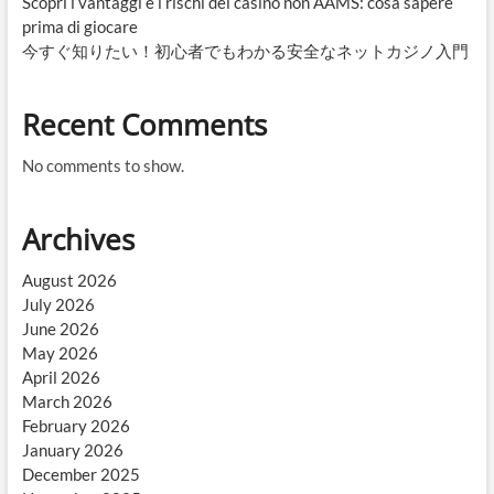
Scopri i vantaggi e i rischi dei casinò non AAMS: cosa sapere
prima di giocare
今すぐ知りたい！初心者でもわかる安全なネットカジノ入門
Recent Comments
No comments to show.
Archives
August 2026
July 2026
June 2026
May 2026
April 2026
March 2026
February 2026
January 2026
December 2025