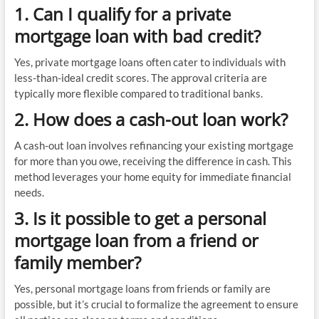
1. Can I qualify for a private
mortgage loan with bad credit?
Yes, private mortgage loans often cater to individuals with
less-than-ideal credit scores. The approval criteria are
typically more flexible compared to traditional banks.
2. How does a cash-out loan work?
A cash-out loan involves refinancing your existing mortgage
for more than you owe, receiving the difference in cash. This
method leverages your home equity for immediate financial
needs.
3. Is it possible to get a personal
mortgage loan from a friend or
family member?
Yes, personal mortgage loans from friends or family are
possible, but it’s crucial to formalize the agreement to ensure