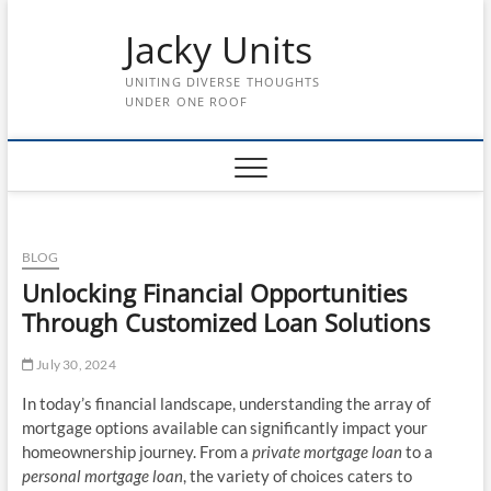
Skip
Jacky Units
to
content
UNITING DIVERSE THOUGHTS
UNDER ONE ROOF
BLOG
Unlocking Financial Opportunities
Through Customized Loan Solutions
July 30, 2024
In today’s financial landscape, understanding the array of
mortgage options available can significantly impact your
homeownership journey. From a
private mortgage loan
to a
personal mortgage loan
, the variety of choices caters to