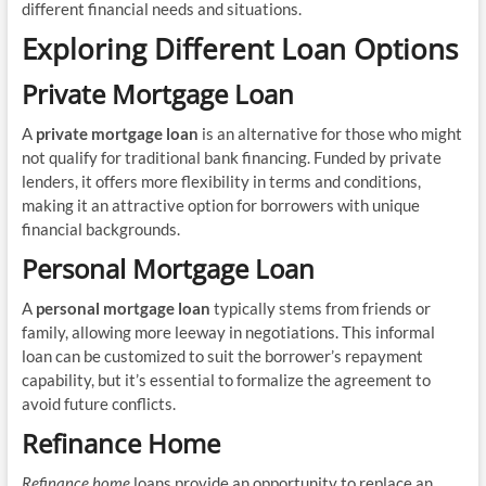
different financial needs and situations.
Exploring Different Loan Options
Private Mortgage Loan
A
private mortgage loan
is an alternative for those who might
not qualify for traditional bank financing. Funded by private
lenders, it offers more flexibility in terms and conditions,
making it an attractive option for borrowers with unique
financial backgrounds.
Personal Mortgage Loan
A
personal mortgage loan
typically stems from friends or
family, allowing more leeway in negotiations. This informal
loan can be customized to suit the borrower’s repayment
capability, but it’s essential to formalize the agreement to
avoid future conflicts.
Refinance Home
Refinance home
loans provide an opportunity to replace an