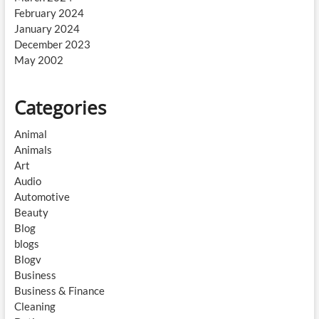
February 2024
January 2024
December 2023
May 2002
Categories
Animal
Animals
Art
Audio
Automotive
Beauty
Blog
blogs
Blogv
Business
Business & Finance
Cleaning