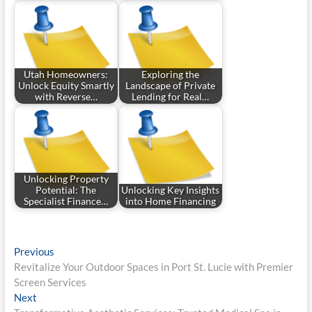
Utah Homeowners:
Exploring the
Unlock Equity Smartly
Landscape of Private
with Reverse…
Lending for Real…
Unlocking Property
Potential: The
Unlocking Key Insights
Specialist Finance…
into Home Financing
Post
Previous
Previous
post:
Revitalize Your Outdoor Spaces in Port St. Lucie with Premier
navigation
Screen Services
Next
Next