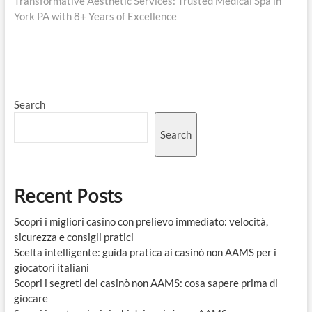
post:
Transformative Aesthetic Services: Trusted Medical Spa in
York PA with 8+ Years of Excellence
Search
Search
Recent Posts
Scopri i migliori casino con prelievo immediato: velocità,
sicurezza e consigli pratici
Scelta intelligente: guida pratica ai casinò non AAMS per i
giocatori italiani
Scopri i segreti dei casinò non AAMS: cosa sapere prima di
giocare