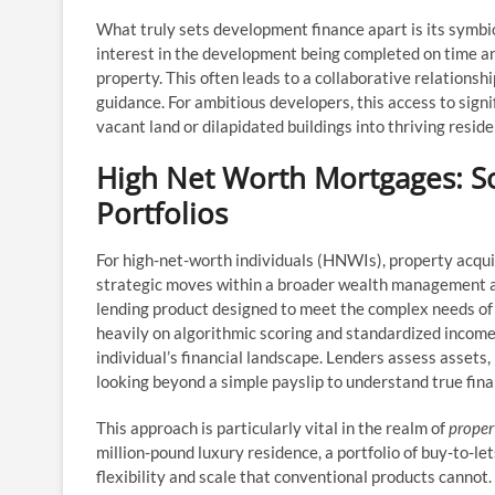
What truly sets development finance apart is its symbio
interest in the development being completed on time and 
property. This often leads to a collaborative relationshi
guidance. For ambitious developers, this access to signi
vacant land or dilapidated buildings into thriving resid
High Net Worth Mortgages: So
Portfolios
For high-net-worth individuals (HNWIs), property acqui
strategic moves within a broader wealth management 
lending product designed to meet the complex needs of
heavily on algorithmic scoring and standardized income
individual’s financial landscape. Lenders assess assets
looking beyond a simple payslip to understand true fina
This approach is particularly vital in the realm of
proper
million-pound luxury residence, a portfolio of buy-to-l
flexibility and scale that conventional products cannot