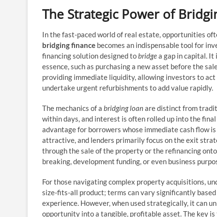
The Strategic Power of Bridg
In the fast-paced world of real estate, opportunities oft
bridging finance
becomes an indispensable tool for inves
financing solution designed to
bridge
a gap in capital. I
essence, such as purchasing a new asset before the sale
providing immediate liquidity, allowing investors to ac
undertake urgent refurbishments to add value rapidly.
The mechanics of a
bridging loan
are distinct from trad
within days, and interest is often rolled up into the fin
advantage for borrowers whose immediate cash flow is t
attractive, and lenders primarily focus on the exit strat
through the sale of the property or the refinancing ont
breaking, development funding, or even business purpos
For those navigating complex property acquisitions, un
size-fits-all product; terms can vary significantly based
experience. However, when used strategically, it can un
opportunity into a tangible, profitable asset. The key is