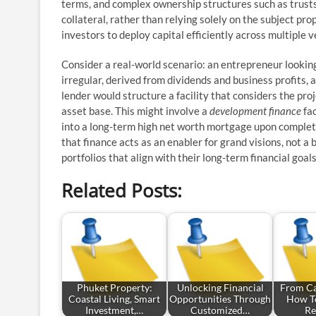
terms, and complex ownership structures such as trusts 
collateral, rather than relying solely on the subject pro
investors to deploy capital efficiently across multiple
Consider a real-world scenario: an entrepreneur looking
irregular, derived from dividends and business profits, an
lender would structure a facility that considers the proj
asset base. This might involve a
development finance
fac
into a long-term high net worth mortgage upon completio
that finance acts as an enabler for grand visions, not a
portfolios that align with their long-term financial goals
Related Posts:
Phuket Property:
Unlocking Financial
From Ca
Coastal Living, Smart
Opportunities Through
How To
Investment,…
Customized…
Re