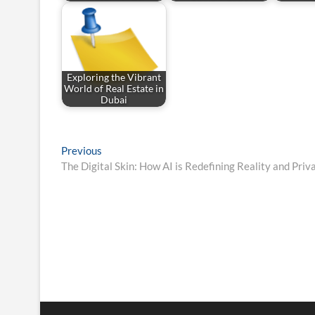
Exploring the Vibrant
World of Real Estate in
Dubai
Post
Previous
Previous
post:
The Digital Skin: How AI is Redefining Reality and Priv
navigation