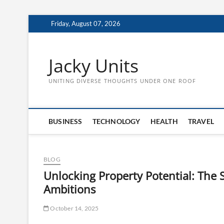
Skip
Friday, August 07, 2026
to
content
Jacky Units
UNITING DIVERSE THOUGHTS UNDER ONE ROOF
BUSINESS
TECHNOLOGY
HEALTH
TRAVEL
BLOG
Unlocking Property Potential: The 
Ambitions
October 14, 2025