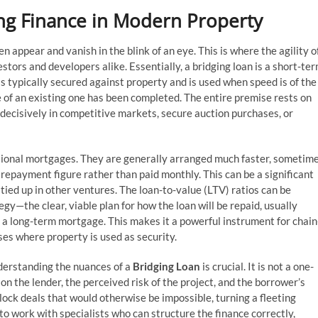
ing Finance in Modern Property
en appear and vanish in the blink of an eye. This is where the agility o
tors and developers alike. Essentially, a bridging loan is a short-te
t is typically secured against property and is used when speed is of the
 of an existing one has been completed. The entire premise rests on
t decisively in competitive markets, secure auction purchases, or
itional mortgages. They are generally arranged much faster, sometim
al repayment figure rather than paid monthly. This can be a significant
ied up in other ventures. The loan-to-value (LTV) ratios can be
egy—the clear, viable plan for how the loan will be repaid, usually
o a long-term mortgage. This makes it a powerful instrument for chain
es where property is used as security.
derstanding the nuances of a
Bridging Loan
is crucial. It is not a one-
 on the lender, the perceived risk of the project, and the borrower’s
lock deals that would otherwise be impossible, turning a fleeting
 to work with specialists who can structure the finance correctly,