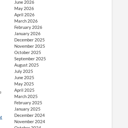
June 2026
May 2026
April 2026
March 2026
February 2026
January 2026
December 2025
November 2025
October 2025
September 2025
August 2025
July 2025
June 2025
May 2025
April 2025
e
March 2025
February 2025
January 2025
December 2024
t
November 2024
October 2024