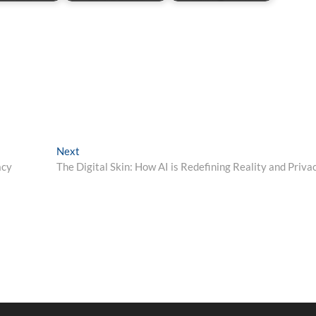
Next
Next
post:
acy
The Digital Skin: How AI is Redefining Reality and Priva