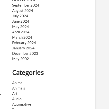
September 2024
August 2024
July 2024
June 2024
May 2024
April 2024
March 2024
February 2024
January 2024
December 2023
May 2002
Categories
Animal
Animals
Art
-
Audio
Automotive