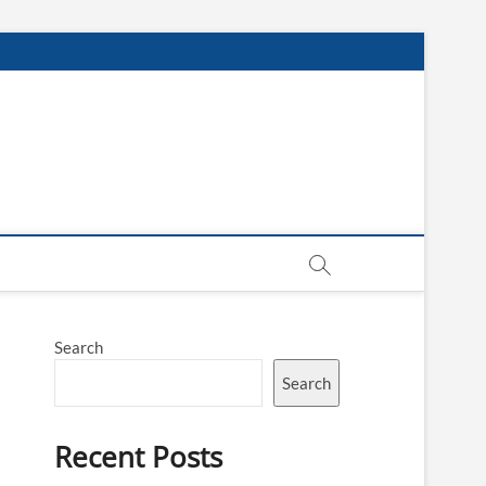
Search
Search
Recent Posts