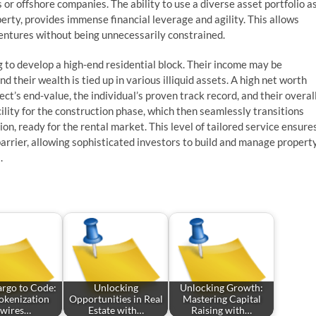
or offshore companies. The ability to use a diverse asset portfolio a
perty, provides immense financial leverage and agility. This allows
 ventures without being unnecessarily constrained.
 to develop a high-end residential block. Their income may be
d their wealth is tied up in various illiquid assets. A high net worth
ect’s end-value, the individual’s proven track record, and their overal
ility for the construction phase, which then seamlessly transitions
n, ready for the rental market. This level of tailored service ensure
 barrier, allowing sophisticated investors to build and manage propert
.
rgo to Code:
Unlocking
Unlocking Growth:
kenization
Opportunities in Real
Mastering Capital
wires…
Estate with…
Raising with…