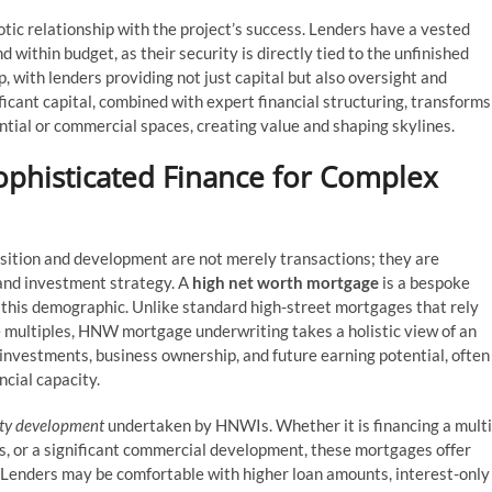
tic relationship with the project’s success. Lenders have a vested
within budget, as their security is directly tied to the unfinished
p, with lenders providing not just capital but also oversight and
ficant capital, combined with expert financial structuring, transforms
ential or commercial spaces, creating value and shaping skylines.
phisticated Finance for Complex
sition and development are not merely transactions; they are
and investment strategy. A
high net worth mortgage
is a bespoke
 this demographic. Unlike standard high-street mortgages that rely
 multiples, HNW mortgage underwriting takes a holistic view of an
, investments, business ownership, and future earning potential, often
ncial capacity.
ty development
undertaken by HNWIs. Whether it is financing a multi
ets, or a significant commercial development, these mortgages offer
. Lenders may be comfortable with higher loan amounts, interest-only