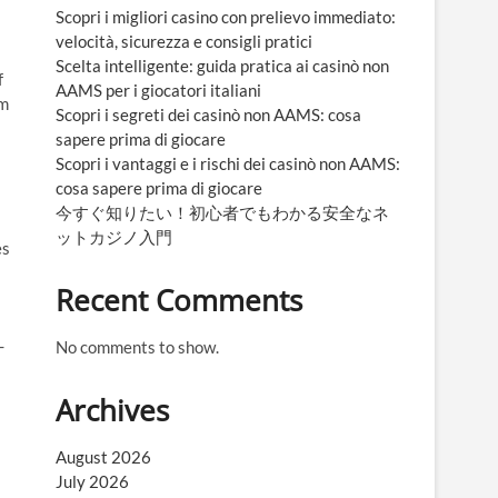
Scopri i migliori casino con prelievo immediato:
velocità, sicurezza e consigli pratici
Scelta intelligente: guida pratica ai casinò non
f
AAMS per i giocatori italiani
rm
Scopri i segreti dei casinò non AAMS: cosa
sapere prima di giocare
Scopri i vantaggi e i rischi dei casinò non AAMS:
cosa sapere prima di giocare
今すぐ知りたい！初心者でもわかる安全なネ
ットカジノ入門
es
Recent Comments
-
No comments to show.
Archives
August 2026
July 2026