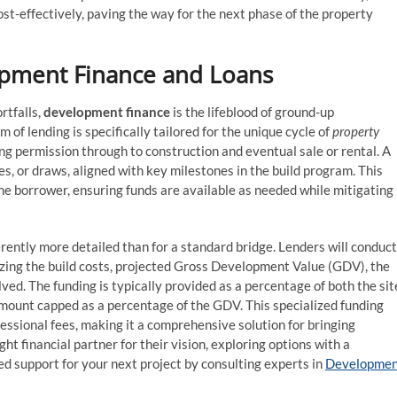
ost-effectively, paving the way for the next phase of the property
opment Finance and Loans
rtfalls,
development finance
is the lifeblood of ground-up
 of lending is specifically tailored for the unique cycle of
property
ng permission through to construction and eventual sale or rental. A
es, or draws, aligned with key milestones in the build program. This
he borrower, ensuring funds are available as needed while mitigating
rently more detailed than for a standard bridge. Lenders will conduct
inizing the build costs, projected Gross Development Value (GDV), the
ved. The funding is typically provided as a percentage of both the sit
n amount capped as a percentage of the GDV. This specialized funding
essional fees, making it a comprehensive solution for bringing
ght financial partner for their vision, exploring options with a
ed support for your next project by consulting experts in
Developmen