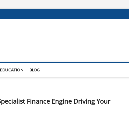
EDUCATION
BLOG
Specialist Finance Engine Driving Your