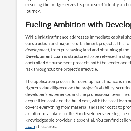
ensuring the bridge serves its purpose efficiently and c
journey.
Fueling Ambition with Devel
While bridging finance addresses immediate capital sho
construction and major refurbishment projects. This form
development
, from purchasing land and obtaining planni
Development Loan
is structured to be released in stag
controlled disbursement protects both the lender and t
risk throughout the project’s lifecycle.
The application process for development finance is inhe
rigorous due diligence on the project’s viability, scrut
developer’s experience, and the professional team invol
acquisition cost and the build cost, with the total loa
covers everything from material and labor costs to prof
architectural plans to life. For developers seeking the ri
knowledgeable provider is essential. You can find tailor
Loan
structures.