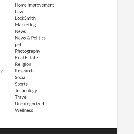
Home Improvement
Law
LockSmith
Marketing
News
News & Politics
pet
Photography
Real Estate
Religion
cy
Research
Social
Sports
Technology
Travel
Uncategorized
Wellness