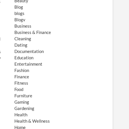
Beauty
s
Blog
blogs
Blogv
Business
Business & Finance
Cleaning
l
Dating
Documentation
s
Education
y
Entertainment
Fashion
Finance
Fitness
Food
Furniture
Gaming
Gardening
Health
Health & Wellness
Home