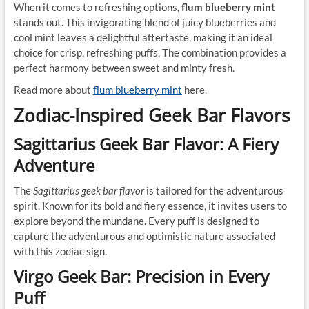
When it comes to refreshing options,
flum blueberry mint
stands out. This invigorating blend of juicy blueberries and
cool mint leaves a delightful aftertaste, making it an ideal
choice for crisp, refreshing puffs. The combination provides a
perfect harmony between sweet and minty fresh.
Read more about
flum blueberry mint
here.
Zodiac-Inspired Geek Bar Flavors
Sagittarius Geek Bar Flavor: A Fiery
Adventure
The
Sagittarius geek bar flavor
is tailored for the adventurous
spirit. Known for its bold and fiery essence, it invites users to
explore beyond the mundane. Every puff is designed to
capture the adventurous and optimistic nature associated
with this zodiac sign.
Virgo Geek Bar: Precision in Every
Puff