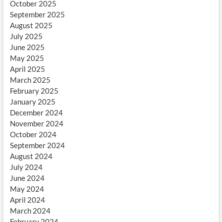
October 2025
September 2025
August 2025
July 2025
June 2025
May 2025
April 2025
March 2025
February 2025
January 2025
December 2024
November 2024
October 2024
September 2024
August 2024
July 2024
June 2024
May 2024
April 2024
March 2024
February 2024