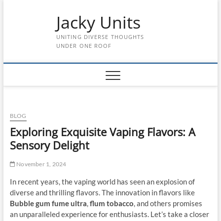
Skip
Jacky Units
to
content
UNITING DIVERSE THOUGHTS
UNDER ONE ROOF
BLOG
Exploring Exquisite Vaping Flavors: A
Sensory Delight
November 1, 2024
In recent years, the vaping world has seen an explosion of
diverse and thrilling flavors. The innovation in flavors like
Bubble gum fume ultra
,
flum tobacco
, and others promises
an unparalleled experience for enthusiasts. Let’s take a closer