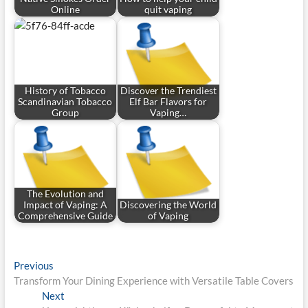
Online
quit vaping
History of Tobacco
Discover the Trendiest
Scandinavian Tobacco
Elf Bar Flavors for
Group
Vaping…
The Evolution and
Impact of Vaping: A
Discovering the World
Comprehensive Guide
of Vaping
Post
Previous
Previous
post:
Transform Your Dining Experience with Versatile Table Covers
navigation
Next
Next