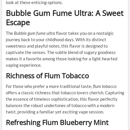
look at these enticing options.
Bubble Gum Fume Ultra: A Sweet
Escape
The
Bubble gum fume ultra
flavor takes you on a nostalgic
journey back to your childhood days. With its distinct
sweetness and playful notes, this flavor is designed to
captivate the senses. The subtle blend of sugary goodness
makes it a favorite among those looking for a light-hearted
vaping experience.
Richness of Flum Tobacco
For those who prefer a more traditional taste,
flum tobacco
offers a classic richness that tobacco lovers cherish. Capturing
the essence of timeless sophistication, this flavor perfectly
balances the robust undertones of tobacco with a modern
twist, providing a familiar yet exciting vape session.
Refreshing Flum Blueberry Mint