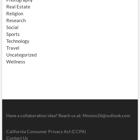
Real Estate
Religion
Research
Social
Sports
Technology
Travel
Uncategorized
Wellness
Have a collaboration idea? Reach us at:
Mosion26@outlook.com
California Consumer Privacy Act (CCPA)
Contact Us