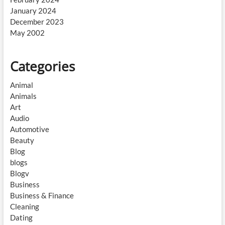
January 2024
December 2023
May 2002
Categories
Animal
Animals
Art
Audio
Automotive
Beauty
Blog
blogs
Blogv
Business
Business & Finance
Cleaning
Dating