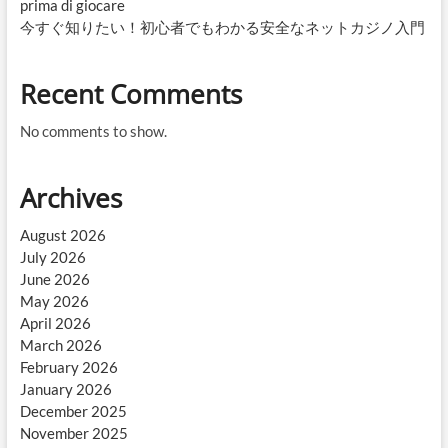
prima di giocare
今すぐ知りたい！初心者でもわかる安全なネットカジノ入門
Recent Comments
No comments to show.
Archives
August 2026
July 2026
June 2026
May 2026
April 2026
March 2026
February 2026
January 2026
December 2025
November 2025