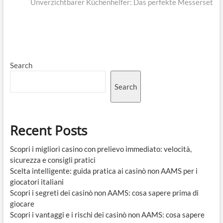
post:
Unverzichtbarer Küchenhelfer: Das perfekte Messerset
Search
Search
Recent Posts
Scopri i migliori casino con prelievo immediato: velocità,
sicurezza e consigli pratici
Scelta intelligente: guida pratica ai casinò non AAMS per i
giocatori italiani
Scopri i segreti dei casinò non AAMS: cosa sapere prima di
giocare
Scopri i vantaggi e i rischi dei casinò non AAMS: cosa sapere