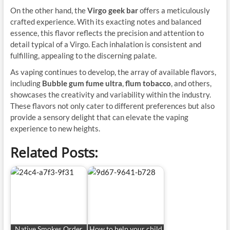
On the other hand, the
Virgo geek bar
offers a meticulously
crafted experience. With its exacting notes and balanced
essence, this flavor reflects the precision and attention to
detail typical of a Virgo. Each inhalation is consistent and
fulfilling, appealing to the discerning palate.
As vaping continues to develop, the array of available flavors,
including
Bubble gum fume ultra
,
flum tobacco
, and others,
showcases the creativity and variability within the industry.
These flavors not only cater to different preferences but also
provide a sensory delight that can elevate the vaping
experience to new heights.
Related Posts:
Native Smokes Order
How to help your child