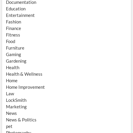
Documentation
Education
Entertainment
Fashion
Finance
Fitness
Food
Furniture
Gaming
Gardening
Health
Health & Wellness
Home
Home Improvement
Law
LockSmith
Marketing
News
News & Politics
pet
Photography