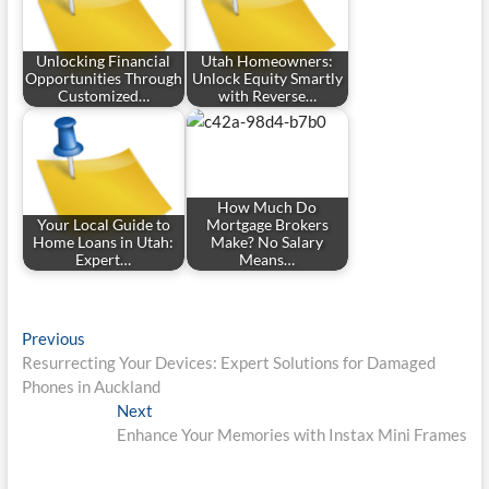
Unlocking Financial
Utah Homeowners:
Opportunities Through
Unlock Equity Smartly
Customized…
with Reverse…
How Much Do
Your Local Guide to
Mortgage Brokers
Home Loans in Utah:
Make? No Salary
Expert…
Means…
Post
Previous
Previous
post:
Resurrecting Your Devices: Expert Solutions for Damaged
navigation
Phones in Auckland
Next
Next
post:
Enhance Your Memories with Instax Mini Frames