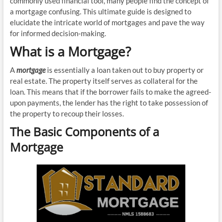
commonly used financial tool, many people find the concept of
a mortgage confusing. This ultimate guide is designed to
elucidate the intricate world of mortgages and pave the way
for informed decision-making.
What is a Mortgage?
A
mortgage
is essentially a loan taken out to buy property or
real estate. The property itself serves as collateral for the
loan. This means that if the borrower fails to make the agreed-
upon payments, the lender has the right to take possession of
the property to recoup their losses.
The Basic Components of a
Mortgage