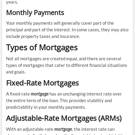
years.
Monthly Payments
Your monthly payments will generally cover part of the
principal and part of the interest. In some cases, they may also
include property taxes and insurance.
Types of Mortgages
Not all mortgages are created equal, and there are several
types of mortgages that cater to different financial situations
and goals.
Fixed-Rate Mortgages
A fixed-rate
mortgage
has an unchanging interest rate over
the entire term of the loan. This provides stability and
predictability in your monthly payments.
Adjustable-Rate Mortgages (ARMs)
With an adjustable-rate
mortgage
, the interest rate can