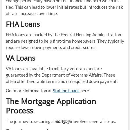
change periodically based on the financial index to which it’s
tied. This can lead to lower initial rates but introduces the risk
of rate increases over time.
FHA Loans
FHA loans are backed by the Federal Housing Administration
and are designed to help first-time homebuyers. They typically
require lower down payments and credit scores.
VA Loans
VA loans are available to military veterans and are
guaranteed by the Department of Veterans Affairs. These
often offer favorable terms and no required down payment.
Get more information at
Stallion Loans
here.
The Mortgage Application
Process
The journey to securing a
mortgage
involves several steps: