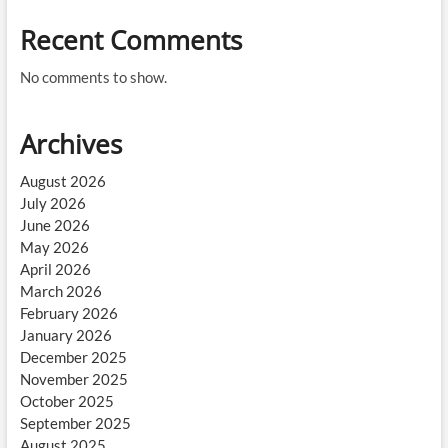
Recent Comments
No comments to show.
Archives
August 2026
July 2026
June 2026
May 2026
April 2026
March 2026
February 2026
January 2026
December 2025
November 2025
October 2025
September 2025
August 2025