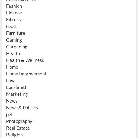
Fashion
Finance
Fitness
Food
Furniture
Gaming
Gardening
Health
Health & Wellness
Home
Home Improvement
Law
LockSmith
Marketing
News
News & Politics
pet
Photography
Real Estate
Religion