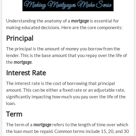
Understanding the anatomy of a
mortgage
is essential for
making educated decisions. Here are the core components:
Principal
The principal is the amount of money you borrow from the
lender. This is the base amount that you repay over the life of
the
mortgage
.
Interest Rate
The interest rate is the cost of borrowing that principal
amount. This can be either a fixed rate or an adjustable rate,
significantly impacting how much you pay over the life of the
loan.
Term
The term of a
mortgage
refers to the length of time over which
the loan must be repaid. Common terms include 15, 20, and 30