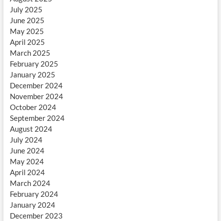
July 2025
June 2025
May 2025
April 2025
March 2025
February 2025
January 2025
December 2024
November 2024
October 2024
September 2024
August 2024
July 2024
June 2024
May 2024
April 2024
March 2024
February 2024
January 2024
December 2023