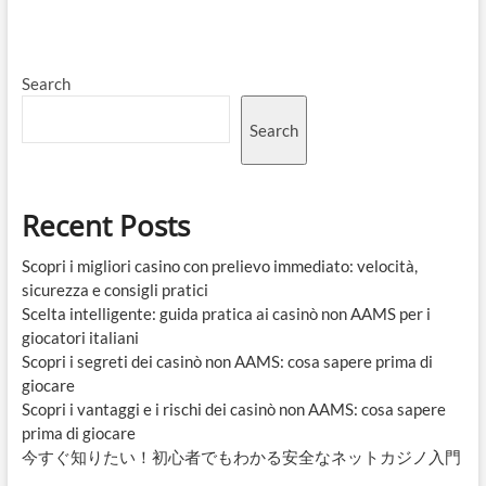
Search
Search
Recent Posts
Scopri i migliori casino con prelievo immediato: velocità,
sicurezza e consigli pratici
Scelta intelligente: guida pratica ai casinò non AAMS per i
giocatori italiani
Scopri i segreti dei casinò non AAMS: cosa sapere prima di
giocare
Scopri i vantaggi e i rischi dei casinò non AAMS: cosa sapere
prima di giocare
今すぐ知りたい！初心者でもわかる安全なネットカジノ入門