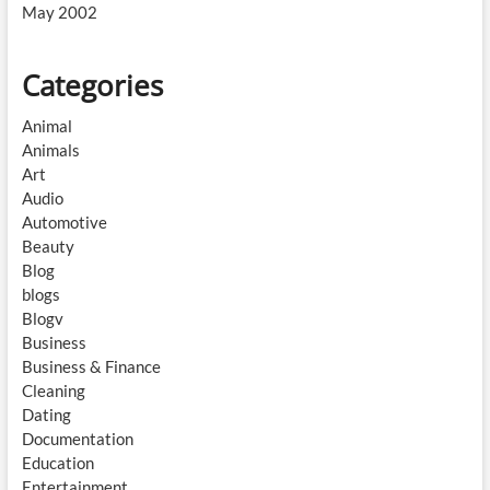
May 2002
Categories
Animal
Animals
Art
Audio
Automotive
Beauty
Blog
blogs
Blogv
Business
Business & Finance
Cleaning
Dating
Documentation
Education
Entertainment