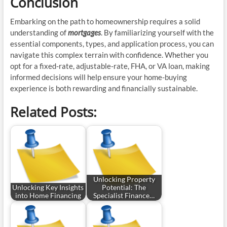
Conclusion
Embarking on the path to homeownership requires a solid
understanding of
mortgages
. By familiarizing yourself with the
essential components, types, and application process, you can
navigate this complex terrain with confidence. Whether you
opt for a fixed-rate, adjustable-rate, FHA, or VA loan, making
informed decisions will help ensure your home-buying
experience is both rewarding and financially sustainable.
Related Posts:
Unlocking Property
Unlocking Key Insights
Potential: The
into Home Financing
Specialist Finance…