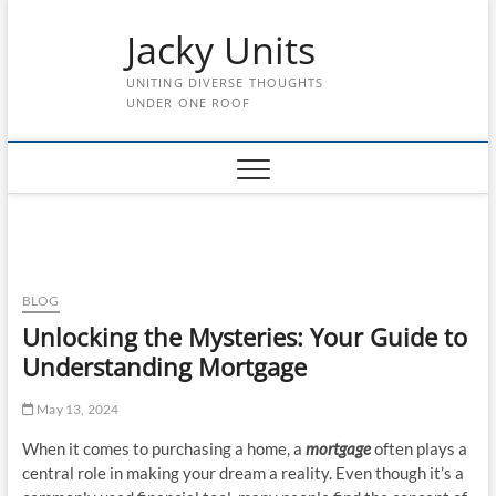
Skip
Jacky Units
to
content
UNITING DIVERSE THOUGHTS
UNDER ONE ROOF
BLOG
Unlocking the Mysteries: Your Guide to
Understanding Mortgage
May 13, 2024
When it comes to purchasing a home, a
mortgage
often plays a
central role in making your dream a reality. Even though it’s a