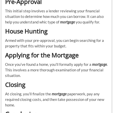
Pre-Approval
This initial step involves a lender reviewing your financial
situation to determine how much you can borrow. It can also
help you understand whic type of
mortgage
you qualify for.
House Hunting
Armed with your pre-approval, you can begin searching for a
property that fits within your budget.
Applying for the Mortgage
Once you’ve found a home, you’ll formally apply for a
mortgage
.
This involves a more thorough examination of your financial
situation.
Closing
At closing, you’ll finalize the
mortgage
paperwork, pay any
required closing costs, and then take possession of your new
home.