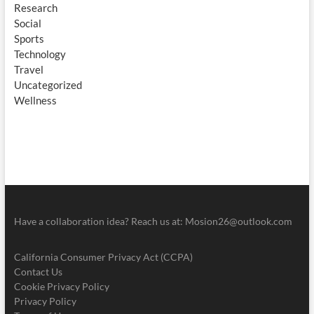
Research
Social
Sports
Technology
Travel
Uncategorized
Wellness
Have a collaboration idea? Reach us at:
Mosion26@outlook.com
California Consumer Privacy Act (CCPA)
Contact Us
Cookie Privacy Policy
Privacy Policy